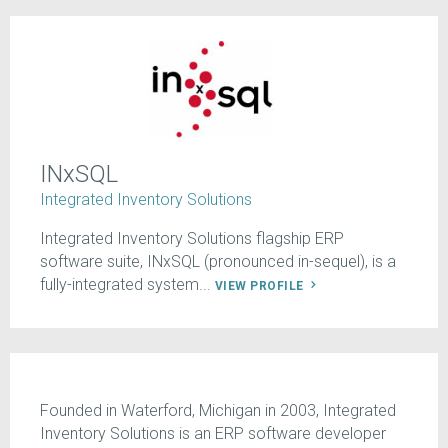
INxSQL
Integrated Inventory Solutions
Integrated Inventory Solutions flagship ERP
software suite, INxSQL (pronounced in-sequel), is a
fully-integrated system...
VIEW PROFILE
Founded in Waterford, Michigan in 2003, Integrated
Inventory Solutions is an ERP software developer