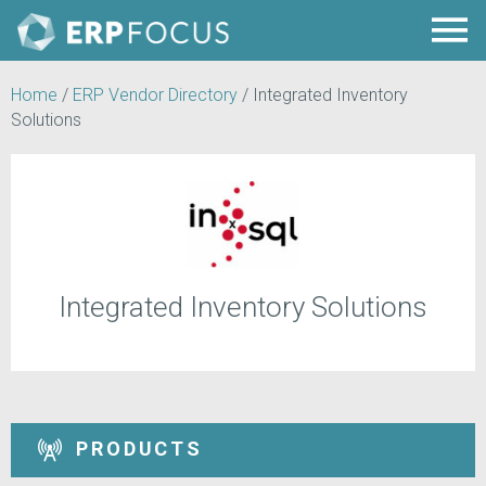
Home
/
ERP Vendor Directory
/
Integrated Inventory
Solutions
Integrated Inventory Solutions
PRODUCTS