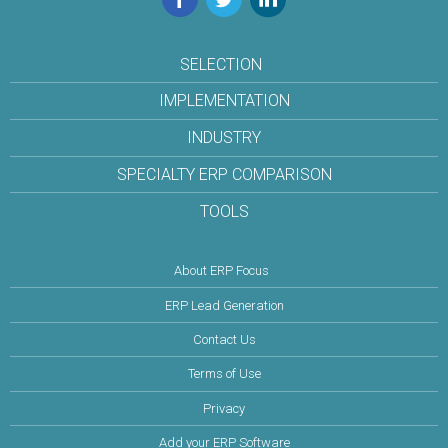
SELECTION
IMPLEMENTATION
INDUSTRY
SPECIALTY ERP COMPARISON
TOOLS
About ERP Focus
ERP Lead Generation
Contact Us
Terms of Use
Privacy
Add your ERP Software