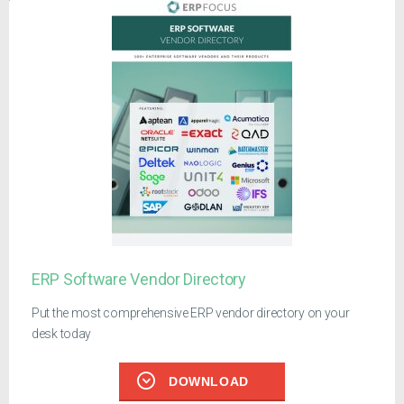
ERP Software Vendor Directory
Put the most comprehensive ERP vendor directory on your
desk today
DOWNLOAD