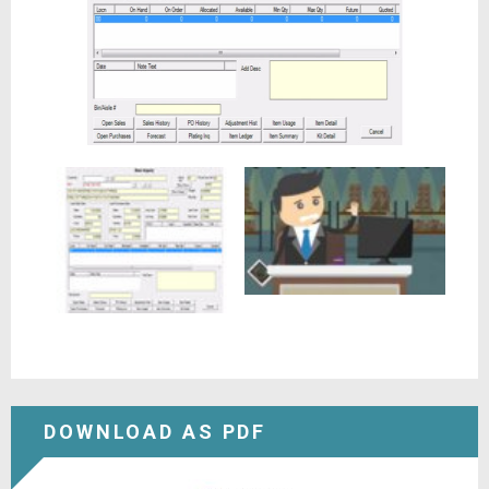
DOWNLOAD AS PDF