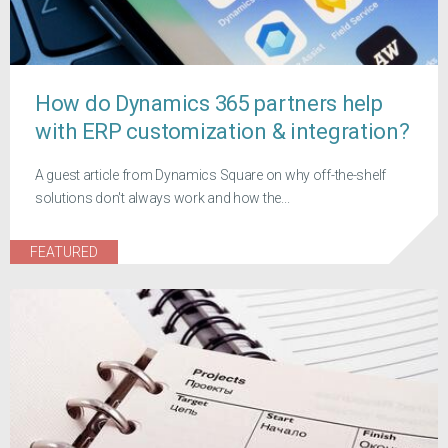
How do Dynamics 365 partners help
with ERP customization & integration?
A guest article from Dynamics Square on why off-the-shelf
solutions don't always work and how the...
FEATURED