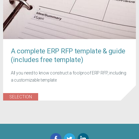
A complete ERP RFP template & guide
(includes free template)
All you need to know construct a foolproof ERP RFP, including
a customizable template
SELECTION
Facebook
Twitter
LinkedIn