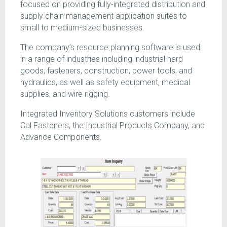
focused on providing fully-integrated distribution and
supply chain management application suites to
small to medium-sized businesses.
The company’s resource planning software is used
in a range of industries including industrial hard
goods, fasteners, construction, power tools, and
hydraulics, as well as safety equipment, medical
supplies, and wire rigging.
Integrated Inventory Solutions customers include
Cal Fasteners, the Industrial Products Company, and
Advance Components.