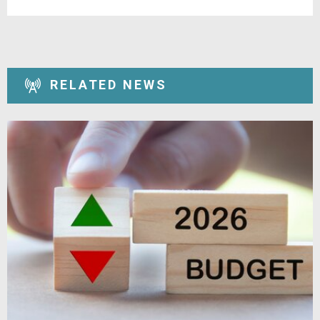
RELATED NEWS