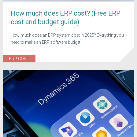
How much does ERP cost? (Free ERP
cost and budget guide)
How much does an ERP system cost in 2025? Everything you
need to make an ERP software budget
ERP COST