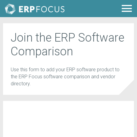
Join the ERP Software
Comparison
Use this form to add your ERP software product to
the ERP Focus software comparison and vendor
directory.