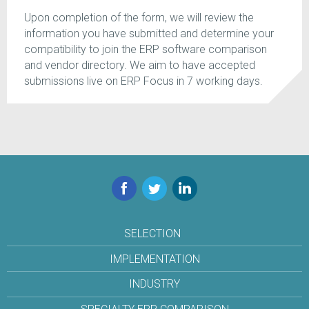
Upon completion of the form, we will review the
information you have submitted and determine your
compatibility to join the ERP software comparison
and vendor directory. We aim to have accepted
submissions live on ERP Focus in 7 working days.
Facebook
Twitter
LinkedIn
SELECTION
IMPLEMENTATION
INDUSTRY