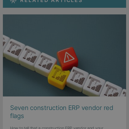
RELATED ARTICLES
Seven construction ERP vendor red
flags
How to tell that a construction ERP vendor and your