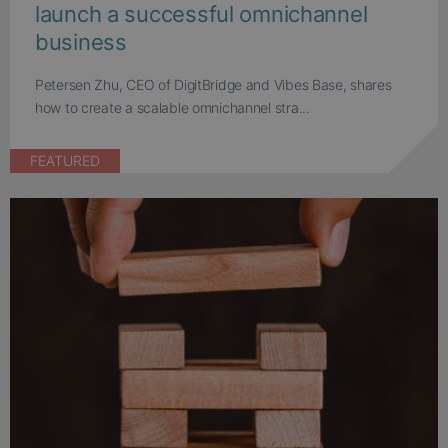
launch a successful omnichannel
business
Petersen Zhu, CEO of DigitBridge and Vibes Base, shares
how to create a scalable omnichannel stra...
FEATURED