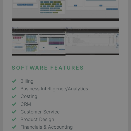
SOFTWARE FEATURES
Billing
Business Intelligence/Analytics
Costing
CRM
Customer Service
Product Design
Financials & Accounting