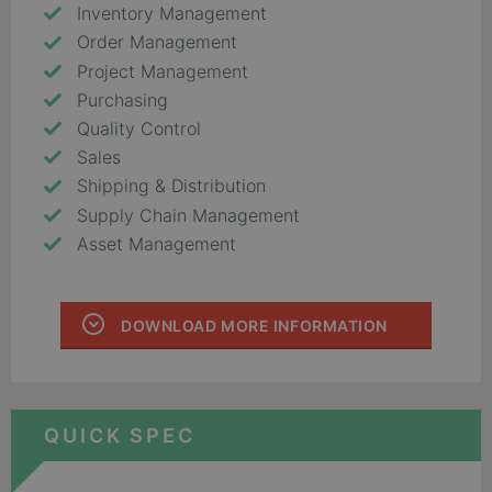
Inventory Management
Order Management
Project Management
Purchasing
Quality Control
Sales
Shipping & Distribution
Supply Chain Management
Asset Management
DOWNLOAD MORE INFORMATION
QUICK SPEC