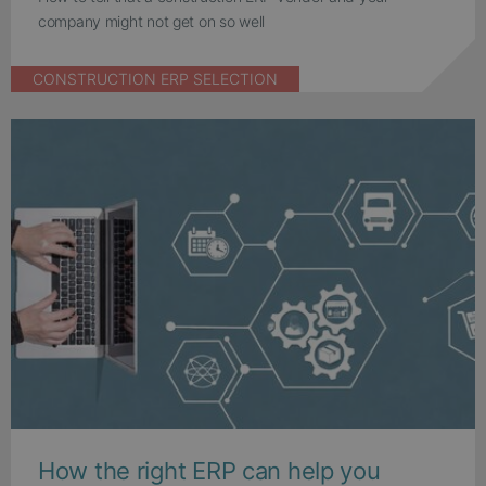
company might not get on so well
CONSTRUCTION ERP SELECTION
How the right ERP can help you