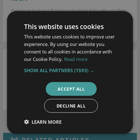
Download exclusive feature and pricing data with your free
extended profile of K9 ERP .
This website uses cookies
DOWNLOAD
This website uses cookies to improve user
experience. By using our website you
consent to all cookies in accordance with
our Cookie Policy.
Read more
Work for K9ERP?
SHOW ALL PARTNERS
(1593) →
Update the K9 ERP profile with your latest feature,
screenshots and pricing to reach more buyers. Click the link
below to get started.
ACCEPT ALL
UPDATE THIS PROFILE
DECLINE ALL
LEARN MORE