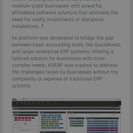
medium-sized businesses with powerful,
affordable software solutions that eliminate the
need for costly investments or disruptive
installations. T
he platform was developed to bridge the gap
between basic accounting tools, like QuickBooks,
and larger enterprise ERP systems, offering a
tailored solution for businesses with more
complex needs. K9ERP was created to address
the challenges faced by businesses without the
complexity or expense of traditional ERP
systems.