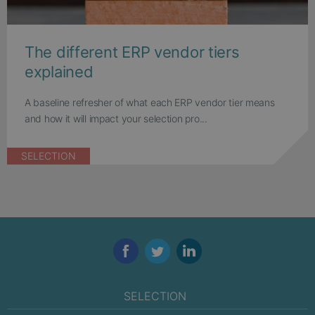
The different ERP vendor tiers
explained
A baseline refresher of what each ERP vendor tier means
and how it will impact your selection pro...
SELECTION
Facebook
Twitter
LinkedIn
SELECTION