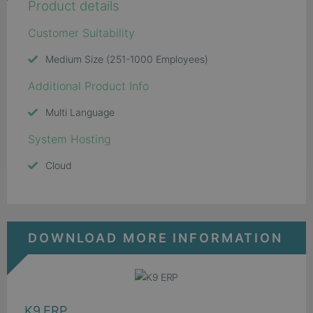
Product details
Customer Suitability
Medium Size (251-1000 Employees)
Additional Product Info
Multi Language
System Hosting
Cloud
DOWNLOAD MORE INFORMATION
K9 ERP