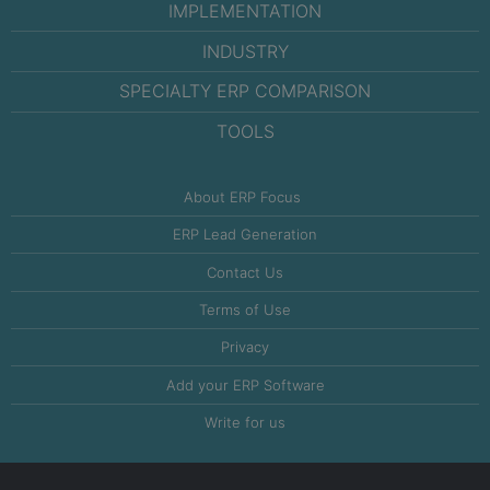
IMPLEMENTATION
INDUSTRY
SPECIALTY ERP COMPARISON
TOOLS
About ERP Focus
ERP Lead Generation
Contact Us
Terms of Use
Privacy
Add your ERP Software
Write for us