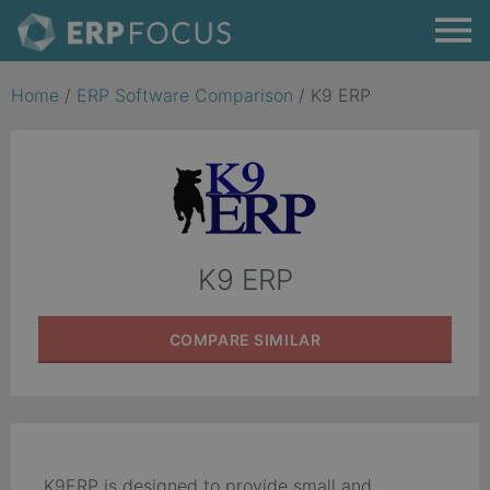
Home
/
ERP Software Comparison
/
K9 ERP
K9 ERP
COMPARE
SIMILAR
K9ERP is designed to provide small and