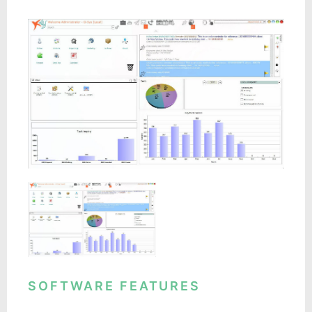
SOFTWARE FEATURES