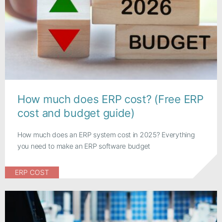
How much does ERP cost? (Free ERP
cost and budget guide)
How much does an ERP system cost in 2025? Everything
you need to make an ERP software budget
ERP COST