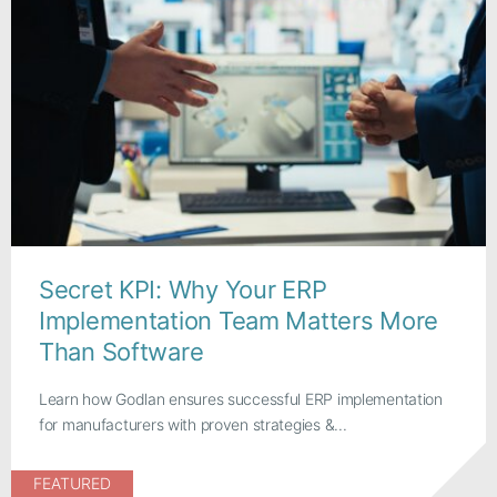
Secret KPI: Why Your ERP
Implementation Team Matters More
Than Software
Learn how Godlan ensures successful ERP implementation
for manufacturers with proven strategies &...
FEATURED