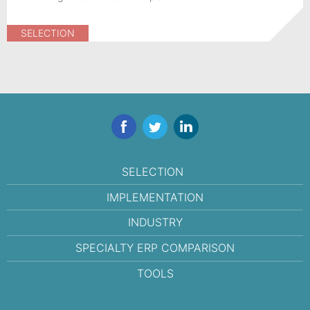
SELECTION
Facebook
Twitter
LinkedIn
SELECTION
IMPLEMENTATION
INDUSTRY
SPECIALTY ERP COMPARISON
TOOLS