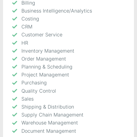
Billing
Business Intelligence/Analytics
Costing
CRM
Customer Service
HR
Inventory Management
Order Management
Planning & Scheduling
Project Management
Purchasing
Quality Control
Sales
Shipping & Distribution
Supply Chain Management
Warehouse Management
Document Management