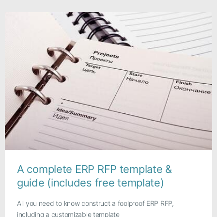
A complete ERP RFP template &
guide (includes free template)
All you need to know construct a foolproof ERP RFP,
including a customizable template