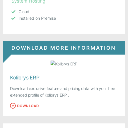
System Hosting
Cloud
Installed on Premise
DOWNLOAD MORE INFORMATION
Kolibrys ERP
Download exclusive feature and pricing data with your free
extended profile of Kolibrys ERP .
DOWNLOAD