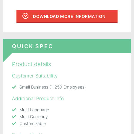
DOWNLOAD MORE INFORMATION
QUICK SPEC
Product details
Customer Suitability
Small Business (1-250 Employees)
Additional Product Info
Multi Language
Multi Currency
Customizable