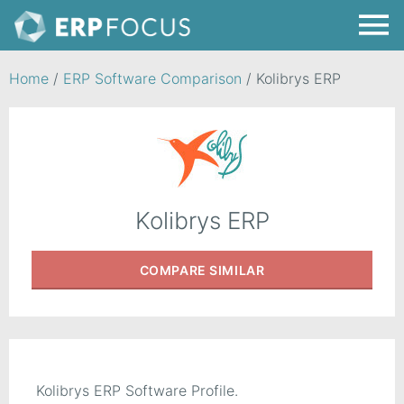
Home
/
ERP Software Comparison
/
Kolibrys ERP
Kolibrys ERP
COMPARE
SIMILAR
Kolibrys ERP Software Profile.