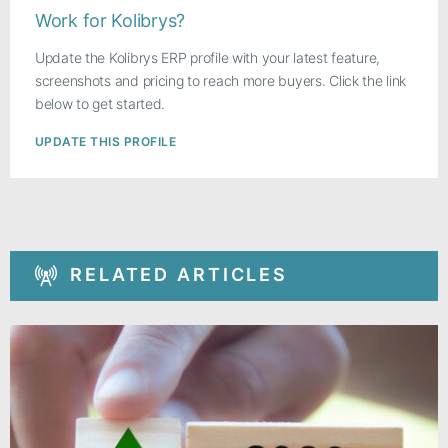
Work for Kolibrys?
Update the Kolibrys ERP profile with your latest feature,
screenshots and pricing to reach more buyers. Click the link
below to get started.
UPDATE THIS PROFILE
RELATED ARTICLES