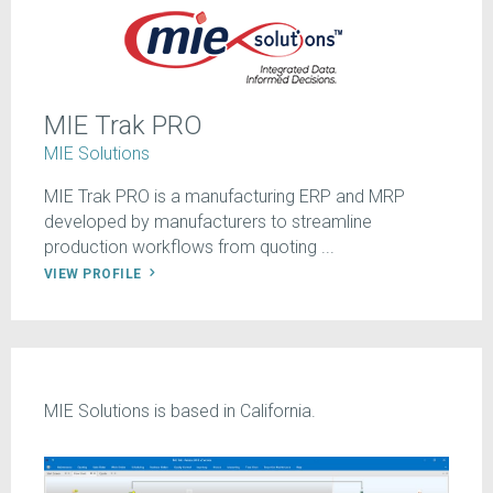
MIE Trak PRO
MIE Solutions
MIE Trak PRO is a manufacturing ERP and MRP
developed by manufacturers to streamline
production workflows from quoting ...
VIEW PROFILE
MIE Solutions is based in California.