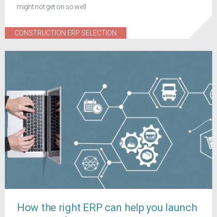
might not get on so well
CONSTRUCTION ERP SELECTION
How the right ERP can help you launch