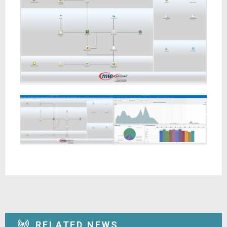
RELATED NEWS