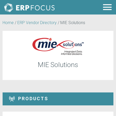
Home
/
ERP Vendor Directory
/
MIE Solutions
MIE Solutions
PRODUCTS