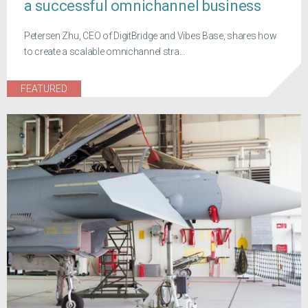
a successful omnichannel business
Petersen Zhu, CEO of DigitBridge and Vibes Base, shares how
to create a scalable omnichannel stra...
FEATURED