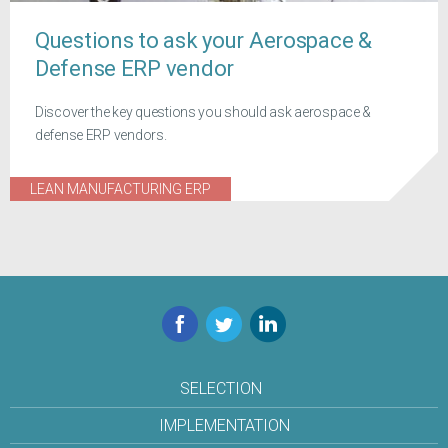
Questions to ask your Aerospace &
Defense ERP vendor
Discover the key questions you should ask aerospace &
defense ERP vendors.
LEAN MANUFACTURING ERP
Facebook
Twitter
LinkedIn
SELECTION
IMPLEMENTATION