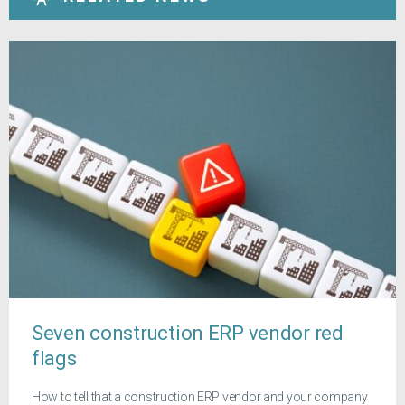
Seven construction ERP vendor red
flags
How to tell that a construction ERP vendor and your company