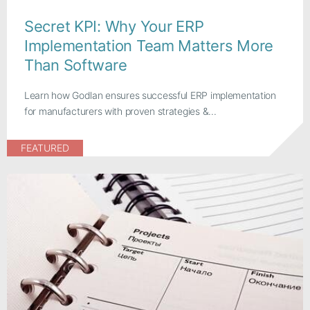
Secret KPI: Why Your ERP
Implementation Team Matters More
Than Software
Learn how Godlan ensures successful ERP implementation
for manufacturers with proven strategies &...
FEATURED