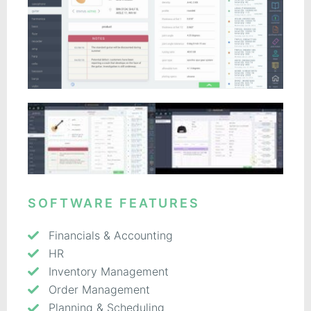
SOFTWARE FEATURES
Financials & Accounting
HR
Inventory Management
Order Management
Planning & Scheduling