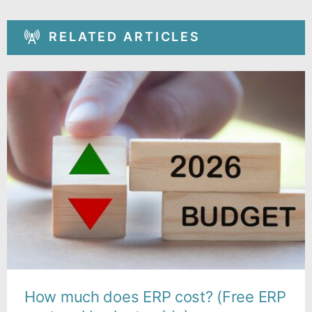
RELATED ARTICLES
How much does ERP cost? (Free ERP