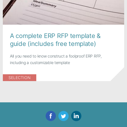
A complete ERP RFP template &
guide (includes free template)
All you need to know construct a foolproof ERP RFP,
including a customizable template
SELECTION
Facebook
Twitter
LinkedIn