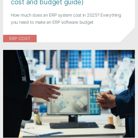
cost and budget guide)
How much does an ERP system cost in 2025? Everything
you need to make an ERP software budget
ERP COST