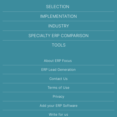
SELECTION
IMPLEMENTATION
INDUSTRY
SPECIALTY ERP COMPARISON
TOOLS
About ERP Focus
ERP Lead Generation
Contact Us
Terms of Use
Privacy
Add your ERP Software
Write for us