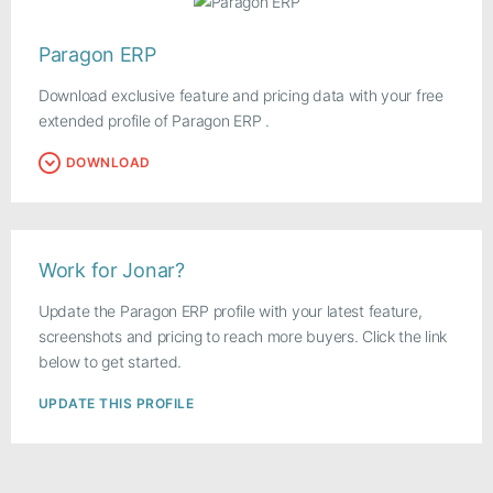
Paragon ERP
Download exclusive feature and pricing data with your free
extended profile of Paragon ERP .
DOWNLOAD
Work for Jonar?
Update the Paragon ERP profile with your latest feature,
screenshots and pricing to reach more buyers. Click the link
below to get started.
UPDATE THIS PROFILE