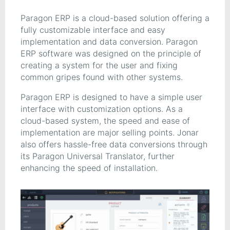
Paragon ERP is a cloud-based solution offering a
fully customizable interface and easy
implementation and data conversion. Paragon
ERP software was designed on the principle of
creating a system for the user and fixing
common gripes found with other systems.
Paragon ERP is designed to have a simple user
interface with customization options. As a
cloud-based system, the speed and ease of
implementation are major selling points. Jonar
also offers hassle-free data conversions through
its Paragon Universal Translator, further
enhancing the speed of installation.