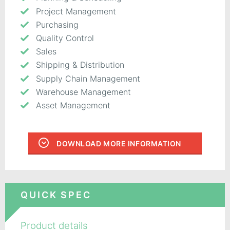
Project Management
Purchasing
Quality Control
Sales
Shipping & Distribution
Supply Chain Management
Warehouse Management
Asset Management
DOWNLOAD MORE INFORMATION
QUICK SPEC
Product details