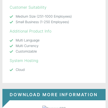
Customer Suitability
Medium Size (251-1000 Employees)
Small Business (1-250 Employees)
Additional Product Info
Multi Language
Multi Currency
Customizable
System Hosting
Cloud
DOWNLOAD MORE INFORMATION