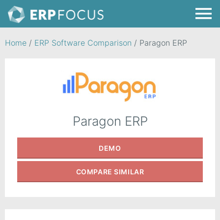
Home
/
ERP Software Comparison
/
Paragon ERP
Paragon ERP
DEMO
COMPARE
SIMILAR