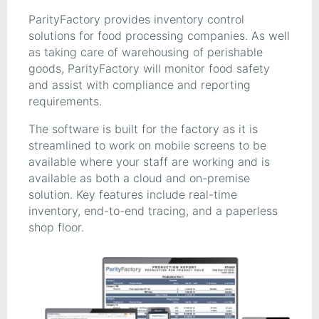
ParityFactory provides inventory control
solutions for food processing companies. As well
as taking care of warehousing of perishable
goods, ParityFactory will monitor food safety
and assist with compliance and reporting
requirements.
The software is built for the factory as it is
streamlined to work on mobile screens to be
available where your staff are working and is
available as both a cloud and on-premise
solution. Key features include real-time
inventory, end-to-end tracing, and a paperless
shop floor.