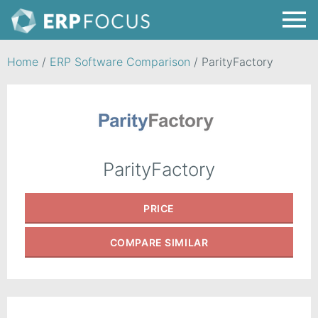
Home
/
ERP Software Comparison
/
ParityFactory
ParityFactory
PRICE
COMPARE
SIMILAR