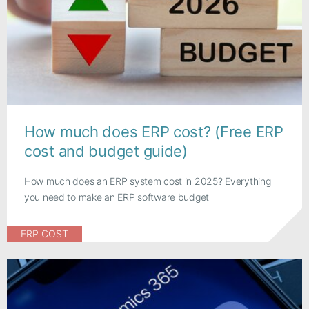
How much does ERP cost? (Free ERP
cost and budget guide)
How much does an ERP system cost in 2025? Everything
you need to make an ERP software budget
ERP COST