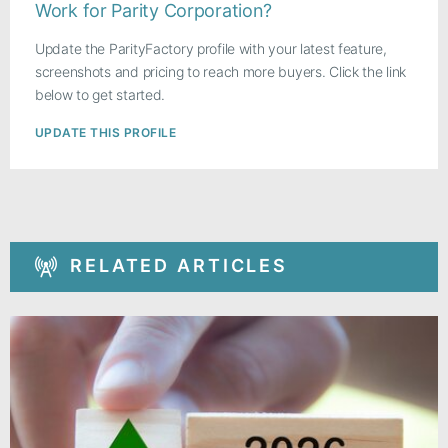
Work for Parity Corporation?
Update the ParityFactory profile with your latest feature,
screenshots and pricing to reach more buyers. Click the link
below to get started.
UPDATE THIS PROFILE
RELATED ARTICLES