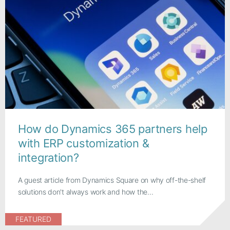
How do Dynamics 365 partners help
with ERP customization &
integration?
A guest article from Dynamics Square on why off-the-shelf
solutions don't always work and how the...
FEATURED