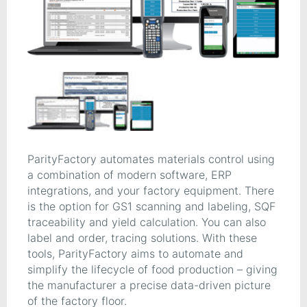
ParityFactory automates materials control using
a combination of modern software, ERP
integrations, and your factory equipment. There
is the option for GS1 scanning and labeling, SQF
traceability and yield calculation. You can also
label and order, tracing solutions. With these
tools, ParityFactory aims to automate and
simplify the lifecycle of food production – giving
the manufacturer a precise data-driven picture
of the factory floor.