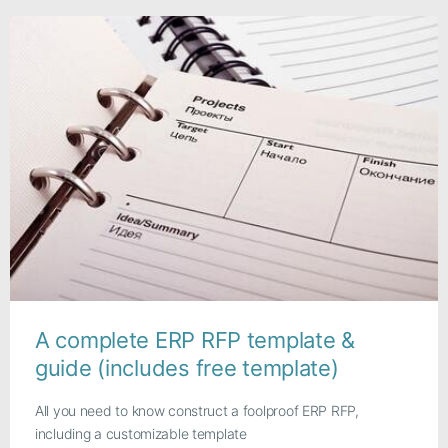
A complete ERP RFP template &
guide (includes free template)
All you need to know construct a foolproof ERP RFP,
including a customizable template