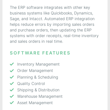
The ERP software integrates with other key
business systems like Quickbooks, Dynamics,
Sage, and Intacct. Automated ERP integration
helps reduce errors by importing sales orders
and purchase orders, then updating the ERP
systems with order receipts, real-time inventory
and sales orders in real time.
SOFTWARE FEATURES
Inventory Management
Order Management
Planning & Scheduling
Quality Control
Shipping & Distribution
Warehouse Management
Asset Management