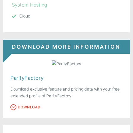
System Hosting
Cloud
DOWNLOAD MORE INFORMATION
ParityFactory
Download exclusive feature and pricing data with your free
extended profile of ParityFactory .
DOWNLOAD