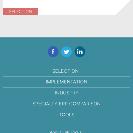
SELECTION
Facebook
Twitter
LinkedIn
SELECTION
IMPLEMENTATION
INDUSTRY
SPECIALTY ERP COMPARISON
TOOLS
About ERP Focus