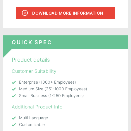
DOWNLOAD MORE INFORMATION
QUICK SPEC
Product details
Customer Suitability
Enterprise (1000+ Employees)
Medium Size (251-1000 Employees)
Small Business (1-250 Employees)
Additional Product Info
Multi Language
Customizable