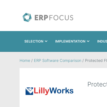
SELECTION
IMPLEMENTATION
INDU
Search
Home
/
ERP Software Comparison
/
Protected F
Protec