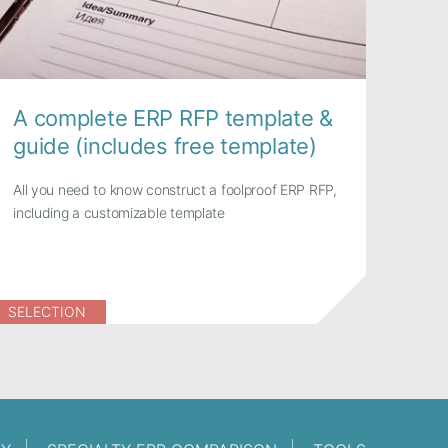
A complete ERP RFP template &
guide (includes free template)
All you need to know construct a foolproof ERP RFP,
including a customizable template
SELECTION