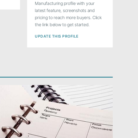
Manufacturing profile with your
latest feature, screenshots and
pricing to reach more buyers. Click
the link below to get started.
UPDATE THIS PROFILE