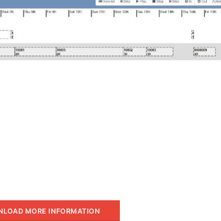
LOAD MORE INFORMATION