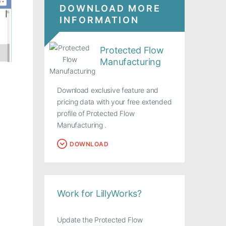
DOWNLOAD MORE
INFORMATION
Protected Flow
Manufacturing
Download exclusive feature and
pricing data with your free extended
profile of Protected Flow
Manufacturing .
DOWNLOAD
Work for LillyWorks?
Update the Protected Flow