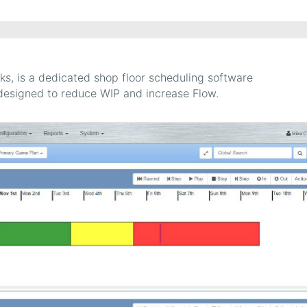
ks, is a dedicated shop floor scheduling software
designed to reduce WIP and increase Flow.