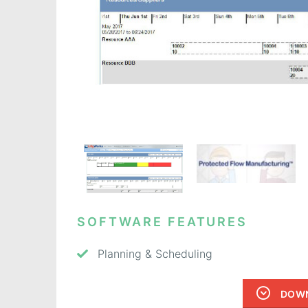
SOFTWARE FEATURES
Planning & Scheduling
DOWN