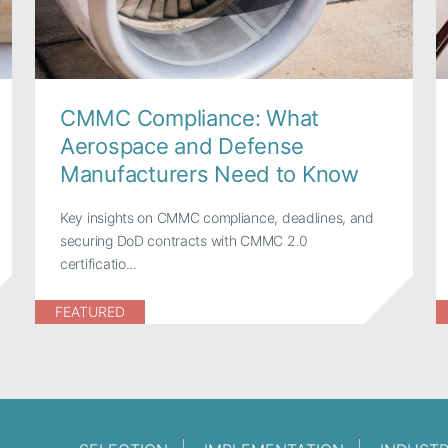
CMMC Compliance: What
Aerospace and Defense
Manufacturers Need to Know
Key insights on CMMC compliance, deadlines, and
securing DoD contracts with CMMC 2.0
certificatio...
FEATURED