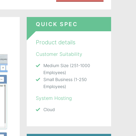
QUICK SPEC
Product details
Customer Suitability
Medium Size (251-1000
Employees)
Small Business (1-250
Employees)
System Hosting
Cloud