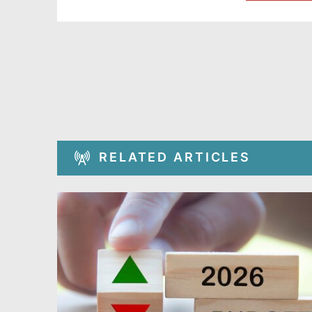
RELATED ARTICLES