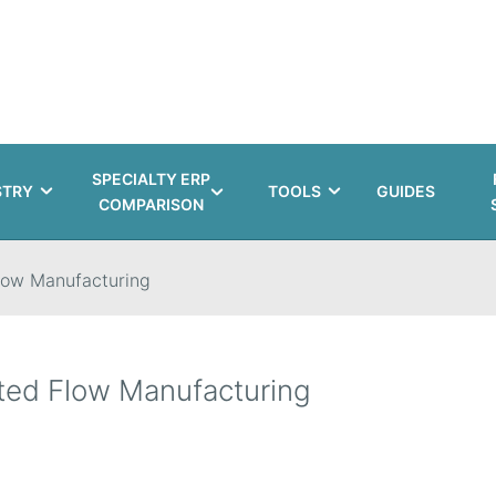
SPECIALTY ERP
STRY
TOOLS
GUIDES
COMPARISON
low Manufacturing
ted Flow Manufacturing