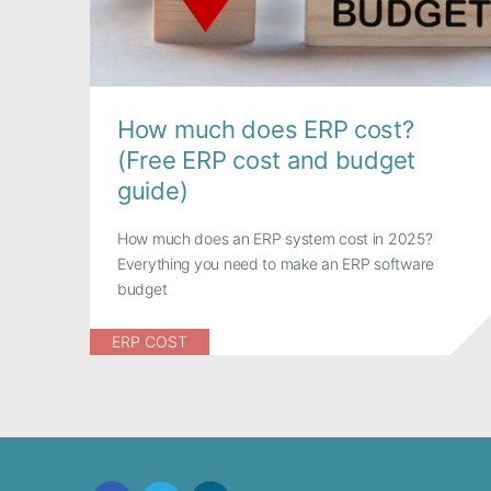
How much does ERP cost?
(Free ERP cost and budget
guide)
How much does an ERP system cost in 2025?
Everything you need to make an ERP software
budget
ERP COST