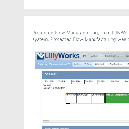
Protected Flow Manufacturing, from LillyWor
system. Protected Flow Manufacturing was 