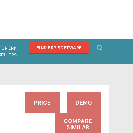
Search
FIND ERP SOFTWARE
FOR ERP
SELLERS
SEARCH
PRICE
DEMO
COMPARE
SIMILAR