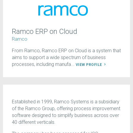
Ramco ERP on Cloud
Ramco
From Ramco, Ramco ERP on Cloud is a system that
aims to support a wide spectrum of business
processes, including manufa...
VIEW PROFILE
Established in 1999, Ramco Systems is a subsidiary
of the Ramco Group, offering process improvement
software designed to simplify business across over
40 different verticals.