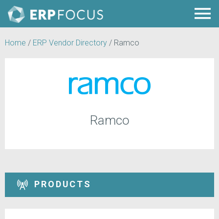
Home
/
ERP Vendor Directory
/
Ramco
Ramco
PRODUCTS