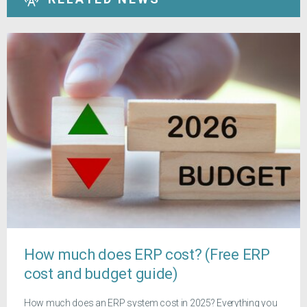
How much does ERP cost? (Free ERP
cost and budget guide)
How much does an ERP system cost in 2025? Everything you