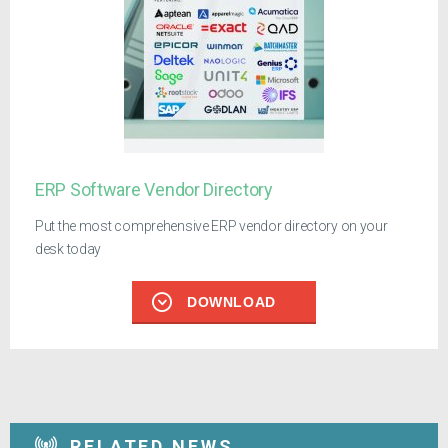
ERP Software Vendor Directory
Put the most comprehensive ERP vendor directory on your
desk today
DOWNLOAD
RELATED NEWS