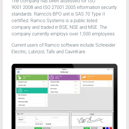
The company has been assessed for ISO
9001:2008 and ISO 27001:2005 information security
standards. Ramco's BPO unit is SAS 70 Type II
certified. Ramco Systems is a public listed
company and traded in BSE, NSE and MSE. The
company currently employs over 1,500 employees.
Current users of Ramco software include Schneider
Electric, Lubrizol, Tafe and CavinKare.