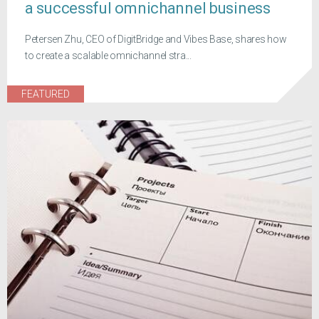
a successful omnichannel business
Petersen Zhu, CEO of DigitBridge and Vibes Base, shares how
to create a scalable omnichannel stra...
FEATURED