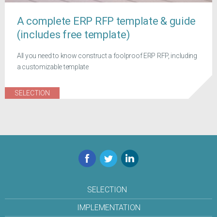
A complete ERP RFP template & guide
(includes free template)
All you need to know construct a foolproof ERP RFP, including
a customizable template
SELECTION
Facebook
Twitter
LinkedIn
SELECTION
IMPLEMENTATION