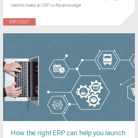
need to make an ERP software budget
ERP COST
How the right ERP can help you launch