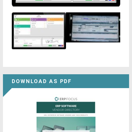
DOWNLOAD AS PDF