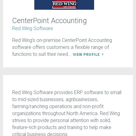
CenterPoint Accounting
Red Wing Software
Red Wing’s on-premise CenterPoint Accounting
software offers customers a flexible range of
functions to suit their need...
VIEW PROFILE
Red Wing Software provides ERP software to small
to mid-sized businesses, agribusinesses,
farming/ranching operations and non-profit
organizations throughout North America. Red Wing
strives to provide personal attention with solid,
feature-rich products and training to help make
critical business decisions.