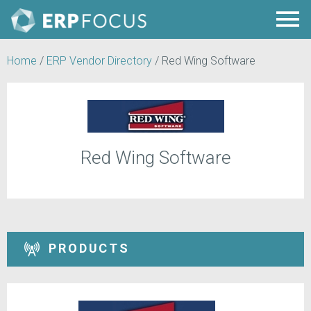
Home
/
ERP Vendor Directory
/
Red Wing Software
Red Wing Software
PRODUCTS