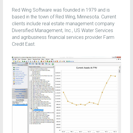
Red Wing Software was founded in 1979 and is
based in the town of Red Wing, Minnesota. Current
clients include real estate management company
Diversified Management, Inc., US Water Services
and agribusiness financial services provider Farm
Credit East.