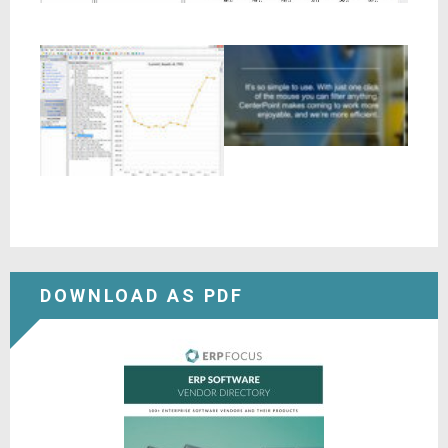
DOWNLOAD AS PDF