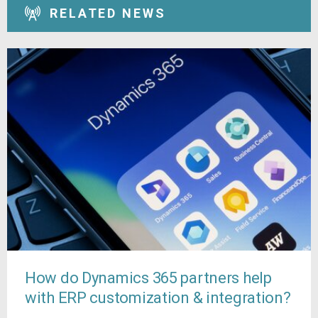
RELATED NEWS
How do Dynamics 365 partners help
with ERP customization & integration?