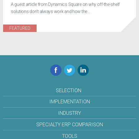
A guest article from Dynamics Square on why off-the-shelf
solutions don't always work and how the...
FEATURED
Facebook
Twitter
LinkedIn
SELECTION
IMPLEMENTATION
INDUSTRY
SPECIALTY ERP COMPARISON
TOOLS