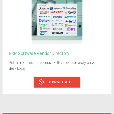
ERP Software Vendor Directory
Put the most comprehensive ERP vendor directory on your
desk today
DOWNLOAD