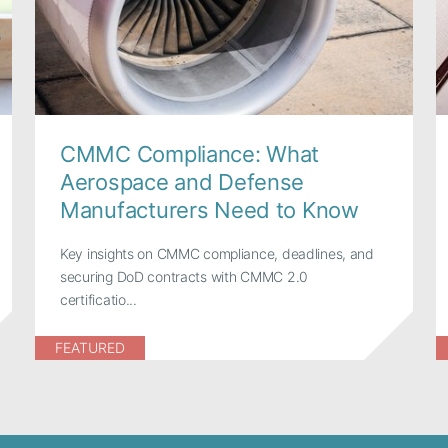
CMMC Compliance: What
Aerospace and Defense
Manufacturers Need to Know
Key insights on CMMC compliance, deadlines, and
securing DoD contracts with CMMC 2.0
certificatio...
FEATURED