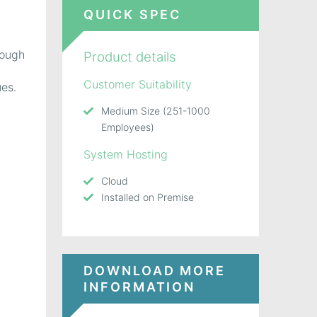
QUICK SPEC
rough
Product details
Customer Suitability
ues.
Medium Size (251-1000
Employees)
System Hosting
Cloud
Installed on Premise
DOWNLOAD MORE
INFORMATION