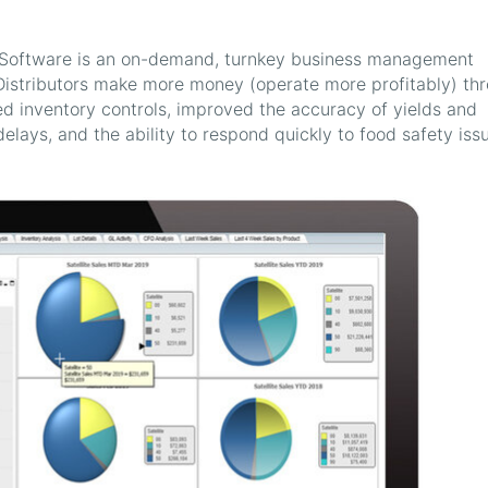
) Software is an on-demand, turnkey business management
Distributors make more money (operate more profitably) th
ed inventory controls, improved the accuracy of yields and
elays, and the ability to respond quickly to food safety iss