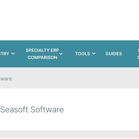
SPECIALTY ERP
STRY
TOOLS
GUIDES
COMPARISON
tware
Seasoft Software