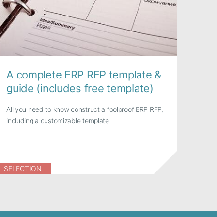
A complete ERP RFP template &
guide (includes free template)
All you need to know construct a foolproof ERP RFP,
including a customizable template
SELECTION