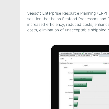
Seasoft Enterprise Resource Planning (ERP
solution that helps Seafood Processors and 
increased efficiency, reduced costs, enhanc
costs, elimination of unacceptable shipping d