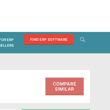
Search
FIND ERP SOFTWARE
FOR ERP
SELLERS
SEARCH
COMPARE
SIMILAR