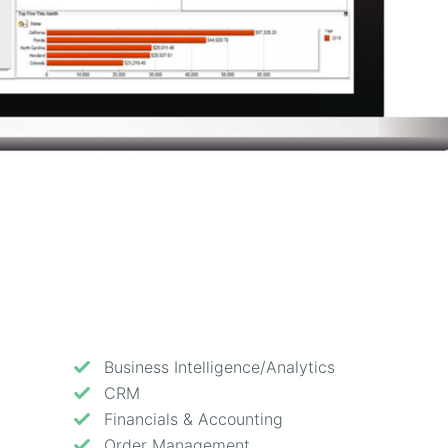
Business Intelligence/Analytics
CRM
Financials & Accounting
Order Management