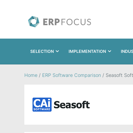
SELECTION
IMPLEMENTATION
INDU
Search
Home
/
ERP Software Comparison
/
Seasoft Sof