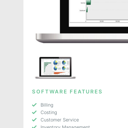
SOFTWARE FEATURES
Billing
Costing
Customer Service
Inventory Management