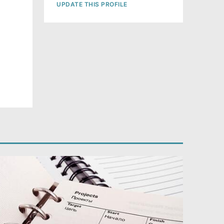
UPDATE THIS PROFILE