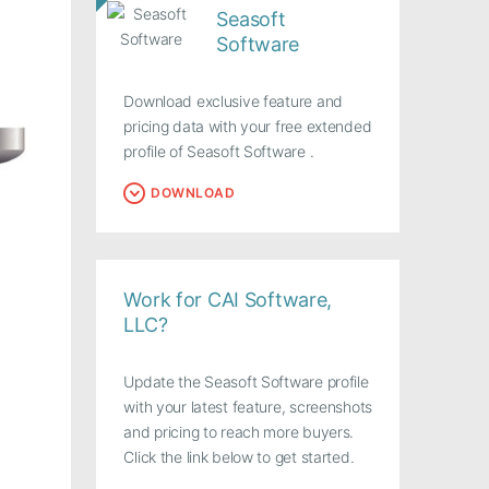
Seasoft
Software
Download exclusive feature and
pricing data with your free extended
profile of Seasoft Software .
DOWNLOAD
Work for CAI Software,
LLC?
Update the Seasoft Software profile
with your latest feature, screenshots
and pricing to reach more buyers.
Click the link below to get started.