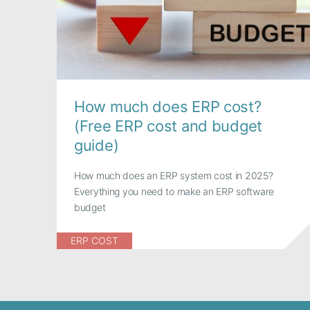
How much does ERP cost?
(Free ERP cost and budget
guide)
How much does an ERP system cost in 2025?
Everything you need to make an ERP software
budget
ERP COST