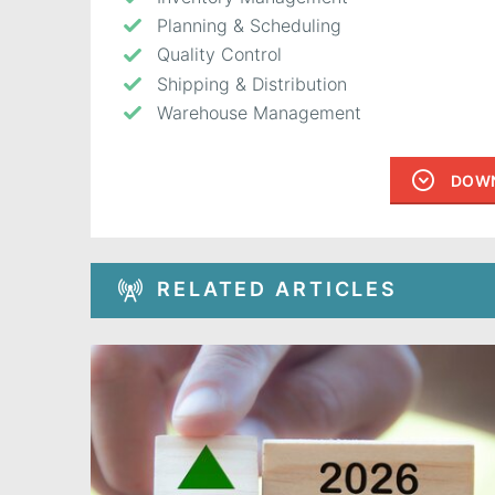
Planning & Scheduling
Quality Control
Shipping & Distribution
Warehouse Management
DOWN
RELATED ARTICLES