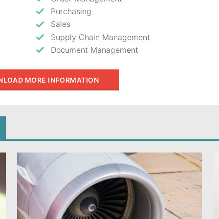
Purchasing
Sales
Supply Chain Management
Document Management
LOAD MORE INFORMATION