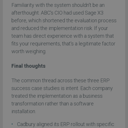
Familiarity with the system shouldn't be an
afterthought. ABC's CIO had used Sage X3
before, which shortened the evaluation process
and reduced the implementation risk. If your
team has direct experience with a system that
fits your requirements, that's a legitimate factor
worth weighing.
Final thoughts
The common thread across these three ERP
success case studies is intent. Each company
treated the implementation as a business
transformation rather than a software
installation.
Cadbury aligned its ERP rollout with specific