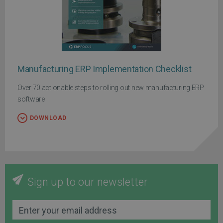
Manufacturing ERP Implementation Checklist
Over 70 actionable steps to rolling out new manufacturing ERP
software
DOWNLOAD
Sign up to our newsletter