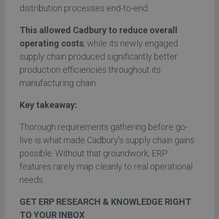
distribution processes end-to-end.
This allowed Cadbury to reduce overall
operating costs
, while its newly engaged
supply chain produced significantly better
production efficiencies throughout its
manufacturing chain.
Key takeaway:
Thorough requirements gathering before go-
live is what made Cadbury's supply chain gains
possible. Without that groundwork, ERP
features rarely map cleanly to real operational
needs.
GET ERP RESEARCH & KNOWLEDGE RIGHT
TO YOUR INBOX