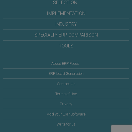
SELECTION
IMPLEMENTATION
INDUSTRY
SPECIALTY ERP COMPARISON
TOOLS
About ERP Focus
ERP Lead Generation
Contact Us
Terms of Use
Privacy
Add your ERP Software
Write for us