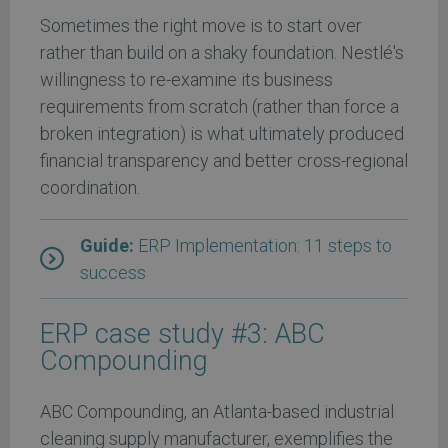
Sometimes the right move is to start over
rather than build on a shaky foundation. Nestlé's
willingness to re-examine its business
requirements from scratch (rather than force a
broken integration) is what ultimately produced
financial transparency and better cross-regional
coordination.
Guide:
ERP Implementation: 11 steps to
success
ERP case study #3: ABC
Compounding
ABC Compounding, an Atlanta-based industrial
cleaning supply manufacturer, exemplifies the