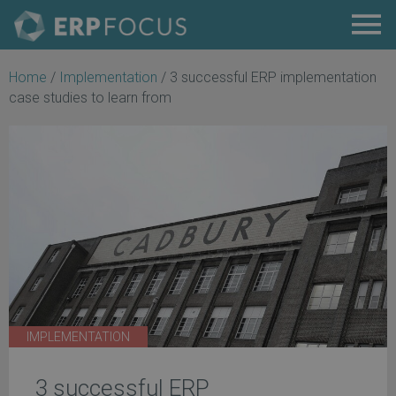
Home
/
Implementation
/
3 successful ERP implementation
case studies to learn from
IMPLEMENTATION
3 successful ERP