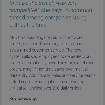
to make the switch was very
competitive,
” she says. A common
thread among companies using
ERP at the time.
ABC Compounding then automated work
orders, enhanced inventory tracking, and
streamlined customer service. The new
system allowed employees to generate work
orders automatically based on stock levels and
orders, a significant time saver over manual
data entry. Additionally, sales and service teams
noted improved navigation and efficiency,
critical to handling over 200 daily orders.
Key takeaway: