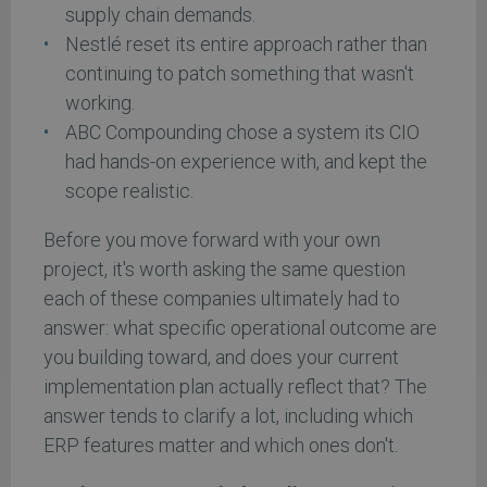
supply chain demands.
Nestlé reset its entire approach rather than
continuing to patch something that wasn't
working.
ABC Compounding chose a system its CIO
had hands-on experience with, and kept the
scope realistic.
Before you move forward with your own
project, it's worth asking the same question
each of these companies ultimately had to
answer: what specific operational outcome are
you building toward, and does your current
implementation plan actually reflect that? The
answer tends to clarify a lot, including which
ERP features matter and which ones don't.