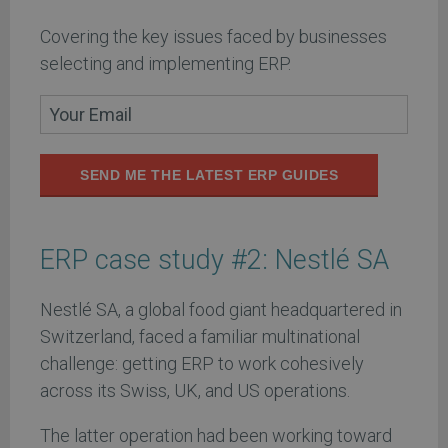
Covering the key issues faced by businesses
selecting and implementing ERP.
SEND ME THE LATEST ERP GUIDES
ERP case study #2: Nestlé SA
Nestlé SA, a global food giant headquartered in
Switzerland, faced a familiar multinational
challenge: getting ERP to work cohesively
across its Swiss, UK, and US operations.
The latter operation had been working toward