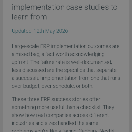
implementation case studies to
learn from
Updated:
12th May 2026
Large-scale ERP implementation outcomes are
a mixed bag, a fact worth acknowledging
upfront. The failure rate is well-documented;
less discussed are the specifics that separate
a successful implementation from one that runs
over budget, over schedule, or both.
These three ERP success stories offer
something more useful than a checklist. They
show how real companies across different
industries and sizes handled the same
problems you're likely facing. Cadbury, Nestlé,