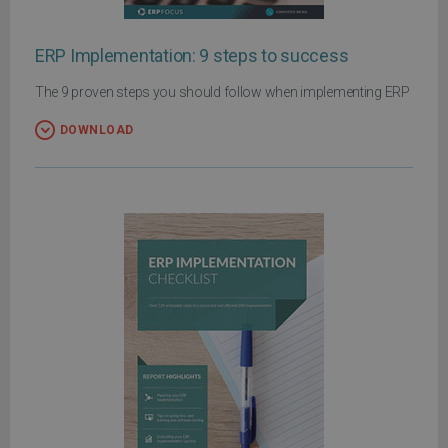
ERP Implementation: 9 steps to success
The 9 proven steps you should follow when implementing ERP
DOWNLOAD