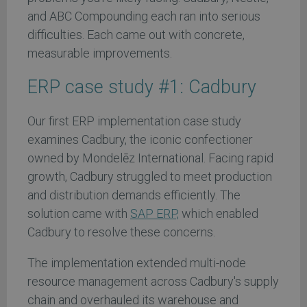
and ABC Compounding each ran into serious
difficulties. Each came out with concrete,
measurable improvements.
ERP case study #1: Cadbury
Our first ERP implementation case study
examines Cadbury, the iconic confectioner
owned by Mondelēz International. Facing rapid
growth, Cadbury struggled to meet production
and distribution demands efficiently. The
solution came with
SAP ERP,
which enabled
Cadbury to resolve these concerns.
The implementation extended multi-node
resource management across Cadbury's supply
chain and overhauled its warehouse and