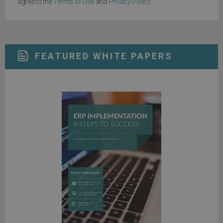
agree to the
Terms of Use
and
Privacy Policy
.
FEATURED WHITE PAPERS