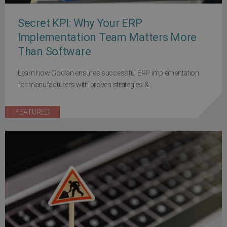
Secret KPI: Why Your ERP
Implementation Team Matters More
Than Software
Learn how Godlan ensures successful ERP implementation
for manufacturers with proven strategies &...
FEATURED