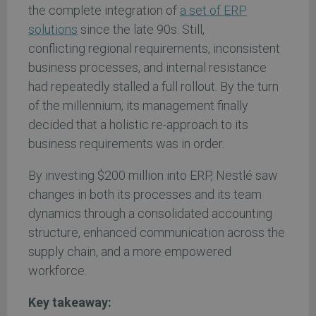
the complete integration of
a set of ERP
solutions
since the late 90s. Still,
conflicting regional requirements, inconsistent
business processes, and internal resistance
had repeatedly stalled a full rollout. By the turn
of the millennium, its management finally
decided that a holistic re-approach to its
business requirements was in order.
By investing $200 million into ERP, Nestlé saw
changes in both its processes and its team
dynamics through a consolidated accounting
structure, enhanced communication across the
supply chain, and a more empowered
workforce.
Key takeaway: