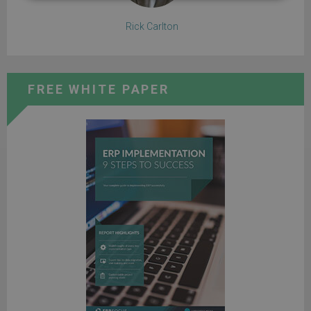
Rick Carlton
FREE WHITE PAPER