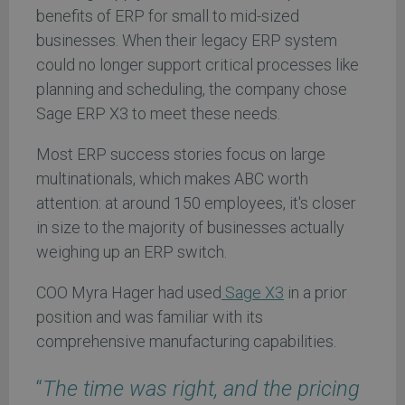
benefits of ERP for small to mid-sized
businesses. When their legacy ERP system
could no longer support critical processes like
planning and scheduling, the company chose
Sage ERP X3 to meet these needs.
Most ERP success stories focus on large
multinationals, which makes ABC worth
attention: at around 150 employees, it's closer
in size to the majority of businesses actually
weighing up an ERP switch.
COO Myra Hager had used
Sage X3
in a prior
position and was familiar with its
comprehensive manufacturing capabilities.
“
The time was right, and the pricing