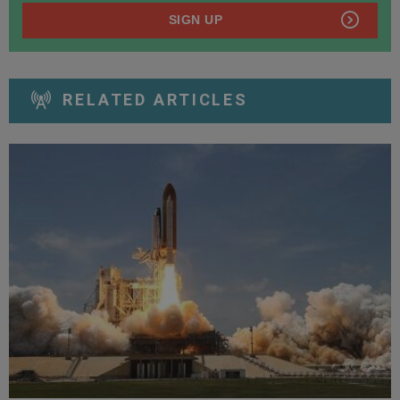
SIGN UP
RELATED ARTICLES