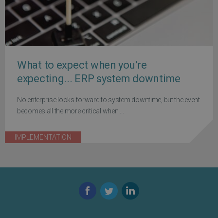
What to expect when you’re
expecting... ERP system downtime
No enterprise looks forward to system downtime, but the event
becomes all the more critical when ...
IMPLEMENTATION
Facebook
Twitter
LinkedIn