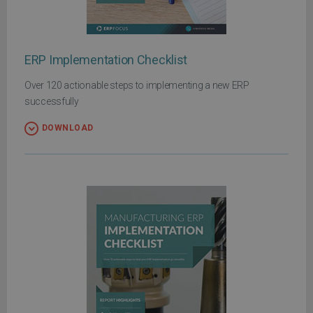
ERP Implementation Checklist
Over 120 actionable steps to implementing a new ERP
successfully
DOWNLOAD