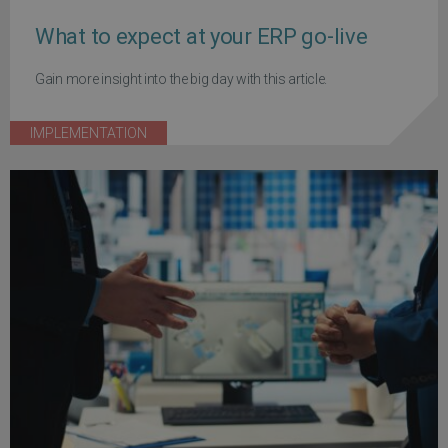
What to expect at your ERP go-live
Gain more insight into the big day with this article.
IMPLEMENTATION