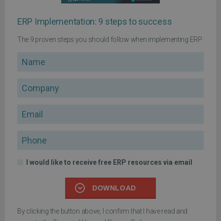
ERP Implementation: 9 steps to success
The 9 proven steps you should follow when implementing ERP
Name
Company
Email
Phone
I would like to receive free ERP resources via email
DOWNLOAD
By clicking the button above, I confirm that I have read and