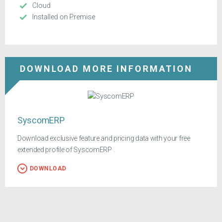
Cloud
Installed on Premise
DOWNLOAD MORE INFORMATION
SyscomERP
Download exclusive feature and pricing data with your free
extended profile of SyscomERP .
DOWNLOAD