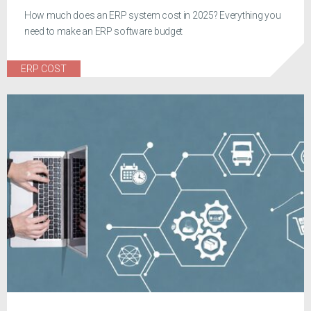
How much does an ERP system cost in 2025? Everything you
need to make an ERP software budget
ERP COST