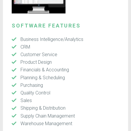
SOFTWARE FEATURES
Business Intelligence/Analytics
CRM
Customer Service
Product Design
Financials & Accounting
Planning & Scheduling
Purchasing
Quality Control
Sales
Shipping & Distribution
Supply Chain Management
Warehouse Management