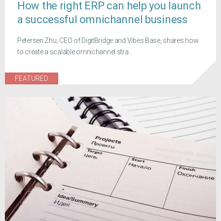
How the right ERP can help you launch
a successful omnichannel business
Petersen Zhu, CEO of DigitBridge and Vibes Base, shares how
to create a scalable omnichannel stra...
FEATURED