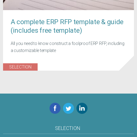
A complete ERP RFP template & guide
(includes free template)
All you need to know construct a foolproof ERP RFP, including
a customizable template
SELECTION
Facebook
Twitter
LinkedIn
SELECTION