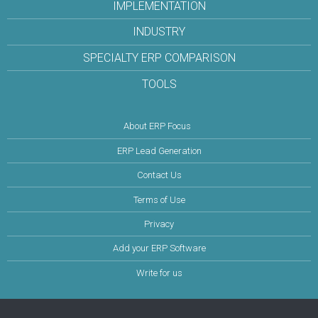
IMPLEMENTATION
INDUSTRY
SPECIALTY ERP COMPARISON
TOOLS
About ERP Focus
ERP Lead Generation
Contact Us
Terms of Use
Privacy
Add your ERP Software
Write for us