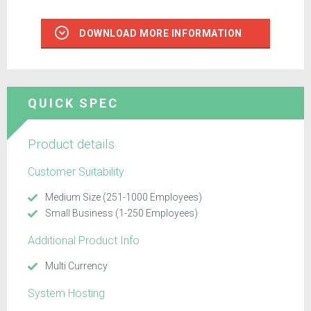
DOWNLOAD MORE INFORMATION
QUICK SPEC
Product details
Customer Suitability
Medium Size (251-1000 Employees)
Small Business (1-250 Employees)
Additional Product Info
Multi Currency
System Hosting