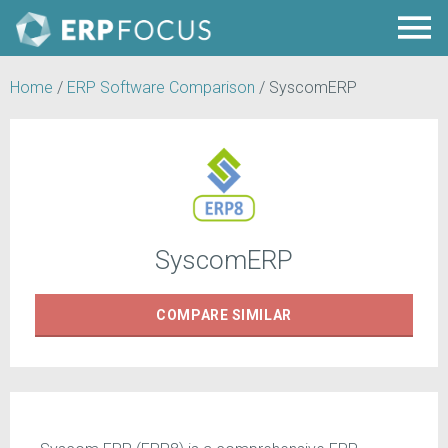
Home
/
ERP Software Comparison
/
SyscomERP
SyscomERP
COMPARE
SIMILAR