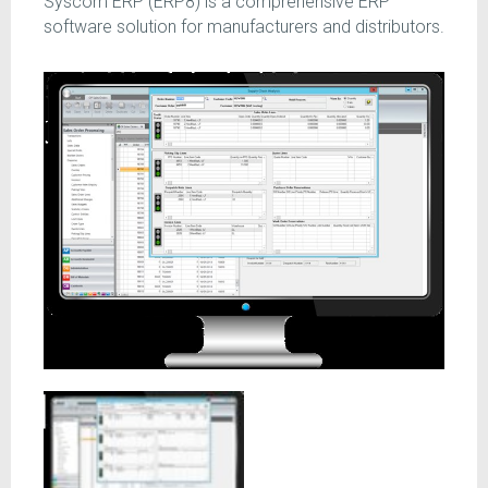
Syscom ERP (ERP8) is a comprehensive ERP
software solution for manufacturers and distributors.