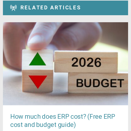
RELATED ARTICLES
How much does ERP cost? (Free ERP
cost and budget guide)