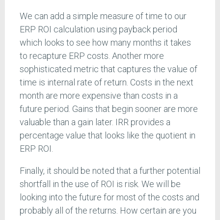
We can add a simple measure of time to our
ERP ROI calculation using payback period
which looks to see how many months it takes
to recapture ERP costs. Another more
sophisticated metric that captures the value of
time is internal rate of return. Costs in the next
month are more expensive than costs in a
future period. Gains that begin sooner are more
valuable than a gain later. IRR provides a
percentage value that looks like the quotient in
ERP ROI.
Finally, it should be noted that a further potential
shortfall in the use of ROI is risk. We will be
looking into the future for most of the costs and
probably all of the returns. How certain are you