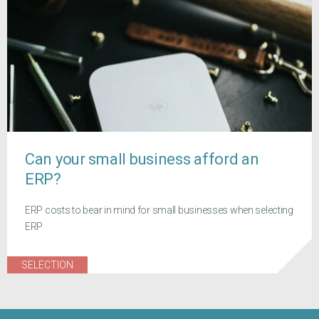
Can your small business afford an
ERP?
ERP costs to bear in mind for small businesses when selecting
ERP
SELECTION