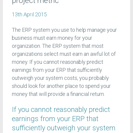
project metric
13th April 2015
The ERP system you use to help manage your
business must earn money for your
organization. The ERP system that most
organizations select must earn an awful lot of
money. If you cannot reasonably predict
earnings from your ERP that sufficiently
outweigh your system costs, you probably
should look for another place to spend your
money that will provide a financial return.
If you cannot reasonably predict
earnings from your ERP that
sufficiently outweigh your system