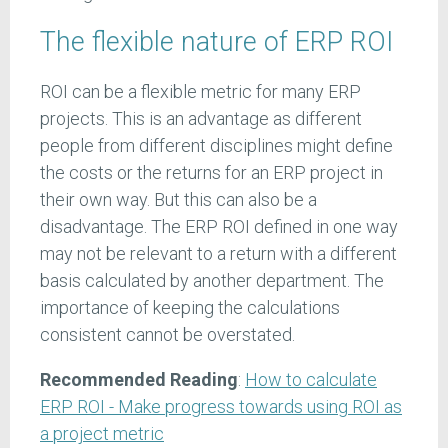
The flexible nature of ERP ROI
ROI can be a flexible metric for many ERP
projects. This is an advantage as different
people from different disciplines might define
the costs or the returns for an ERP project in
their own way. But this can also be a
disadvantage. The ERP ROI defined in one way
may not be relevant to a return with a different
basis calculated by another department. The
importance of keeping the calculations
consistent cannot be overstated.
Recommended Reading
:
How to calculate
ERP ROI - Make progress towards using ROI as
a project metric