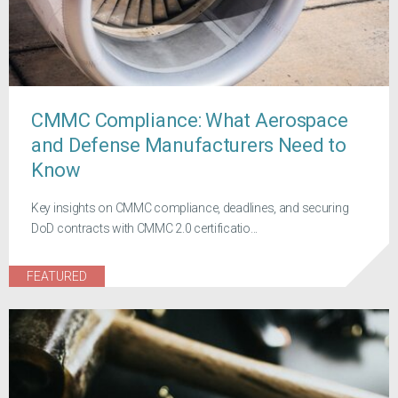
CMMC Compliance: What Aerospace
and Defense Manufacturers Need to
Know
Key insights on CMMC compliance, deadlines, and securing
DoD contracts with CMMC 2.0 certificatio...
FEATURED