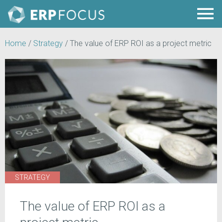
Home
/
Strategy
/
The value of ERP ROI as a project metric
STRATEGY
The value of ERP ROI as a