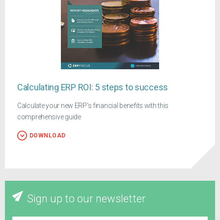
Calculating ERP ROI: 5 steps to success
Calculate your new ERP's financial benefits with this
comprehensive guide
DOWNLOAD
Sign up to our newsletter