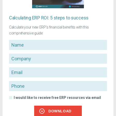
Calculating ERP ROI: 5 steps to success
Calculate your new ERP's financial benefits with this
comprehensive guide
Name
Company
Email
Phone
I would like to receive free ERP resources via email
DOWNLOAD