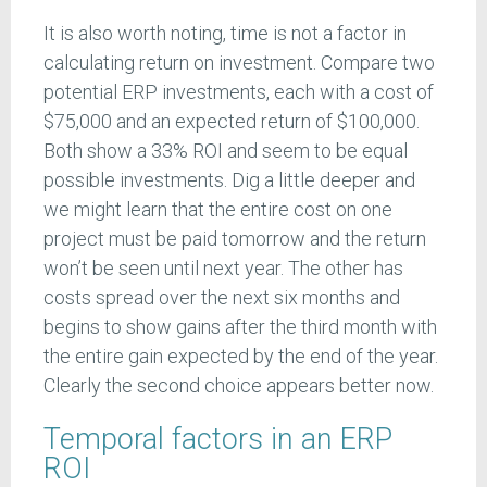
It is also worth noting, time is not a factor in
calculating return on investment. Compare two
potential ERP investments, each with a cost of
$75,000 and an expected return of $100,000.
Both show a 33% ROI and seem to be equal
possible investments. Dig a little deeper and
we might learn that the entire cost on one
project must be paid tomorrow and the return
won’t be seen until next year. The other has
costs spread over the next six months and
begins to show gains after the third month with
the entire gain expected by the end of the year.
Clearly the second choice appears better now.
Temporal factors in an ERP
ROI