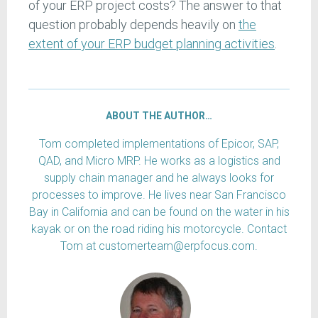
of your ERP project costs? The answer to that
question probably depends heavily on
the
extent of your ERP budget planning activities
.
ABOUT THE AUTHOR…
Tom completed implementations of Epicor, SAP,
QAD, and Micro MRP. He works as a logistics and
supply chain manager and he always looks for
processes to improve. He lives near San Francisco
Bay in California and can be found on the water in his
kayak or on the road riding his motorcycle. Contact
Tom at customerteam@erpfocus.com.