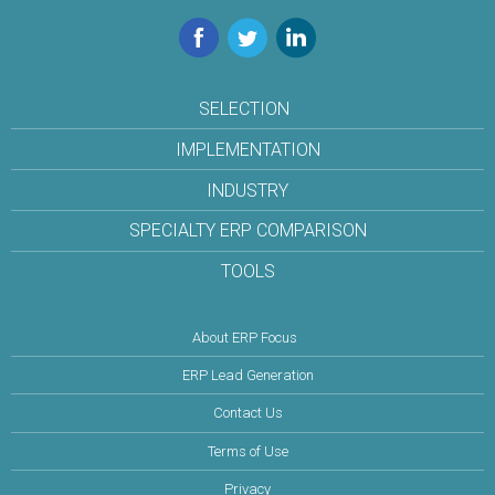
Facebook
Twitter
LinkedIn
SELECTION
IMPLEMENTATION
INDUSTRY
SPECIALTY ERP COMPARISON
TOOLS
About ERP Focus
ERP Lead Generation
Contact Us
Terms of Use
Privacy