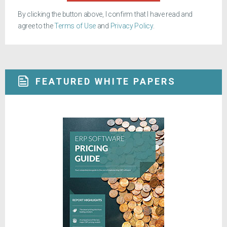
By clicking the button above, I confirm that I have read and
agree to the
Terms of Use
and
Privacy Policy
.
FEATURED WHITE PAPERS