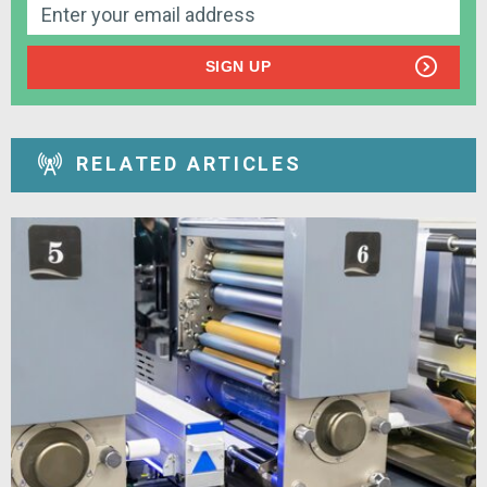
SIGN UP
RELATED ARTICLES