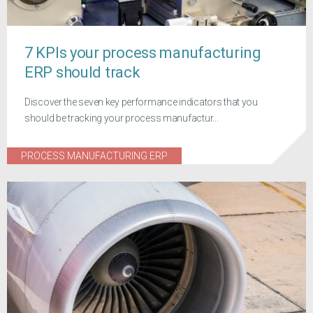
7 KPIs your process manufacturing
ERP should track
Discover the seven key performance indicators that you
should be tracking your process manufactur...
PROCESS MANUFACTURING ERP