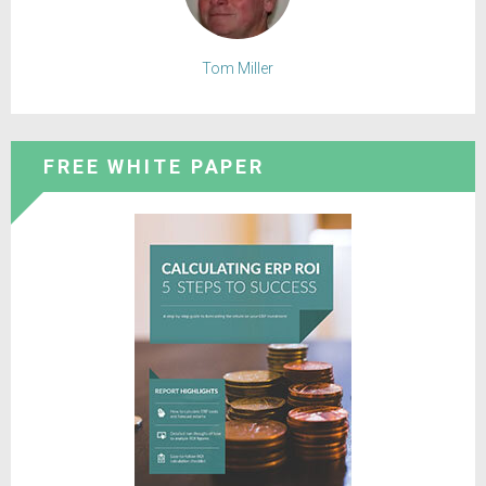
Tom Miller
FREE WHITE PAPER