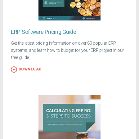
ERP Software Pricing Guide
Get the latest pricing information on over 80 popular ERP
systems, and learn how to budget for your ERP project in our
free guide
DOWNLOAD