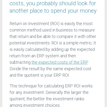
costs, you probably should look for
another place to spend your money
Return on Investment (ROI) is easily the most
common method used in business to measure
that return and be able to compare it with other
potential investments. ROI is a simple metric; It
is easily calculated by adding up the expected
return from an ERP system and then
subtracting
the expected costs of the ERP
.
Divide the result by the same expected cost
and the quotient is your ERP ROI.
This technique for calculating ERP ROI works
for any investment. Generally the larger the
quotient, the better the investment ranks
among investment choices.