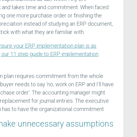
k and takes time and commitment. When faced
ng one more purchase order or finishing the
epreciation instead of studying an ERP document,
ick with what they are familiar with.
nsure your ERP implementation plan is as
g our 11 step guide to ERP implementation
n plan requires commitment from the whole
 buyer needs to say ‘no, work on ERP and I’ll have
rchase order’. The accounting manager might
 replacement for journal entries. The executive
 has to have the organizational commitment.
l make unnecessary assumptions