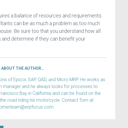
ires a balance of resources and requirements.
ltants can be as much a problem as too much
 house. Be sure too that you understand how all
 and determine if they can benefit your
ABOUT THE AUTHOR…
s of Epicor, SAP, QAD, and Micro MRP. He works as
ain manager and he always looks for processes to
Francisco Bay in California and can be found on the
 the road riding his motorcycle. Contact Tom at
tomerteam@erpfocus.com.