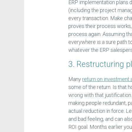
ERP implementation plans d
(including the project mana
every transaction. Make ch
proves their process works,
process again. Assuming tha
everywhere is a sure path t
whatever the ERP salesperso
3. Restructuring p
Many
return on investment 
some of the return. Is that 
wrong with that justification
making people redundant, pa
actual reduction in force. Le
and bad feeling, and can al
ROI goal. Months earlier yo