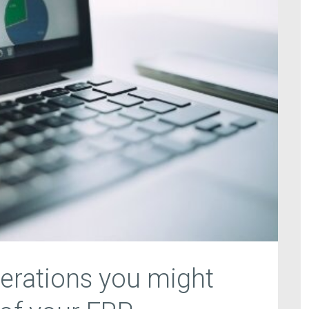
erations you might