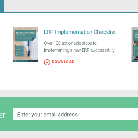
ERP Implementation Checklist
Over 120 actionable steps to
implementing a new ERP successfully
DOWNLOAD
er