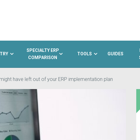
SPECIALTY ERP
TRY
TOOLS
GUIDES
COMPARISON
might have left out of your ERP implementation plan