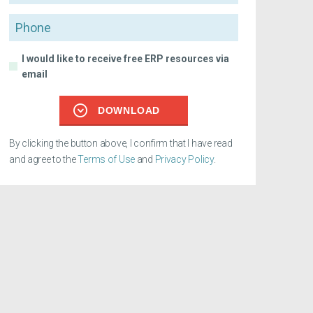
Phone
I would like to receive free ERP resources via
email
DOWNLOAD
By clicking the button above, I confirm that I have read
and agree to the
Terms of Use
and
Privacy Policy
.