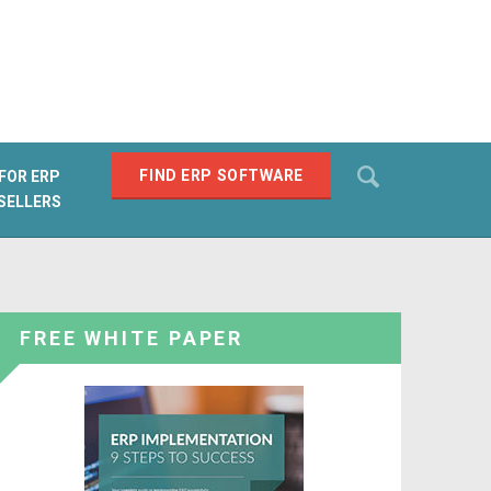
Search
FIND ERP SOFTWARE
FOR ERP
SELLERS
SEARCH
FREE WHITE PAPER