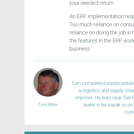
your needed return.
An ERP implementation requ
Too much reliance on consu
reliance on doing the job in
the features in the ERP work
business.
Tom completed implementation
a logistics and supply ch
improve. He lives near San 
water in his kayak or on
Tom Miller
cus