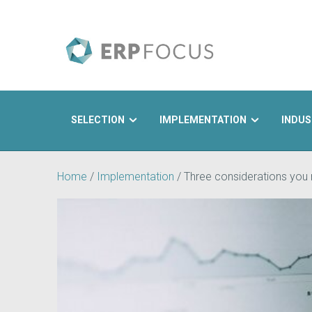
SELECTION
IMPLEMENTATION
INDUS
Search
Home
/
Implementation
/
Three considerations you 