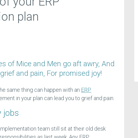
 of your ERP
ion plan
es of Mice and Men go aft awry, And
grief and pain, For promised joy!
 the same thing can happen with an
ERP
lement in your plan can lead you to grief and pain.
y jobs
mplementation team still sit at their old desk
esponsibilities as last week. Any ERP