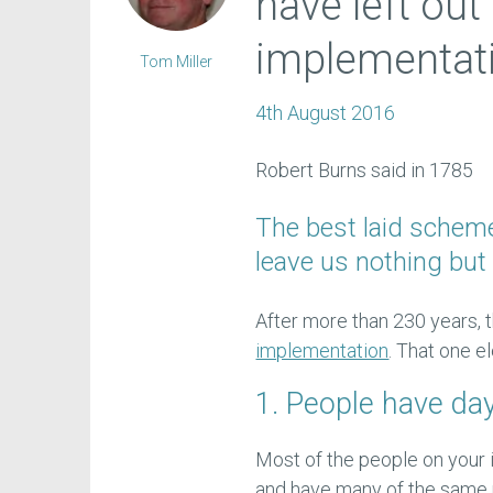
have left out
implementat
Tom Miller
4th August 2016
Robert Burns said in 1785
The best laid schem
leave us nothing but 
After more than 230 years,
implementation
. That one e
1. People have da
Most of the people on your i
and have many of the same r