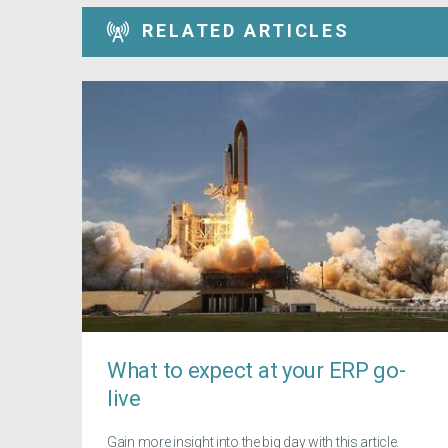
RELATED ARTICLES
What to expect at your ERP go-
live
Gain more insight into the big day with this article.