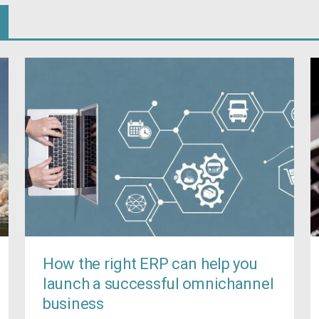
How the right ERP can help you
launch a successful omnichannel
business