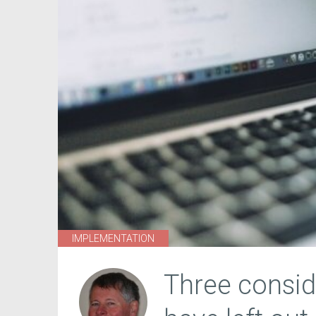
IMPLEMENTATION
Three consid