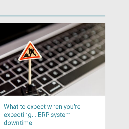
What to expect when you’re
expecting... ERP system
downtime