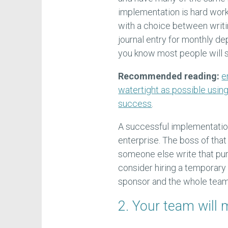
implementation is hard wor
with a choice between writi
journal entry for monthly d
you know most people will st
Recommended reading:
e
watertight as possible usin
success
.
A successful implementatio
enterprise. The boss of that
someone else write that pu
consider hiring a temporary
sponsor and the whole team
2. Your team wil