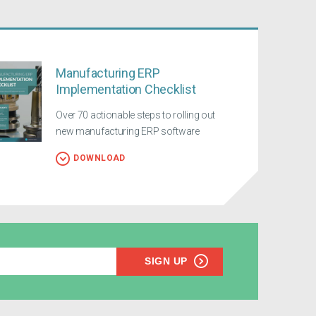
Manufacturing ERP
Implementation Checklist
Over 70 actionable steps to rolling out
new manufacturing ERP software
DOWNLOAD
SIGN UP