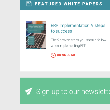
FEATURED WHITE PAPERS
ERP Implementation: 9 steps
to success
The 9 proven steps you should follow
when implementing ERP
DOWNLOAD
Sign up to our newslett