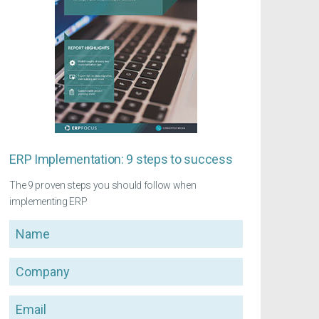
ERP Implementation: 9 steps to success
The 9 proven steps you should follow when
implementing ERP
Name
Company
Email