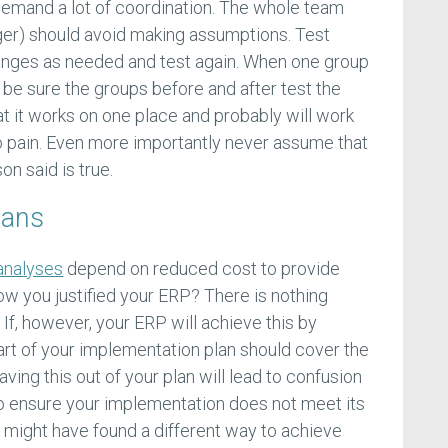
emand a lot of coordination. The whole team
ger) should avoid making assumptions. Test
anges as needed and test again. When one group
 be sure the groups before and after test the
t it works on one place and probably will work
o pain. Even more importantly never assume that
n said is true.
lans
analyses
depend on reduced cost to provide
how you justified your ERP? There is nothing
. If, however, your ERP will achieve this by
rt of your implementation plan should cover the
aving this out of your plan will lead to confusion
so ensure your implementation does not meet its
u might have found a different way to achieve