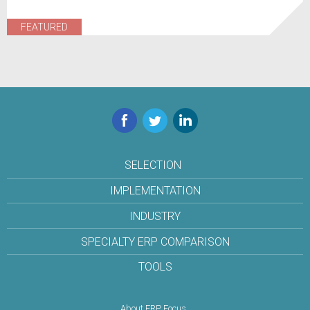
FEATURED
Facebook
Twitter
LinkedIn
SELECTION
IMPLEMENTATION
INDUSTRY
SPECIALTY ERP COMPARISON
TOOLS
About ERP Focus