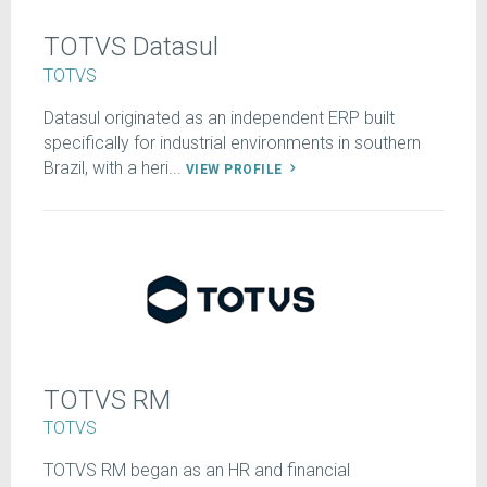
TOTVS Datasul
TOTVS
Datasul originated as an independent ERP built
specifically for industrial environments in southern
Brazil, with a heri...
VIEW PROFILE
TOTVS RM
TOTVS
TOTVS RM began as an HR and financial