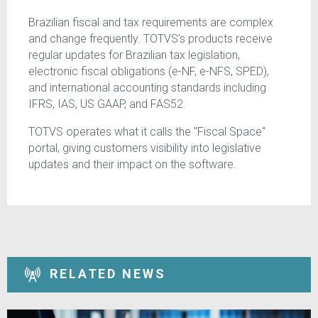
Brazilian fiscal and tax requirements are complex
and change frequently. TOTVS's products receive
regular updates for Brazilian tax legislation,
electronic fiscal obligations (e-NF, e-NFS, SPED),
and international accounting standards including
IFRS, IAS, US GAAP, and FAS52.
TOTVS operates what it calls the "Fiscal Space"
portal, giving customers visibility into legislative
updates and their impact on the software.
RELATED NEWS