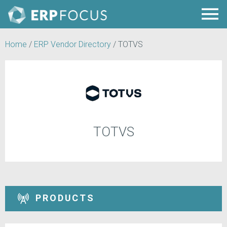
Home
/
ERP Vendor Directory
/
TOTVS
TOTVS
PRODUCTS