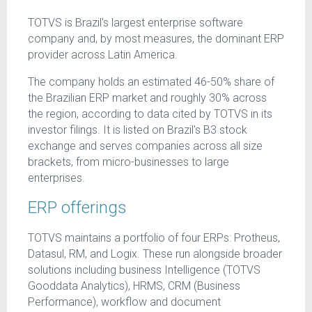
TOTVS is Brazil's largest enterprise software
company and, by most measures, the dominant ERP
provider across Latin America.
The company holds an estimated 46-50% share of
the Brazilian ERP market and roughly 30% across
the region, according to data cited by TOTVS in its
investor filings. It is listed on Brazil's B3 stock
exchange and serves companies across all size
brackets, from micro-businesses to large
enterprises.
ERP offerings
TOTVS maintains a portfolio of four ERPs: Protheus,
Datasul, RM, and Logix. These run alongside broader
solutions including business Intelligence (TOTVS
Gooddata Analytics), HRMS, CRM (Business
Performance), workflow and document