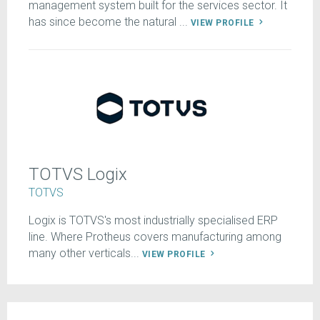
management system built for the services sector. It
has since become the natural ...
VIEW PROFILE
TOTVS Logix
TOTVS
Logix is TOTVS's most industrially specialised ERP
line. Where Protheus covers manufacturing among
many other verticals...
VIEW PROFILE