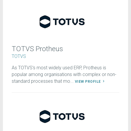
TOTVS Protheus
TOTVS
As TOTVS's most widely used ERP, Protheus is
popular among organisations with complex or non-
standard processes that mo...
VIEW PROFILE