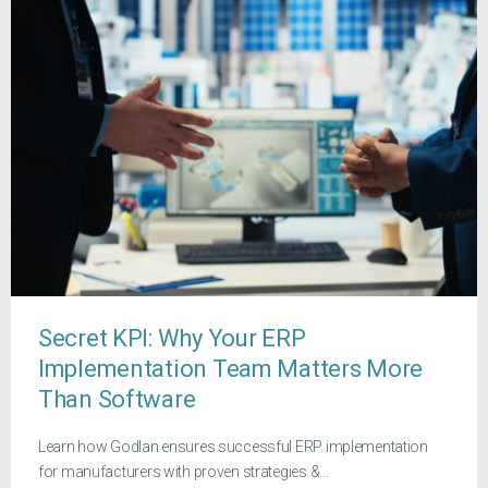
Secret KPI: Why Your ERP
Implementation Team Matters More
Than Software
Learn how Godlan ensures successful ERP implementation
for manufacturers with proven strategies &...