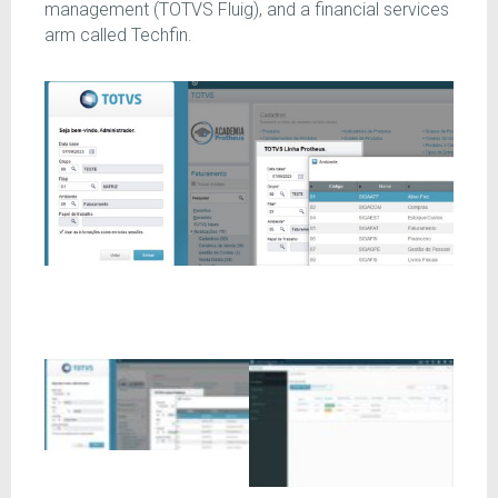
management (TOTVS Fluig), and a financial services
arm called Techfin.