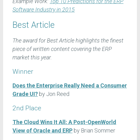
Example Work:
Top 10 Predictions for the ERP
Software Industry in 2015
Best Article
The award for Best Article highlights the finest
piece of written content covering the ERP
market this year.
Winner
Does the Enterprise Really Need a Consumer
Grade UI?
by Jon Reed
2nd Place
The Cloud Wins It All: A Post-OpenWorld
View of Oracle and ERP
by Brian Sommer