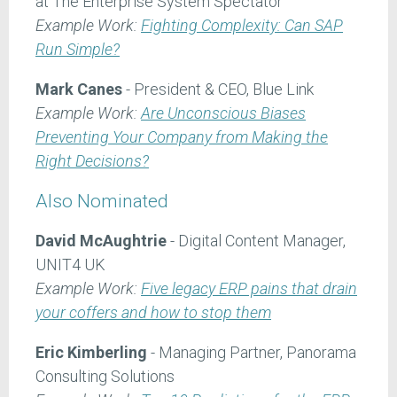
at The Enterprise System Spectator
Example Work:
Fighting Complexity: Can SAP
Run Simple?
Mark Canes
- President & CEO, Blue Link
Example Work:
Are Unconscious Biases
Preventing Your Company from Making the
Right Decisions?
Also Nominated
David McAughtrie
- Digital Content Manager,
UNIT4 UK
Example Work:
Five legacy ERP pains that drain
your coffers and how to stop them
Eric Kimberling
- Managing Partner, Panorama
Consulting Solutions