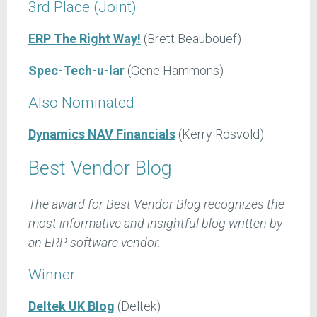
3rd Place (Joint)
ERP The Right Way!
(Brett Beaubouef)
Spec-Tech-u-lar
(Gene Hammons)
Also Nominated
Dynamics NAV Financials
(Kerry Rosvold)
Best Vendor Blog
The award for Best Vendor Blog recognizes the
most informative and insightful blog written by
an ERP software vendor.
Winner
Deltek UK Blog
(Deltek)