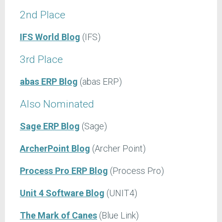
2nd Place
IFS World Blog
(IFS)
3rd Place
abas ERP Blog
(abas ERP)
Also Nominated
Sage ERP Blog
(Sage)
ArcherPoint Blog
(Archer Point)
Process Pro ERP Blog
(Process Pro)
Unit 4 Software Blog
(UNIT4)
The Mark of Canes
(Blue Link)