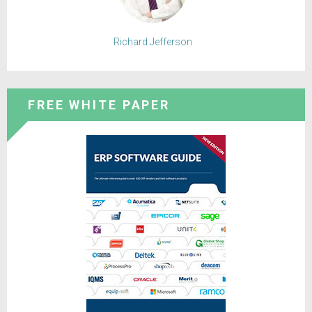
Richard Jefferson
FREE WHITE PAPER