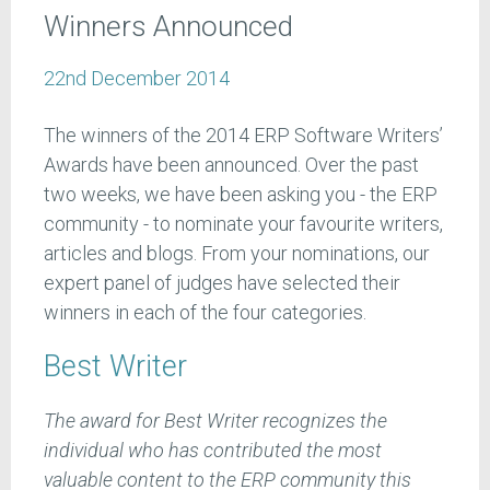
Winners Announced
22nd December 2014
The winners of the 2014 ERP Software Writers’
Awards have been announced. Over the past
two weeks, we have been asking you - the ERP
community - to nominate your favourite writers,
articles and blogs. From your nominations, our
expert panel of judges have selected their
winners in each of the four categories.
Best Writer
The award for Best Writer recognizes the
individual who has contributed the most
valuable content to the ERP community this