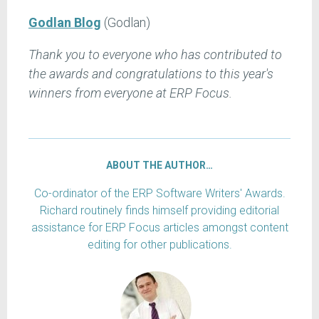
Godlan Blog
(Godlan)
Thank you to everyone who has contributed to
the awards and congratulations to this year's
winners from everyone at ERP Focus.
ABOUT THE AUTHOR…
Co-ordinator of the ERP Software Writers' Awards.
Richard routinely finds himself providing editorial
assistance for ERP Focus articles amongst content
editing for other publications.