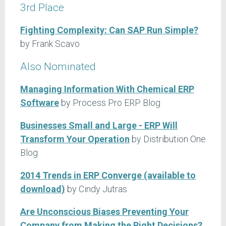
3rd Place
Fighting Complexity: Can SAP Run Simple?
by Frank Scavo
Also Nominated
Managing Information With Chemical ERP
Software
by Process Pro ERP Blog
Businesses Small and Large - ERP Will
Transform Your Operation
by Distribution One
Blog
2014 Trends in ERP Converge (available to
download)
by Cindy Jutras
Are Unconscious Biases Preventing Your
Company from Making the Right Decisions?