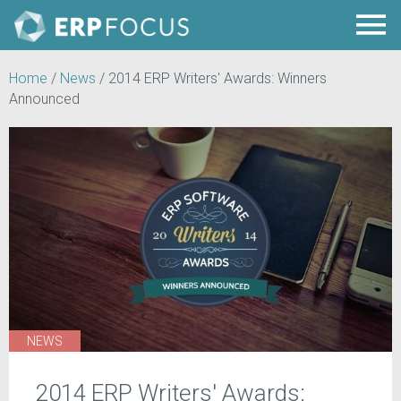
Home
/
News
/
2014 ERP Writers' Awards: Winners
Announced
NEWS
2014 ERP Writers' Awards: