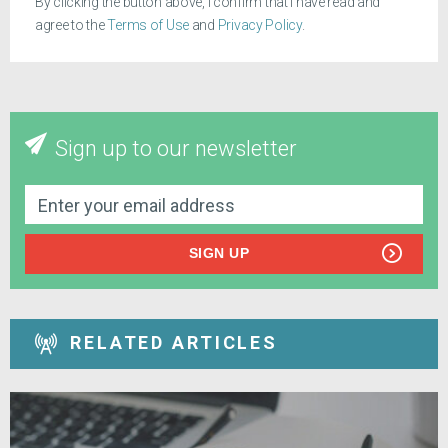
By clicking the button above, I confirm that I have read and
agree to the
Terms of Use
and
Privacy Policy
.
Sign up to our newsletter
SIGN UP
RELATED ARTICLES