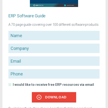
ERP Software Guide
A 70 page guide covering over 100 different software products
Name
Company
Email
Phone
I would like to receive free ERP resources via email
DOWNLOAD