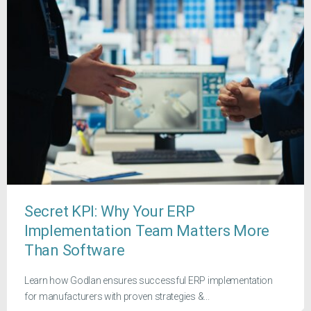
Secret KPI: Why Your ERP
Implementation Team Matters More
Than Software
Learn how Godlan ensures successful ERP implementation
for manufacturers with proven strategies &...