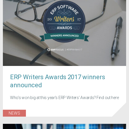
ERP Writers Awards 2017 winners
announced
Who's won big at this year's ERP Writers' Awards? Find out here
NEWS