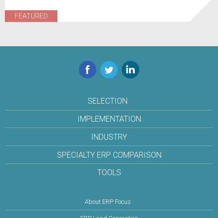
FEATURED
Facebook
Twitter
LinkedIn
SELECTION
IMPLEMENTATION
INDUSTRY
SPECIALTY ERP COMPARISON
TOOLS
About ERP Focus