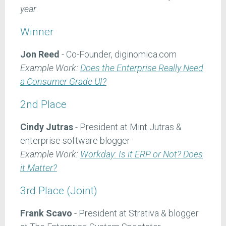
year
.
Winner
Jon Reed
- Co-Founder, diginomica.com
Example Work:
Does the Enterprise Really Need
a Consumer Grade UI?
2nd Place
Cindy Jutras
- President at Mint Jutras &
enterprise software blogger
Example Work:
Workday: Is it ERP or Not? Does
it Matter?
3rd Place (Joint)
Frank Scavo
- President at Strativa & blogger