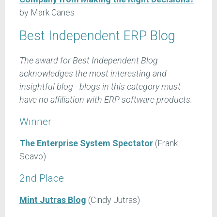
by Mark Canes
Best Independent ERP Blog
The award for Best Independent Blog
acknowledges the most interesting and
insightful blog - blogs in this category must
have no affiliation with ERP software products.
Winner
The Enterprise System Spectator
(Frank
Scavo)
2nd Place
Mint Jutras Blog
(Cindy Jutras)