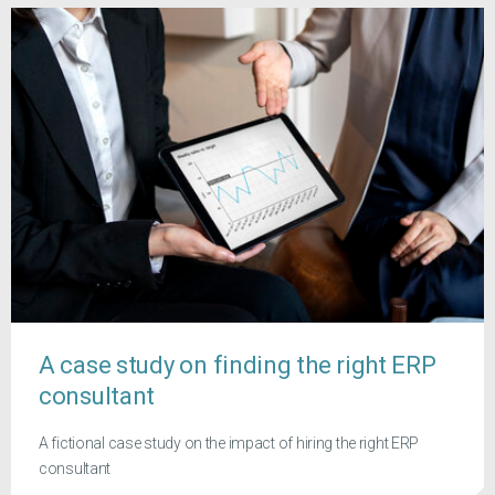
A case study on finding the right ERP
consultant
A fictional case study on the impact of hiring the right ERP
consultant