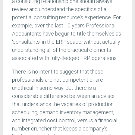
a consulting relationship one should always
review and understand the specifics of a
potential consulting resource’s experience. For
example, over the last 10 years Professional
Accountants have begun to title themselves as
‘consultants’ in the ERP space, without actually
understanding all of the practical elements
associated with fully-fledged ERP operations.
There is no intent to suggest that these
professionals are not competent or are
unethical in some way. But there is a
considerable difference between an advisor
that understands the vagaries of production
scheduling, demand inventory management,
and integrated cost control, versus a financial
number cruncher that keeps a company’s