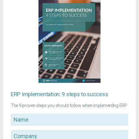
ERP Implementation: 9 steps to success
The 9 proven steps you should follow when implementing ERP
Name
Company