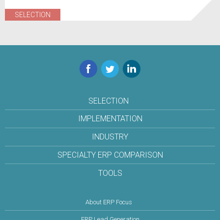
SELECTION
Facebook
Twitter
LinkedIn
SELECTION
IMPLEMENTATION
INDUSTRY
SPECIALTY ERP COMPARISON
TOOLS
About ERP Focus
ERP Lead Generation