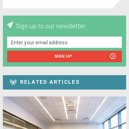
Sign up to our newsletter
SIGN UP
RELATED ARTICLES