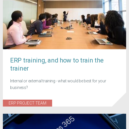
ERP training, and how to train the
trainer
Internal or external training - what would be best for your
business?
ERP PROJECT TEAM