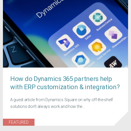
How do Dynamics 365 partners help
with ERP customization & integration?
A guest article from Dynamics Square on why off-the-shelf
solutions don't always work and how the...
FEATURED