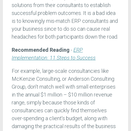
solutions from their consultants to establish
successful problem outcomes. It is a bad idea
is to knowingly mis-match ERP consultants and
your business since to do so can cause real
headaches for both participants down the road.
Recommended Reading
-
ERP
Implementation: 11 Steps to Success
For example, large-scale consultancies like
McKenzie Consulting, or Anderson Consulting
Group, don’t match well with small enterprises
in the annual $1 million – $10 million revenue
range, simply because those kinds of
consultancies can quickly find themselves
over-spending a client’s budget, along with
damaging the practical results of the business