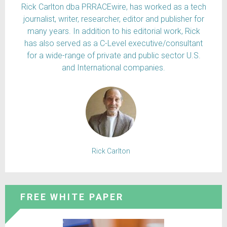
Rick Carlton dba PRRACEwire, has worked as a tech
journalist, writer, researcher, editor and publisher for
many years. In addition to his editorial work, Rick
has also served as a C-Level executive/consultant
for a wide-range of private and public sector U.S.
and International companies.
Rick Carlton
FREE WHITE PAPER