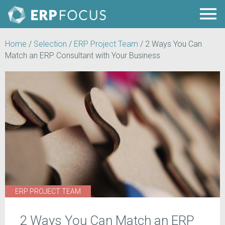
Home
/
Selection
/
ERP Project Team
/
2 Ways You Can
Match an ERP Consultant with Your Business
ERP PROJECT TEAM
2 Ways You Can Match an ERP