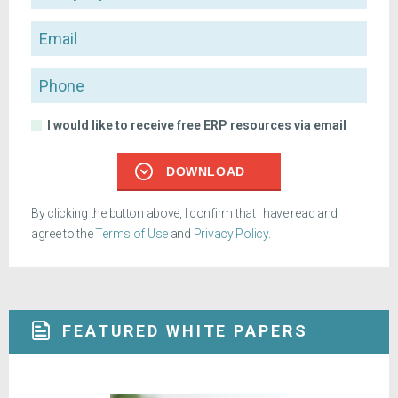
Email
Phone
I would like to receive free ERP resources via email
DOWNLOAD
By clicking the button above, I confirm that I have read and
agree to the
Terms of Use
and
Privacy Policy
.
FEATURED WHITE PAPERS