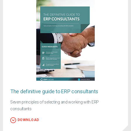
The definitive guide to ERP consultants
Seven principles of selecting and working with ERP
consultants
DOWNLOAD