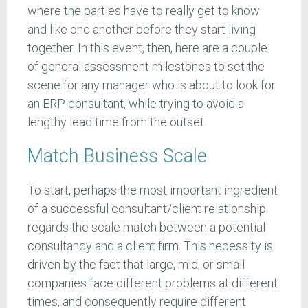
where the parties have to really get to know
and like one another before they start living
together. In this event, then, here are a couple
of general assessment milestones to set the
scene for any manager who is about to look for
an ERP consultant, while trying to avoid a
lengthy lead time from the outset.
Match Business Scale
To start, perhaps the most important ingredient
of a successful consultant/client relationship
regards the scale match between a potential
consultancy and a client firm. This necessity is
driven by the fact that large, mid, or small
companies face different problems at different
times, and consequently require different