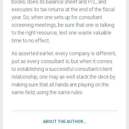
books, does its balance sheet and P/L, and
executes its tax returns at the end of the fiscal
year. So, when one sets up for consultant
screening meetings, be sure that one is talking
to the right resource, lest one waste valuable
time to no effect.
As asserted earlier, every company is different,
just as every consultant is; but when it comes
to establishing a successful consultant/client
relationship, one may as well stack the deck by
making sure that all hands are playing on the
same field, using the same rules.
ABOUT THE AUTHOR…