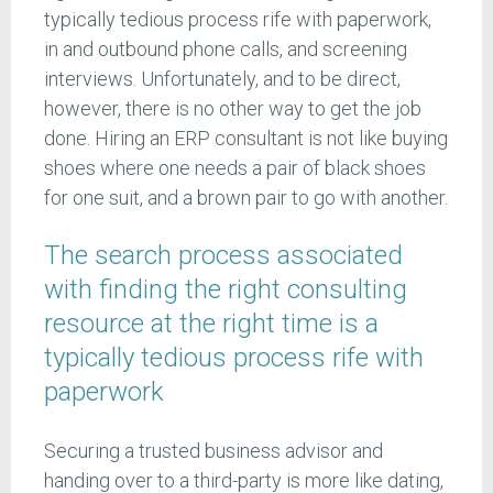
typically tedious process rife with paperwork,
in and outbound phone calls, and screening
interviews. Unfortunately, and to be direct,
however, there is no other way to get the job
done. Hiring an ERP consultant is not like buying
shoes where one needs a pair of black shoes
for one suit, and a brown pair to go with another.
The search process associated
with finding the right consulting
resource at the right time is a
typically tedious process rife with
paperwork
Securing a trusted business advisor and
handing over to a third-party is more like dating,