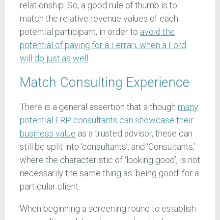
relationship. So, a good rule of thumb is to
match the relative revenue values of each
potential participant, in order to
avoid the
potential of paying for a Ferrari, when a Ford
will do just as well
.
Match Consulting Experience
There is a general assertion that although
many
potential ERP consultants can showcase their
business value
as a trusted advisor, these can
still be split into ‘consultants’, and ‘Consultants,’
where the characteristic of ‘looking good’, is not
necessarily the same thing as ‘being good’ for a
particular client.
When beginning a screening round to establish