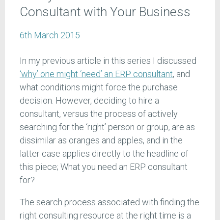
Consultant with Your Business
6th March 2015
In my previous article in this series I discussed
‘why’ one might ‘need’ an ERP consultant
, and
what conditions might force the purchase
decision. However, deciding to hire a
consultant, versus the process of actively
searching for the ‘right’ person or group, are as
dissimilar as oranges and apples, and in the
latter case applies directly to the headline of
this piece; What you need an ERP consultant
for?
The search process associated with finding the
right consulting resource at the right time is a