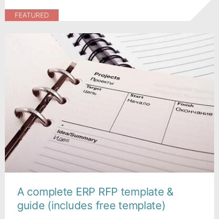
FEATURED
A complete ERP RFP template &
guide (includes free template)