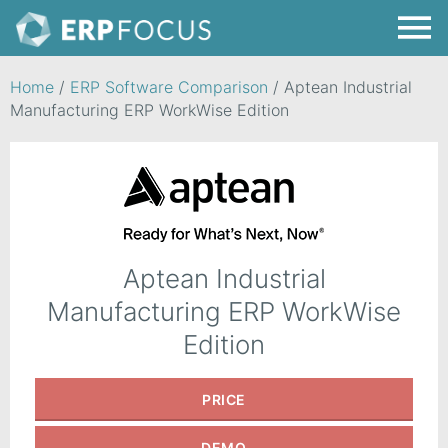
Home
/
ERP Software Comparison
/
Aptean Industrial
Manufacturing ERP WorkWise Edition
Aptean Industrial
Manufacturing ERP WorkWise
Edition
PRICE
DEMO