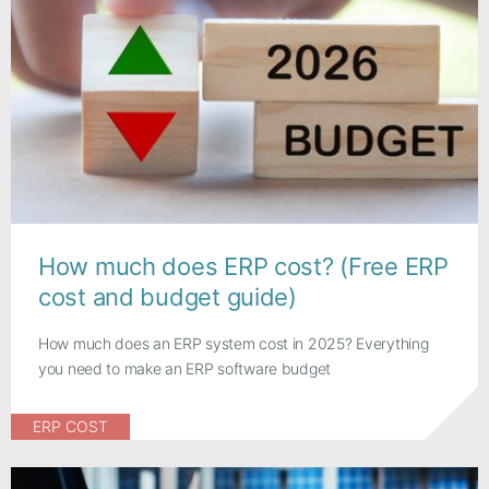
How much does ERP cost? (Free ERP
cost and budget guide)
How much does an ERP system cost in 2025? Everything
you need to make an ERP software budget
ERP COST