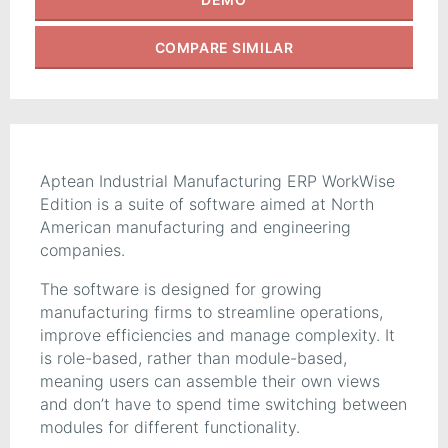
COMPARE
SIMILAR
Aptean Industrial Manufacturing ERP WorkWise
Edition is a suite of software aimed at North
American manufacturing and engineering
companies.
The software is designed for growing
manufacturing firms to streamline operations,
improve efficiencies and manage complexity. It
is role-based, rather than module-based,
meaning users can assemble their own views
and don’t have to spend time switching between
modules for different functionality.