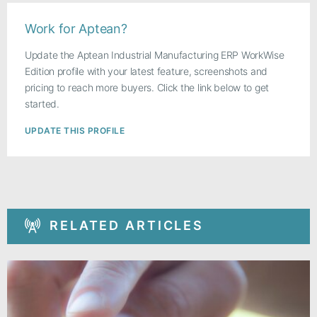
Work for Aptean?
Update the Aptean Industrial Manufacturing ERP WorkWise
Edition profile with your latest feature, screenshots and
pricing to reach more buyers. Click the link below to get
started.
UPDATE THIS PROFILE
RELATED ARTICLES