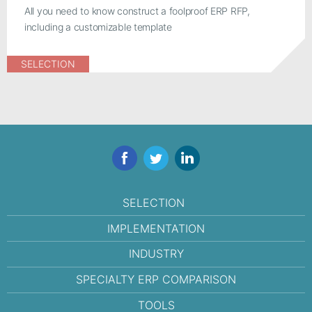
All you need to know construct a foolproof ERP RFP,
including a customizable template
SELECTION
Facebook
Twitter
LinkedIn
SELECTION
IMPLEMENTATION
INDUSTRY
SPECIALTY ERP COMPARISON
TOOLS