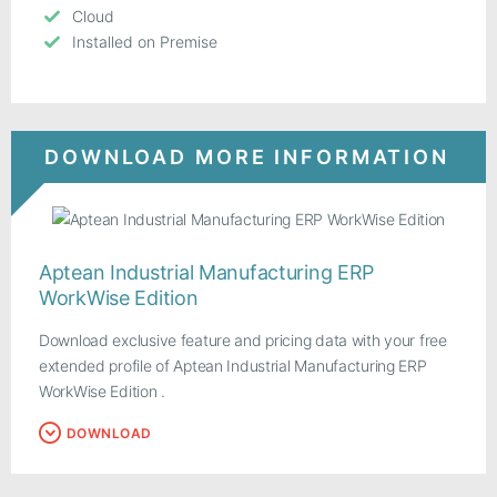
Cloud
Installed on Premise
DOWNLOAD MORE INFORMATION
Aptean Industrial Manufacturing ERP
WorkWise Edition
Download exclusive feature and pricing data with your free
extended profile of Aptean Industrial Manufacturing ERP
WorkWise Edition .
DOWNLOAD