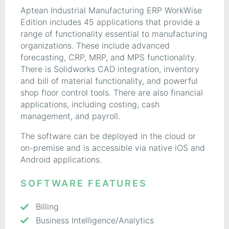
Aptean Industrial Manufacturing ERP WorkWise
Edition includes 45 applications that provide a
range of functionality essential to manufacturing
organizations. These include advanced
forecasting, CRP, MRP, and MPS functionality.
There is Solidworks CAD integration, inventory
and bill of material functionality, and powerful
shop floor control tools. There are also financial
applications, including costing, cash
management, and payroll.
The software can be deployed in the cloud or
on-premise and is accessible via native iOS and
Android applications.
SOFTWARE FEATURES
Billing
Business Intelligence/Analytics