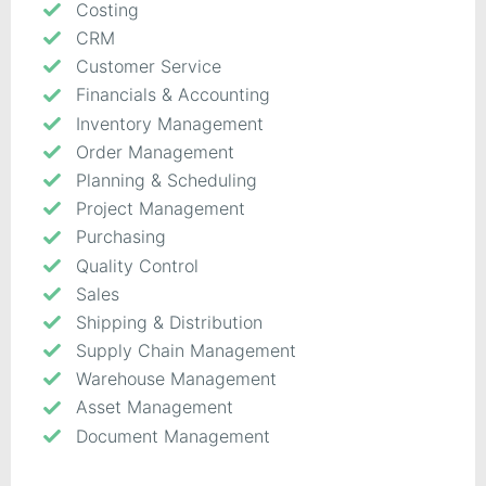
Costing
CRM
Customer Service
Financials & Accounting
Inventory Management
Order Management
Planning & Scheduling
Project Management
Purchasing
Quality Control
Sales
Shipping & Distribution
Supply Chain Management
Warehouse Management
Asset Management
Document Management