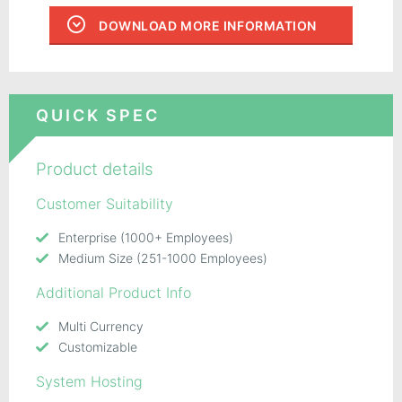
DOWNLOAD MORE INFORMATION
QUICK SPEC
Product details
Customer Suitability
Enterprise (1000+ Employees)
Medium Size (251-1000 Employees)
Additional Product Info
Multi Currency
Customizable
System Hosting