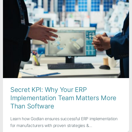
Secret KPI: Why Your ERP
Implementation Team Matters More
Than Software
Learn how Godlan ensures successful ERP implementation
for manufacturers with proven strategies &...