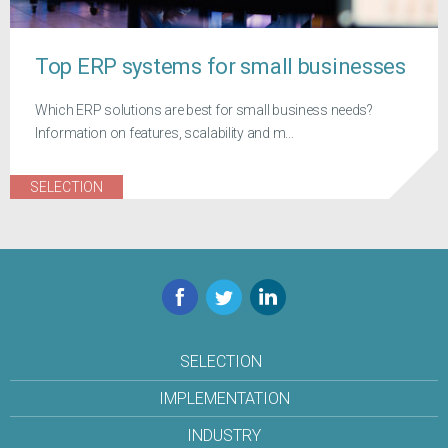
Top ERP systems for small businesses
Which ERP solutions are best for small business needs?
Information on features, scalability and m...
SELECTION
Facebook
Twitter
LinkedIn
SELECTION
IMPLEMENTATION
INDUSTRY