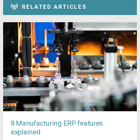
RELATED ARTICLES
8 Manufacturing ERP features
explained