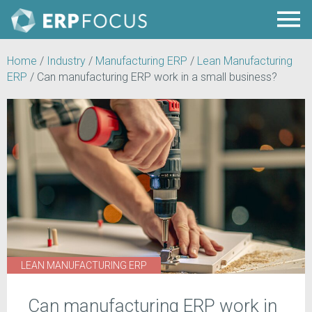
Home
/
Industry
/
Manufacturing ERP
/
Lean Manufacturing
ERP
/
Can manufacturing ERP work in a small business?
LEAN MANUFACTURING ERP
Can manufacturing ERP work in