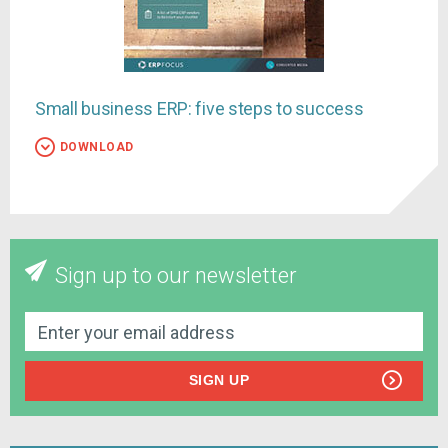
Small business ERP: five steps to success
DOWNLOAD
Sign up to our newsletter
SIGN UP