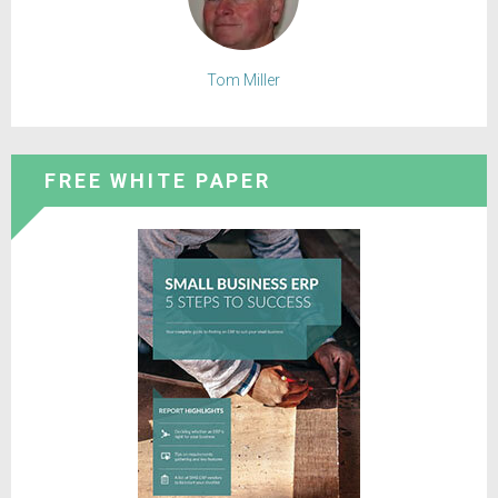
Tom Miller
FREE WHITE PAPER