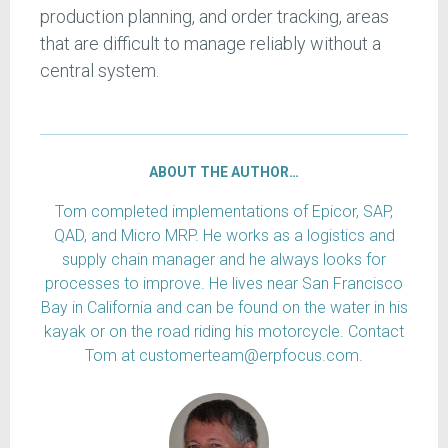
production planning, and order tracking, areas
that are difficult to manage reliably without a
central system.
ABOUT THE AUTHOR…
Tom completed implementations of Epicor, SAP,
QAD, and Micro MRP. He works as a logistics and
supply chain manager and he always looks for
processes to improve. He lives near San Francisco
Bay in California and can be found on the water in his
kayak or on the road riding his motorcycle. Contact
Tom at customerteam@erpfocus.com.