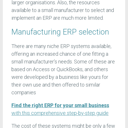
larger organisations. Also, the resources
available to a small manufacturer to select and
implement an ERP are much more limited.
Manufacturing ERP selection
There are many niche ERP systems available,
offering an increased chance of one fitting a
small manufacturer’s needs. Some of these are
based on Access or QuickBooks, and others
were developed by a business like yours for
their own use and then offered to similar
companies
Find the right ERP for your small business
with this comprehensive step-by-step guide
The cost of these systems might be only a few