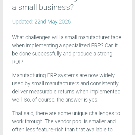
a small business?
Updated:
22nd May 2026
What challenges will a small manufacturer face
when implementing a specialized ERP? Can it
be done successfully and produce a strong
ROI?
Manufacturing ERP systems are now widely
used by small manufacturers and consistently
deliver measurable returns when implemented
well. So, of course, the answer is yes.
That said, there are some unique challenges to
work through. The vendor pool is smaller and
often less feature-rich than that available to