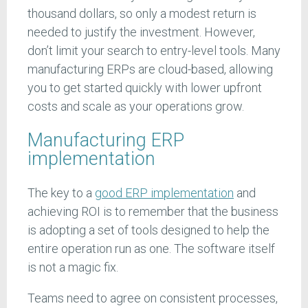
thousand dollars, so only a modest return is
needed to justify the investment. However,
don’t limit your search to entry-level tools. Many
manufacturing ERPs are cloud-based, allowing
you to get started quickly with lower upfront
costs and scale as your operations grow.
Manufacturing ERP
implementation
The key to a
good ERP implementation
and
achieving ROI is to remember that the business
is adopting a set of tools designed to help the
entire operation run as one. The software itself
is not a magic fix.
Teams need to agree on consistent processes,