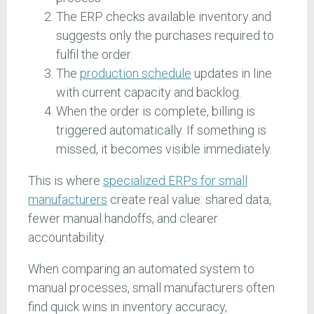
The ERP checks available inventory and
suggests only the purchases required to
fulfil the order.
The
production schedule
updates in line
with current capacity and backlog.
When the order is complete, billing is
triggered automatically. If something is
missed, it becomes visible immediately.
This is where
specialized ERPs for small
manufacturers
create real value: shared data,
fewer manual handoffs, and clearer
accountability.
When comparing an automated system to
manual processes, small manufacturers often
find quick wins in inventory accuracy,