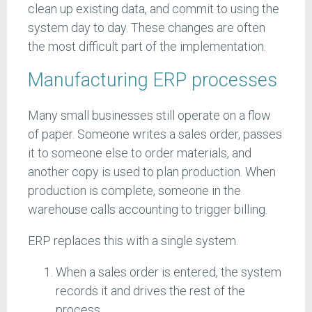
clean up existing data, and commit to using the
system day to day. These changes are often
the most difficult part of the implementation.
Manufacturing ERP processes
Many small businesses still operate on a flow
of paper. Someone writes a sales order, passes
it to someone else to order materials, and
another copy is used to plan production. When
production is complete, someone in the
warehouse calls accounting to trigger billing.
ERP replaces this with a single system.
When a sales order is entered, the system
records it and drives the rest of the
process.