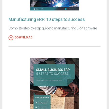
Manufacturing ERP: 10 steps to success
Complete step-by-step guide to manufacturing ERP software
DOWNLOAD