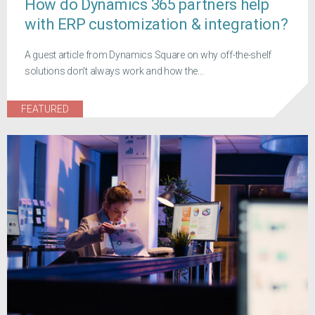
How do Dynamics 365 partners help
with ERP customization & integration?
A guest article from Dynamics Square on why off-the-shelf
solutions don't always work and how the...
FEATURED