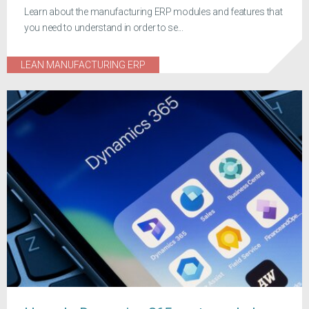
Learn about the manufacturing ERP modules and features that
you need to understand in order to se...
LEAN MANUFACTURING ERP