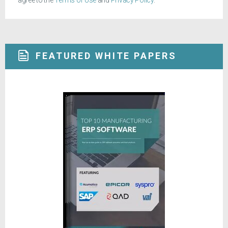
agree to the
Terms of Use
and
Privacy Policy
.
FEATURED WHITE PAPERS