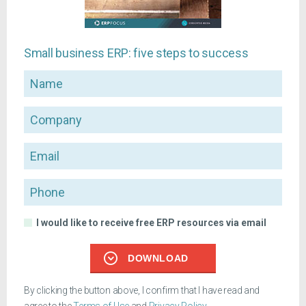
Small business ERP: five steps to success
Name
Company
Email
Phone
I would like to receive free ERP resources via email
DOWNLOAD
By clicking the button above, I confirm that I have read and