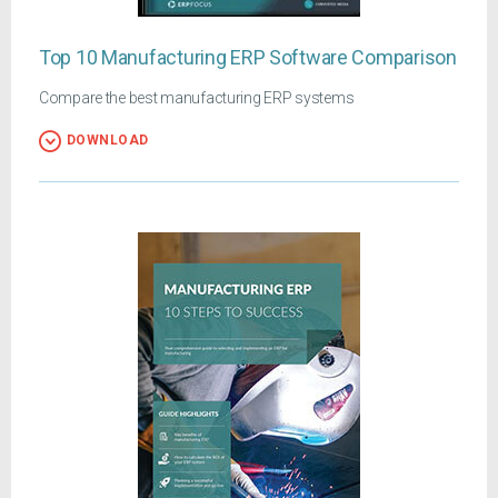
Top 10 Manufacturing ERP Software Comparison
Compare the best manufacturing ERP systems
DOWNLOAD