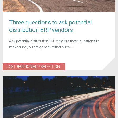
Three questions to ask potential
distribution ERP vendors
Ask potential distribution ERP vendors these questions to
make sure you get a product that suits ...
DISTRIBUTION ERP SELECTION