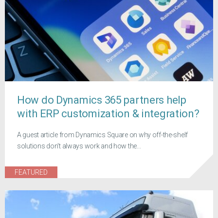
How do Dynamics 365 partners help
with ERP customization & integration?
A guest article from Dynamics Square on why off-the-shelf
solutions don't always work and how the...
FEATURED