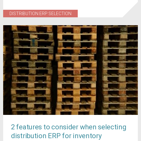
DISTRIBUTION ERP SELECTION
2 features to consider when selecting
distribution ERP for inventory