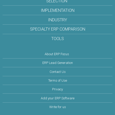
SELECTION
IMPLEMENTATION
INDUSTRY
SPECIALTY ERP COMPARISON
TOOLS
About ERP Focus
ERP Lead Generation
Contact Us
Terms of Use
Privacy
Add your ERP Software
Write for us