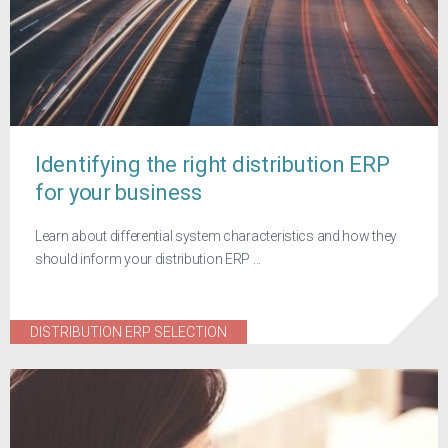
Identifying the right distribution ERP
for your business
Learn about differential system characteristics and how they
should inform your distribution ERP ...
DISTRIBUTION ERP SELECTION