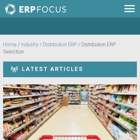
Home
/
Industry
/
Distribution ERP
/
Distribution ERP
Selection
LATEST ARTICLES