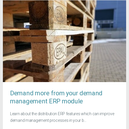
Demand more from your demand
management ERP module
Learn about the distribution ERP features which can improve
demand management processes in your b...