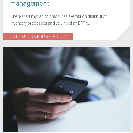
management
There are a myriad of pressures exerted on distribution
inventory processes and you need an ERP t...
DISTRIBUTION ERP SELECTION