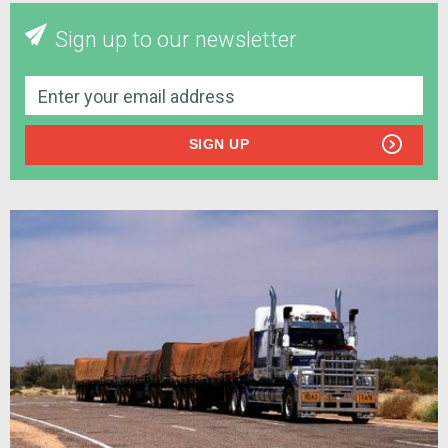
Sign up to our newsletter
SIGN UP