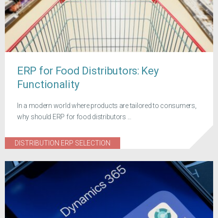
ERP for Food Distributors: Key
Functionality
In a modern world where products are tailored to consumers,
why should ERP for food distributors ...
DISTRIBUTION ERP SELECTION