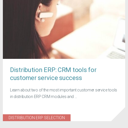
Distribution ERP: CRM tools for
customer service success
Learn about two of the most important customer service tools
in distribution ERP CRM modules and ...
DISTRIBUTION ERP SELECTION