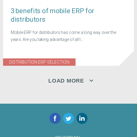
3 benefits of mobile ERP for
distributors
Mobile ERP for distributors has come a long way over the
years. Are you taking advantage of all t...
DISTRIBUTION ERP SELECTION
LOAD MORE
Facebook
Twitter
LinkedIn