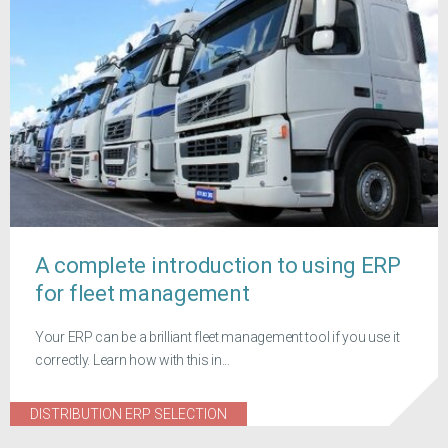
A complete introduction to using ERP
for fleet management
Your ERP can be a brilliant fleet management tool if you use it
correctly. Learn how with this in...
DISTRIBUTION ERP SELECTION