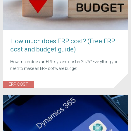
How much does ERP cost? (Free ERP
cost and budget guide)
How much does an ERP system cost in 2025? Everything you
need to make an ERP software budget
ERP COST