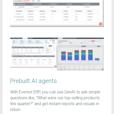
Prebuilt AI agents
With
Everest ERP, you can use GenAI to ask simple
questions like, “What were our top-selling products
this quarter?” and get instant reports and visuals in
return.