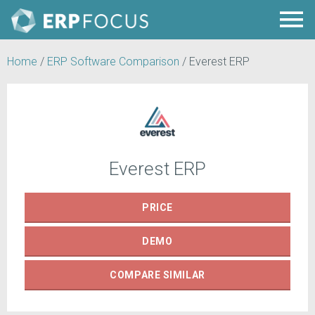
Home
/
ERP Software Comparison
/
Everest ERP
Everest ERP
PRICE
DEMO
COMPARE
SIMILAR