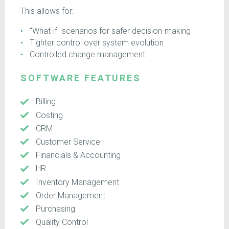
This allows for:
"What-if" scenarios for safer decision-making
Tighter control over system evolution
Controlled change management
SOFTWARE FEATURES
Billing
Costing
CRM
Customer Service
Financials & Accounting
HR
Inventory Management
Order Management
Purchasing
Quality Control