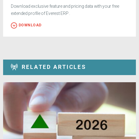
Download exclusive feature and pricing data with your free
extended profile of Everest ERP .
DOWNLOAD
RELATED ARTICLES