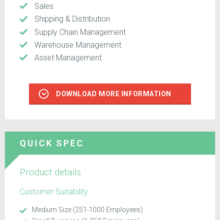
Sales
Shipping & Distribution
Supply Chain Management
Warehouse Management
Asset Management
DOWNLOAD MORE INFORMATION
QUICK SPEC
Product details
Customer Suitability
Medium Size (251-1000 Employees)