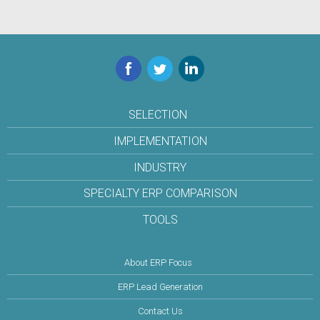
Facebook
Twitter
LinkedIn
SELECTION
IMPLEMENTATION
INDUSTRY
SPECIALTY ERP COMPARISON
TOOLS
About ERP Focus
ERP Lead Generation
Contact Us