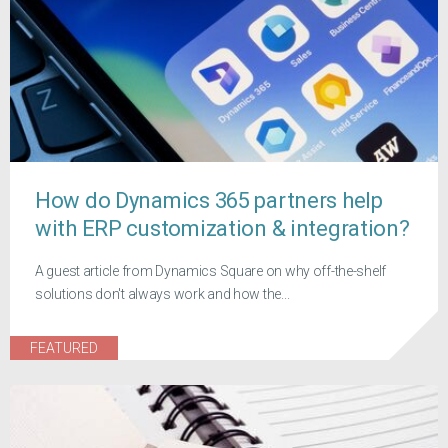
How do Dynamics 365 partners help
with ERP customization & integration?
A guest article from Dynamics Square on why off-the-shelf
solutions don't always work and how the...
FEATURED