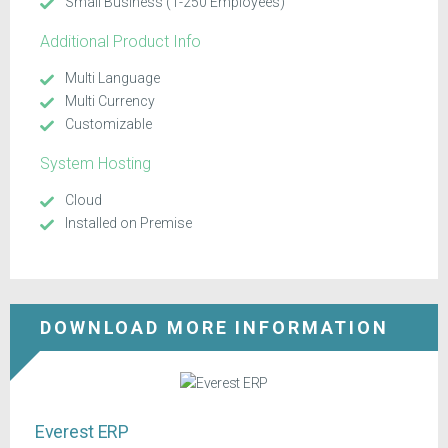
Small Business (1-250 Employees)
Additional Product Info
Multi Language
Multi Currency
Customizable
System Hosting
Cloud
Installed on Premise
DOWNLOAD MORE INFORMATION
Everest ERP