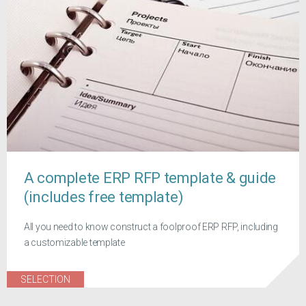
A complete ERP RFP template & guide
(includes free template)
All you need to know construct a foolproof ERP RFP, including
a customizable template
SELECTION