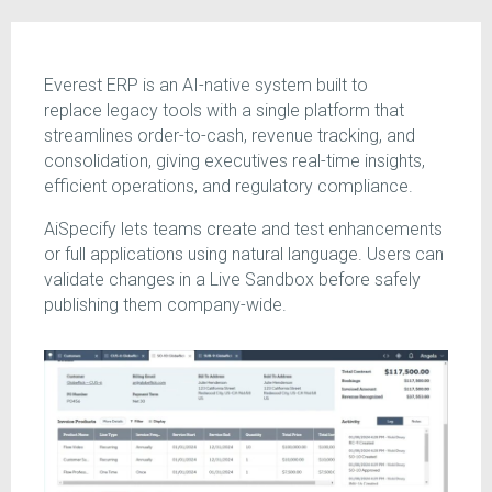
Everest ERP is an AI-native system built to
replace legacy tools with a single platform that
streamlines order-to-cash, revenue tracking, and
consolidation, giving executives real-time insights,
efficient operations, and regulatory compliance.
AiSpecify lets teams create and test enhancements
or full applications using natural language. Users can
validate changes in a Live Sandbox before safely
publishing them company-wide.