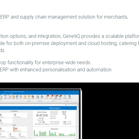
e ERP and supply chain management solution for merchants,
ation options, and integration, GenetiQ provides a scalable platf
lable for both on-premise deployment and cloud hosting, catering 
ds.
 functionality for enterprise-wide needs.
 ERP with enhanced personalisation and automation.