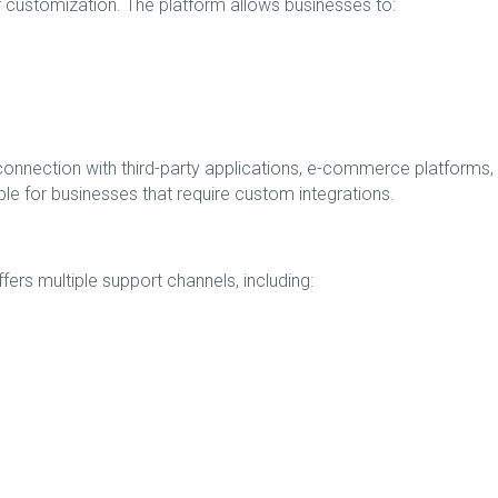
of customization. The platform allows businesses to:
 connection with third-party applications, e-commerce platforms,
ble for businesses that require custom integrations.
ers multiple support channels, including: