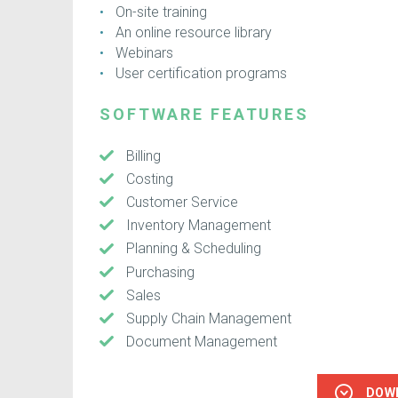
On-site training
An online resource library
Webinars
User certification programs
SOFTWARE FEATURES
Billing
Costing
Customer Service
Inventory Management
Planning & Scheduling
Purchasing
Sales
Supply Chain Management
Document Management
DOW