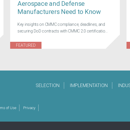
Aerospace and Defense
Manufacturers Need to Know
Key insights on CMMC compliance, deadlines, and
securing DoD contracts with CMMC 2.0 certificatio...
FEATURED
SELECTION
IMPLEMENTATION
INDU
rms of Use
Privacy