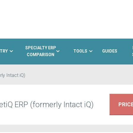
SPECIALTY ERP
TRY
TOOLS
GUIDES
COMPARISON
ly Intact iQ)
tiQ ERP (formerly Intact iQ)
PRIC