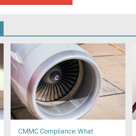
CMMC Compliance: What