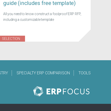
guide (includes free template)
All you need to know construct a foolproof ERP RFP,
including a customizable template
SELECTION
STRY
SPECIALTY ERP COMPARISON
TOOLS