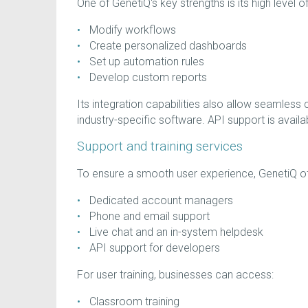
One of GenetiQ's key strengths is its high level 
Modify workflows
Create personalized dashboards
Set up automation rules
Develop custom reports
Its integration capabilities also allow seamless
industry-specific software. API support is availa
Support and training services
To ensure a smooth user experience, GenetiQ off
Dedicated account managers
Phone and email support
Live chat and an in-system helpdesk
API support for developers
For user training, businesses can access:
Classroom training