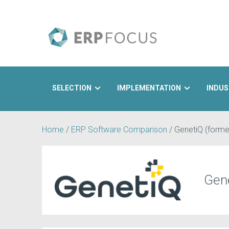
SELECTION
IMPLEMENTATION
INDUS
Search
Home
/
ERP Software Comparison
/
GenetiQ (former
Gene