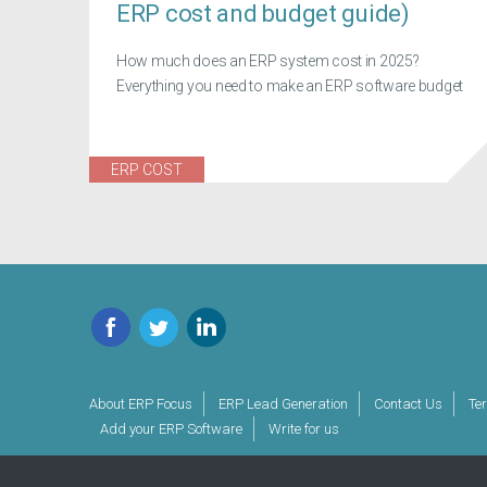
ERP cost and budget guide)
How much does an ERP system cost in 2025?
Everything you need to make an ERP software budget
ERP COST
Facebook
Twitter
LinkedIn
About ERP Focus
ERP Lead Generation
Contact Us
Te
Add your ERP Software
Write for us