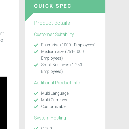
QUICK SPEC
Product details
orm
Customer Suitability
to
Enterprise (1000+ Employees)
Medium Size (251-1000
Employees)
Small Business (1-250
Employees)
Additional Product Info
Multi Language
Multi Currency
Customizable
System Hosting
Cloud