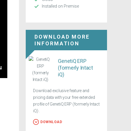
Installed on Premise
DOWNLOAD MORE
INFORMATION
GenetiQ ERP
(formerly Intact
iQ)
Download exclusive feature and
pricing data with your free extended
profile of GenetiQ ERP (formerly Intact
iQ) .
DOWNLOAD