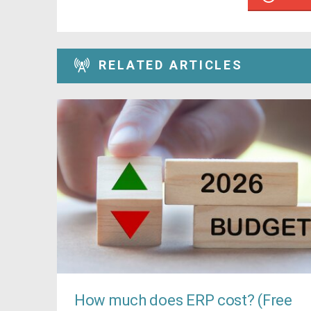
RELATED ARTICLES
How much does ERP cost? (Free