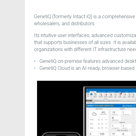
GenetiQ (formerly Intact iQ) is a comprehensiv
wholesalers, and distributors
Its intuitive user interfaces, advanced customiz
that supports businesses of all sizes. It is avai
organizations with different IT infrastructure nee
GenetiQ on-premise features advanced desktop
GenetiQ Cloud is an AI-ready, browser-based