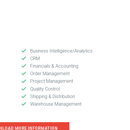
Business Intelligence/Analytics
CRM
Financials & Accounting
Order Management
Project Management
Quality Control
Shipping & Distribution
Warehouse Management
NLOAD MORE INFORMATION