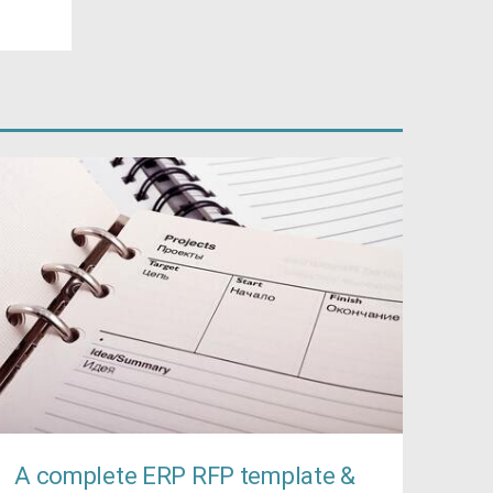
A complete ERP RFP template &