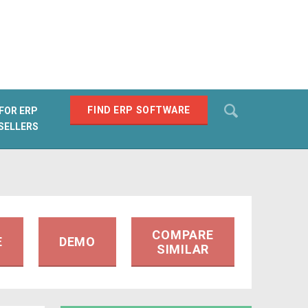
Search
FIND ERP SOFTWARE
FOR ERP
SELLERS
SEARCH
COMPARE
E
DEMO
SIMILAR