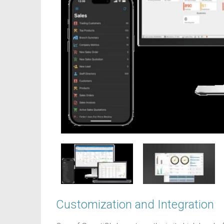
Customization and Integration