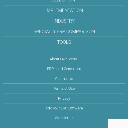
IMPLEMENTATION
INDUSTRY
SPECIALTY ERP COMPARISON
TOOLS
About ERP Focus
ERP Lead Generation
Contact Us
Terms of Use
Privacy
Add your ERP Software
Write for us