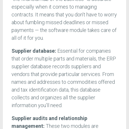
especially when it comes to managing
contracts. It means that you don’t have to worry
about fumbling missed deadlines or missed
payments — the software module takes care of
all of it for you.
Supplier database:
Essential for companies
that order multiple parts and materials, the ERP
supplier database records suppliers and
vendors that provide particular services. From
names and addresses to commodities offered
and tax identification data, this database
collects and organizes all the supplier
information you’ll need.
Supplier audits and relationship
management:
These two modules are