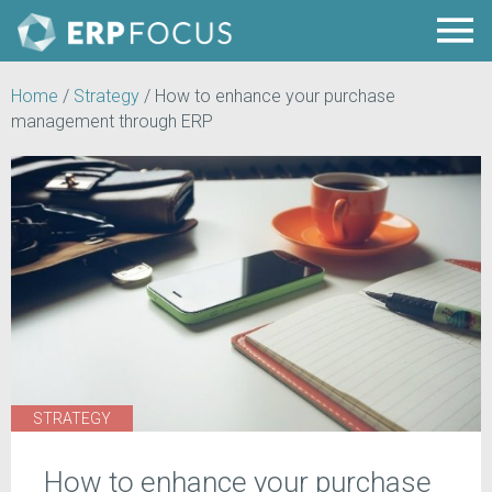
Home
/
Strategy
/
How to enhance your purchase
management through ERP
STRATEGY
How to enhance your purchase