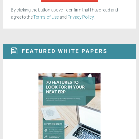
By clicking the button above, I confirm that I have read and
agree to the
Terms of Use
and
Privacy Policy
.
FEATURED WHITE PAPERS