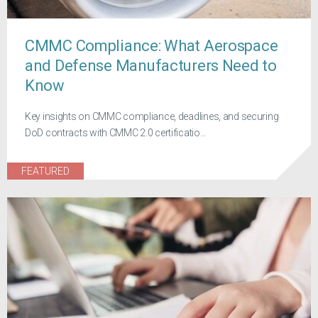
CMMC Compliance: What Aerospace
and Defense Manufacturers Need to
Know
Key insights on CMMC compliance, deadlines, and securing
DoD contracts with CMMC 2.0 certificatio...
FEATURED