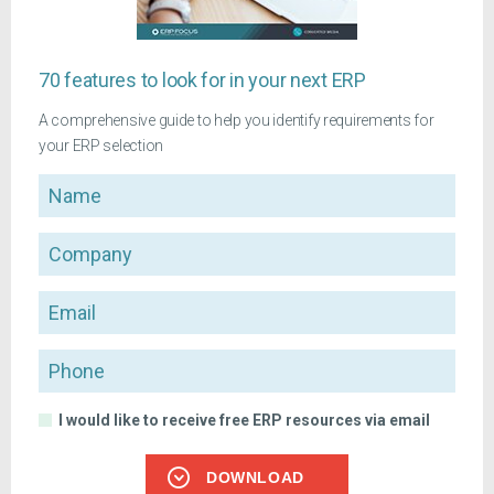
70 features to look for in your next ERP
A comprehensive guide to help you identify requirements for
your ERP selection
Name
Company
Email
Phone
I would like to receive free ERP resources via email
DOWNLOAD