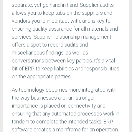
separate, yet go hand in hand. Supplier audits
allows you to keep tabs on the suppliers and
vendors you’re in contact with, and is key to
ensuring quality assurance for all materials and
services. Supplier relationship management
offers a spot to record audits and
miscellaneous findings, as well as
conversations between key parties. It’s a vital
bit of ERP to keep liabilities and responsibilities
on the appropriate parties.
As technology becomes more integrated with
the way businesses are run, stronger
importance is placed on connectivity and
ensuring that any automated processes work in
tandem to complete the intended tasks. ERP
software creates a mainframe for an operation