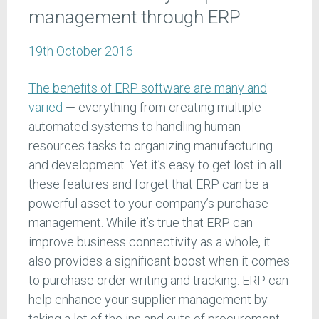
management through ERP
19th October 2016
The benefits of ERP software are many and
varied
— everything from creating multiple
automated systems to handling human
resources tasks to organizing manufacturing
and development. Yet it’s easy to get lost in all
these features and forget that ERP can be a
powerful asset to your company’s purchase
management. While it’s true that ERP can
improve business connectivity as a whole, it
also provides a significant boost when it comes
to purchase order writing and tracking. ERP can
help enhance your supplier management by
taking a lot of the ins and outs of procurement