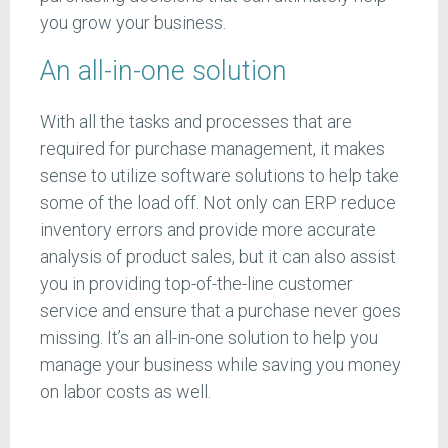
you grow your business.
An all-in-one solution
With all the tasks and processes that are
required for purchase management, it makes
sense to utilize software solutions to help take
some of the load off. Not only can ERP reduce
inventory errors and provide more accurate
analysis of product sales, but it can also assist
you in providing top-of-the-line customer
service and ensure that a purchase never goes
missing. It’s an all-in-one solution to help you
manage your business while saving you money
on labor costs as well.