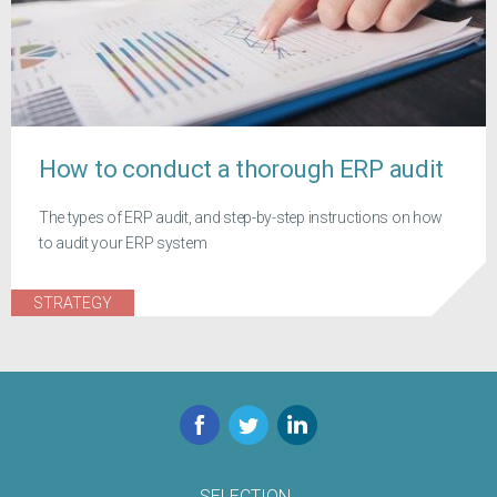
How to conduct a thorough ERP audit
The types of ERP audit, and step-by-step instructions on how
to audit your ERP system
STRATEGY
Facebook
Twitter
LinkedIn
SELECTION