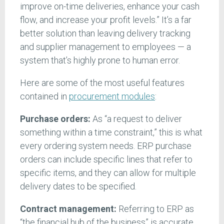
improve on-time deliveries, enhance your cash
flow, and increase your profit levels.” It’s a far
better solution than leaving delivery tracking
and supplier management to employees — a
system that’s highly prone to human error.
Here are some of the most useful features
contained in
procurement modules
:
Purchase orders:
As “a request to deliver
something within a time constraint,” this is what
every ordering system needs. ERP purchase
orders can include specific lines that refer to
specific items, and they can allow for multiple
delivery dates to be specified.
Contract management:
Referring to ERP as
“the financial hub of the business” is accurate