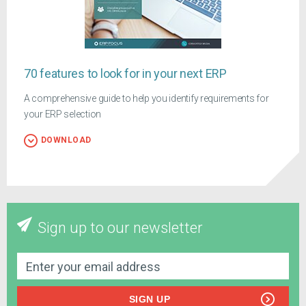
70 features to look for in your next ERP
A comprehensive guide to help you identify requirements for
your ERP selection
DOWNLOAD
Sign up to our newsletter
SIGN UP