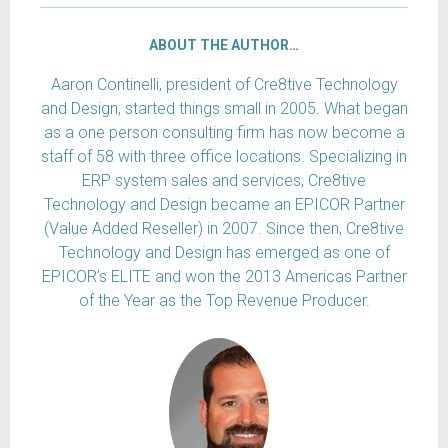
ABOUT THE AUTHOR…
Aaron Continelli, president of Cre8tive Technology
and Design, started things small in 2005. What began
as a one person consulting firm has now become a
staff of 58 with three office locations. Specializing in
ERP system sales and services, Cre8tive
Technology and Design became an EPICOR Partner
(Value Added Reseller) in 2007. Since then, Cre8tive
Technology and Design has emerged as one of
EPICOR’s ELITE and won the 2013 Americas Partner
of the Year as the Top Revenue Producer.