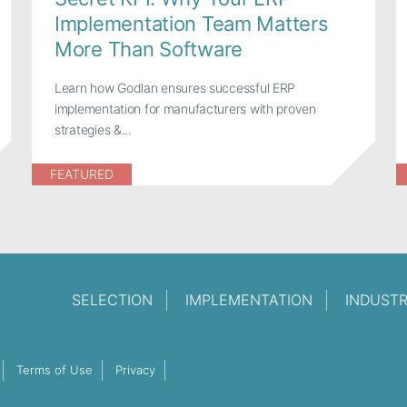
Implementation Team Matters
More Than Software
Learn how Godlan ensures successful ERP
implementation for manufacturers with proven
strategies &...
FEATURED
SELECTION
IMPLEMENTATION
INDUST
Terms of Use
Privacy