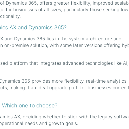
 Dynamics 365, offers greater flexibility, improved scalabil
e for businesses of all sizes, particularly those seeking low
tionality.
mics AX and Dynamics 365?
 and Dynamics 365 lies in the system architecture and
an on-premise solution, with some later versions offering hy
ased platform that integrates advanced technologies like AI,
 Dynamics 365 provides more flexibility, real-time analytics,
ucts, making it an ideal upgrade path for businesses current
: Which one to choose?
amics AX, deciding whether to stick with the legacy softwa
perational needs and growth goals.