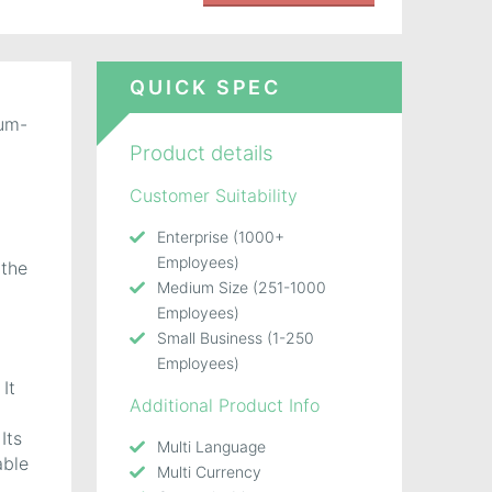
QUICK SPEC
ium-
Product details
Customer Suitability
Enterprise (1000+
Employees)
 the
Medium Size (251-1000
Employees)
Small Business (1-250
Employees)
It
Additional Product Info
Its
Multi Language
able
Multi Currency