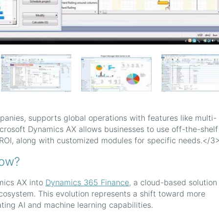
panies, supports global operations with features like multi-
icrosoft Dynamics AX allows businesses to use off-the-shelf
ROI, along with customized modules for specific needs.</3
now?
mics AX into
Dynamics 365 Finance,
a cloud-based solution 
osystem. This evolution represents a shift toward more
ting AI and machine learning capabilities.