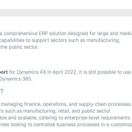
 a comprehensive ERP solution designed for large and med
 capabilities to support sectors such as manufacturing,
 the public sector.
?
ort
for Dynamics AX in April 2022, it is still possible to use
f Dynamics 365.
?
r managing finance, operations, and supply chain processes. 
ors such as manufacturing, retail, and public sector
ble and scalable, catering to enterprise-level requirements. 
anies looking to centralize business processes in a customiz