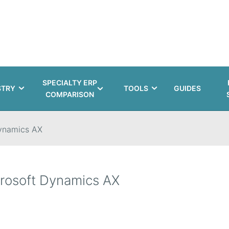
SPECIALTY ERP
STRY
TOOLS
GUIDES
COMPARISON
ynamics AX
rosoft Dynamics AX