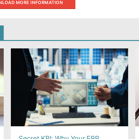
LOAD MORE INFORMATION
Secret KPI: Why Your ERP