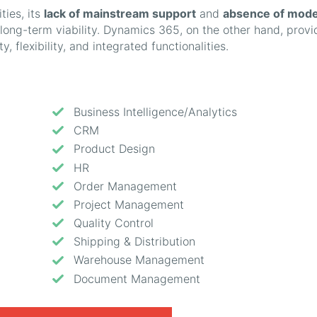
ties, its
lack of mainstream support
and
absence of mod
s long-term viability. Dynamics 365, on the other hand, provi
y, flexibility, and integrated functionalities.
Business Intelligence/Analytics
CRM
Product Design
HR
Order Management
Project Management
Quality Control
Shipping & Distribution
Warehouse Management
Document Management