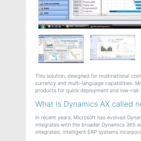
This solution, designed for multinational com
currency and multi-language capabilities. M
products for quick deployment and low-risk 
What is Dynamics AX called 
In recent years, Microsoft has evolved Dyna
integrates with the broader Dynamics 365 ec
integrated, intelligent ERP systems incorpora