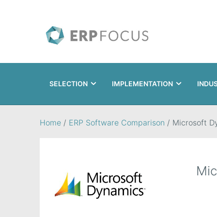
SELECTION
IMPLEMENTATION
INDU
Search
Home
/
ERP Software Comparison
/
Microsoft D
Mic