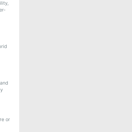
ity,
er-
brid
 and
ly
re or