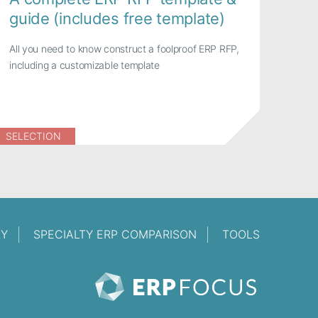
guide (includes free template)
All you need to know construct a foolproof ERP RFP,
including a customizable template
SELECTION
RY
SPECIALTY ERP COMPARISON
TOOLS