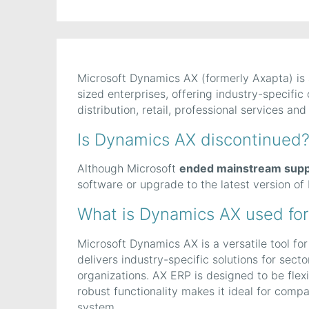
Microsoft Dynamics AX (formerly Axapta) is
sized enterprises, offering industry-specific
distribution, retail, professional services and
Is Dynamics AX discontinued
Although Microsoft
ended mainstream supp
software or upgrade to the latest version o
What is Dynamics AX used for
Microsoft Dynamics AX is a versatile tool fo
delivers industry-specific solutions for sect
organizations. AX ERP is designed to be flexi
robust functionality makes it ideal for comp
system.