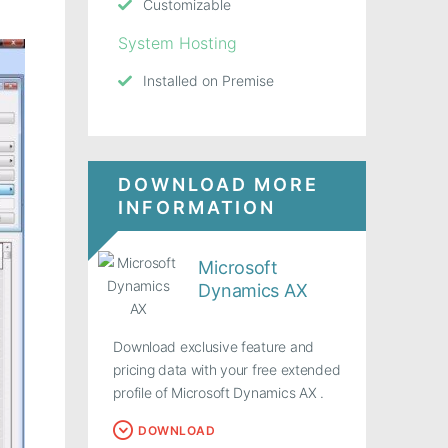
Customizable
System Hosting
Installed on Premise
DOWNLOAD MORE
INFORMATION
Microsoft
Dynamics AX
Download exclusive feature and
pricing data with your free extended
profile of Microsoft Dynamics AX .
DOWNLOAD