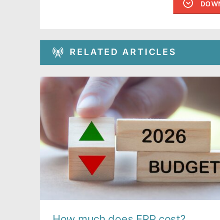
DOWN
RELATED ARTICLES
How much does ERP cost?