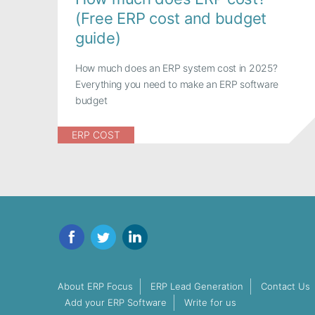
(Free ERP cost and budget
guide)
How much does an ERP system cost in 2025?
Everything you need to make an ERP software
budget
ERP COST
Facebook
Twitter
LinkedIn
About ERP Focus
ERP Lead Generation
Contact Us
Add your ERP Software
Write for us