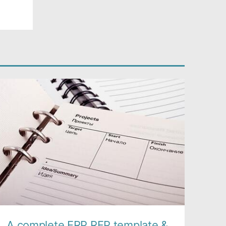
A complete ERP RFP template &