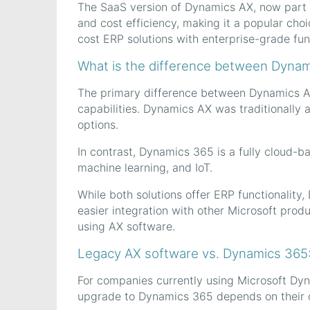
The SaaS version of Dynamics AX, now part of
and cost efficiency, making it a popular choic
cost ERP solutions with enterprise-grade func
What is the difference between Dyna
The primary difference between Dynamics AX
capabilities. Dynamics AX was traditionally 
options.
In contrast, Dynamics 365 is a fully cloud-b
machine learning, and IoT.
While both solutions offer ERP functionality,
easier integration with other Microsoft prod
using AX software.
Legacy AX software vs. Dynamics 365
For companies currently using Microsoft Dyn
upgrade to Dynamics 365 depends on their o