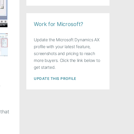
Work for Microsoft?
Update the Microsoft Dynamics AX
profile with your latest feature,
screenshots and pricing to reach
more buyers. Click the link below to
get started.
UPDATE THIS PROFILE
>
that