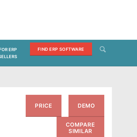
Search
FIND ERP SOFTWARE
FOR ERP
SELLERS
SEARCH
PRICE
DEMO
COMPARE
SIMILAR