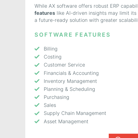
While AX software offers robust ERP capabili
features
like AI-driven insights may limit it
a future-ready solution with greater scalabilit
SOFTWARE FEATURES
Billing
Costing
Customer Service
Financials & Accounting
Inventory Management
Planning & Scheduling
Purchasing
Sales
Supply Chain Management
Asset Management