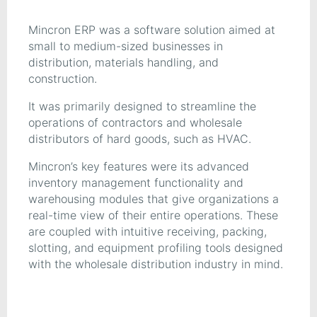
Mincron ERP was a software solution aimed at
small to medium-sized businesses in
distribution, materials handling, and
construction.
It was primarily designed to streamline the
operations of contractors and wholesale
distributors of hard goods, such as HVAC.
Mincron’s key features were its advanced
inventory management functionality and
warehousing modules that give organizations a
real-time view of their entire operations. These
are coupled with intuitive receiving, packing,
slotting, and equipment profiling tools designed
with the wholesale distribution industry in mind.