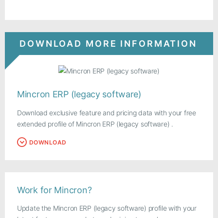
DOWNLOAD MORE INFORMATION
Mincron ERP (legacy software)
Download exclusive feature and pricing data with your free
extended profile of Mincron ERP (legacy software) .
DOWNLOAD
Work for Mincron?
Update the Mincron ERP (legacy software) profile with your