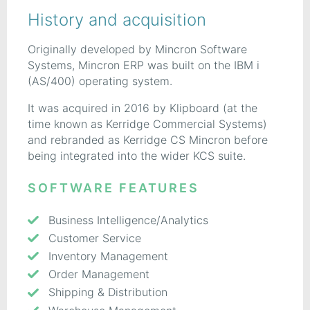
History and acquisition
Originally developed by Mincron Software
Systems, Mincron ERP was built on the IBM i
(AS/400) operating system.
It was acquired in 2016 by Klipboard (at the
time known as Kerridge Commercial Systems)
and rebranded as Kerridge CS Mincron before
being integrated into the wider KCS suite.
SOFTWARE FEATURES
Business Intelligence/Analytics
Customer Service
Inventory Management
Order Management
Shipping & Distribution