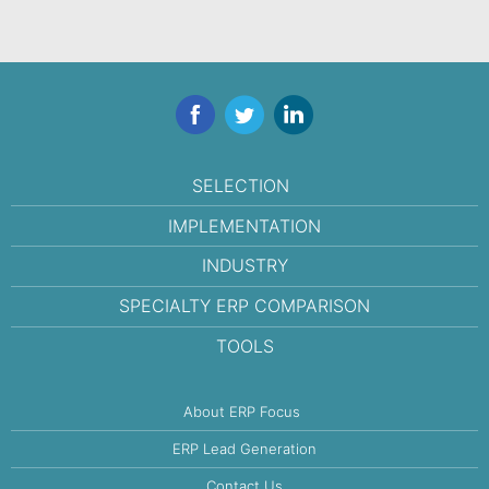
Facebook
Twitter
LinkedIn
SELECTION
IMPLEMENTATION
INDUSTRY
SPECIALTY ERP COMPARISON
TOOLS
About ERP Focus
ERP Lead Generation
Contact Us