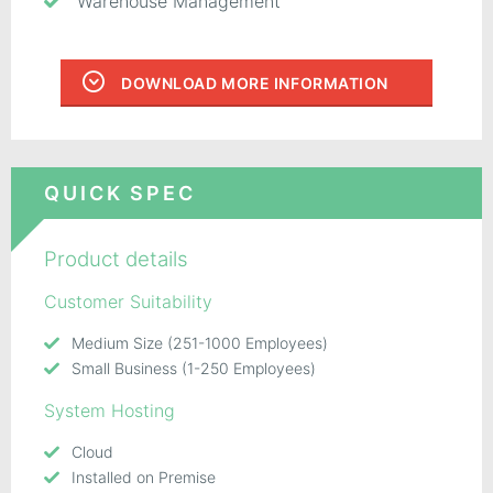
Warehouse Management
DOWNLOAD MORE INFORMATION
QUICK SPEC
Product details
Customer Suitability
Medium Size (251-1000 Employees)
Small Business (1-250 Employees)
System Hosting
Cloud
Installed on Premise