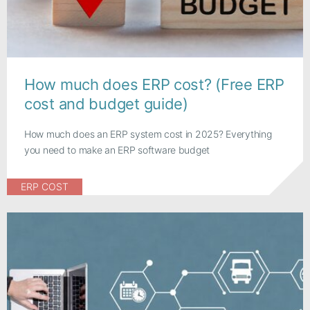
How much does ERP cost? (Free ERP
cost and budget guide)
How much does an ERP system cost in 2025? Everything
you need to make an ERP software budget
ERP COST