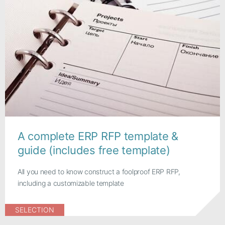
A complete ERP RFP template &
guide (includes free template)
All you need to know construct a foolproof ERP RFP,
including a customizable template
SELECTION