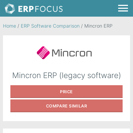
Home
/
ERP Software Comparison
/
Mincron ERP
Mincron ERP (legacy software)
PRICE
COMPARE
SIMILAR