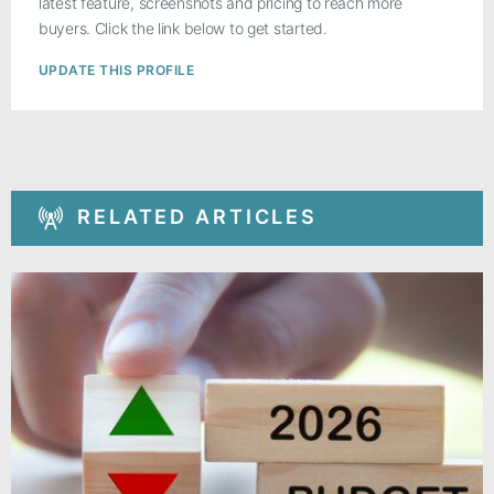
latest feature, screenshots and pricing to reach more
buyers. Click the link below to get started.
UPDATE THIS PROFILE
RELATED ARTICLES