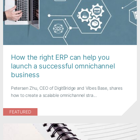
How the right ERP can help you
launch a successful omnichannel
business
Petersen Zhu, CEO of DigitBridge and Vibes Base, shares
how to create a scalable omnichannel stra...
FEATURED