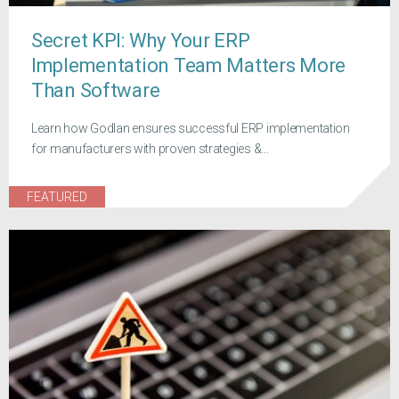
Secret KPI: Why Your ERP
Implementation Team Matters More
Than Software
Learn how Godlan ensures successful ERP implementation
for manufacturers with proven strategies &...
FEATURED