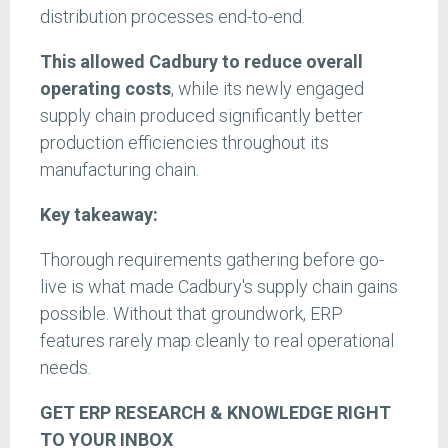
distribution processes end-to-end.
This allowed Cadbury to reduce overall
operating costs
, while its newly engaged
supply chain produced significantly better
production efficiencies throughout its
manufacturing chain.
Key takeaway:
Thorough requirements gathering before go-
live is what made Cadbury's supply chain gains
possible. Without that groundwork, ERP
features rarely map cleanly to real operational
needs.
GET ERP RESEARCH & KNOWLEDGE RIGHT
TO YOUR INBOX