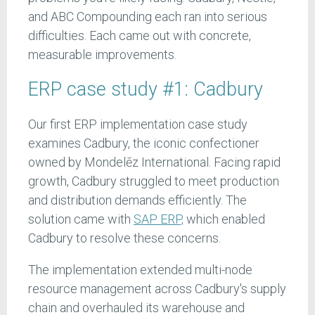
and ABC Compounding each ran into serious
difficulties. Each came out with concrete,
measurable improvements.
ERP case study #1: Cadbury
Our first ERP implementation case study
examines Cadbury, the iconic confectioner
owned by Mondelēz International. Facing rapid
growth, Cadbury struggled to meet production
and distribution demands efficiently. The
solution came with
SAP ERP,
which enabled
Cadbury to resolve these concerns.
The implementation extended multi-node
resource management across Cadbury's supply
chain and overhauled its warehouse and