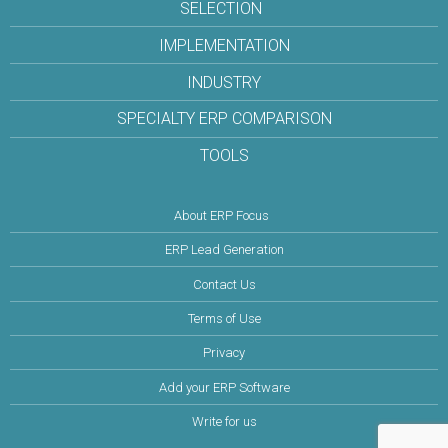
SELECTION
IMPLEMENTATION
INDUSTRY
SPECIALTY ERP COMPARISON
TOOLS
About ERP Focus
ERP Lead Generation
Contact Us
Terms of Use
Privacy
Add your ERP Software
Write for us