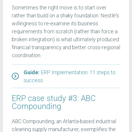
Sometimes the right move is to start over
rather than build on a shaky foundation. Nestlé's
willingness to re-examine its business
requirements from scratch (rather than force a
broken integration) is what ultimately produced
financial transparency and better cross-regional
coordination.
Guide:
ERP Implementation: 11 steps to
success
ERP case study #3: ABC
Compounding
ABC Compounding, an Atlanta-based industrial
cleaning supply manufacturer, exemplifies the