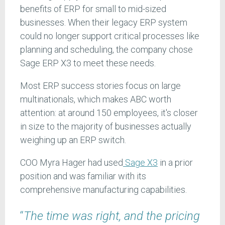
benefits of ERP for small to mid-sized
businesses. When their legacy ERP system
could no longer support critical processes like
planning and scheduling, the company chose
Sage ERP X3 to meet these needs.
Most ERP success stories focus on large
multinationals, which makes ABC worth
attention: at around 150 employees, it's closer
in size to the majority of businesses actually
weighing up an ERP switch.
COO Myra Hager had used
Sage X3
in a prior
position and was familiar with its
comprehensive manufacturing capabilities.
“
The time was right, and the pricing