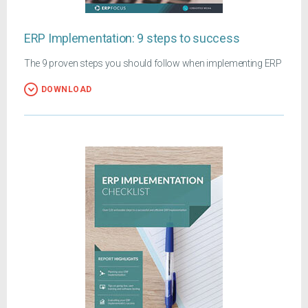
ERP Implementation: 9 steps to success
The 9 proven steps you should follow when implementing ERP
DOWNLOAD