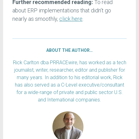
Further recommended reading:
To read
about ERP implementations that didn’t go
nearly as smoothly,
click here
.
ABOUT THE AUTHOR…
Rick Carlton dba PRRACEwire, has worked as a tech
journalist, writer, researcher, editor and publisher for
many years. In addition to his editorial work, Rick
has also served as a C-Level executive/consultant
for a wide-range of private and public sector U.S.
and International companies.