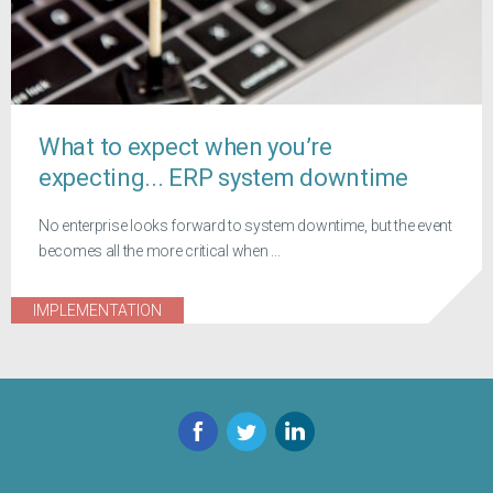
What to expect when you’re
expecting... ERP system downtime
No enterprise looks forward to system downtime, but the event
becomes all the more critical when ...
IMPLEMENTATION
Facebook
Twitter
LinkedIn