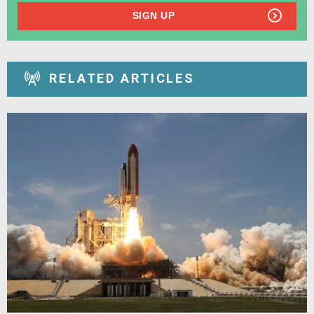
SIGN UP
RELATED ARTICLES