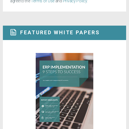
agree to the
Terms of Use
and
Privacy Policy
.
FEATURED WHITE PAPERS