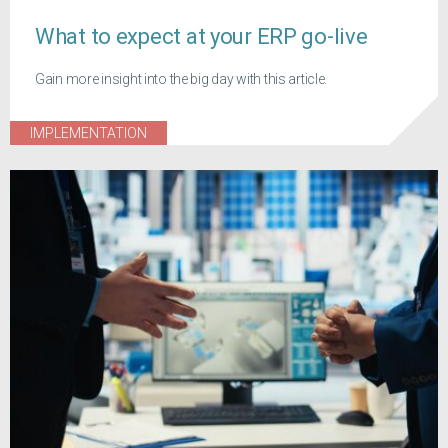
What to expect at your ERP go-live
Gain more insight into the big day with this article.
IMPLEMENTATION