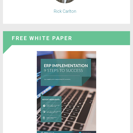
Rick Carlton
FREE WHITE PAPER