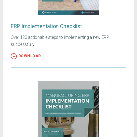
ERP Implementation Checklist
Over 120 actionable steps to implementing a new ERP
successfully
DOWNLOAD