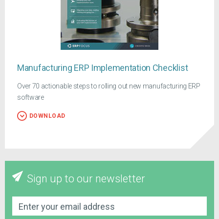
Manufacturing ERP Implementation Checklist
Over 70 actionable steps to rolling out new manufacturing ERP
software
DOWNLOAD
Sign up to our newsletter