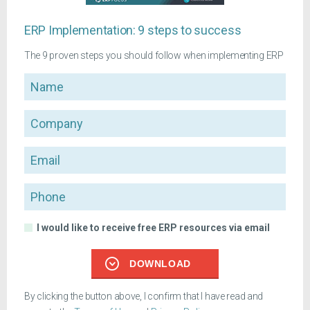
ERP Implementation: 9 steps to success
The 9 proven steps you should follow when implementing ERP
Name
Company
Email
Phone
I would like to receive free ERP resources via email
DOWNLOAD
By clicking the button above, I confirm that I have read and