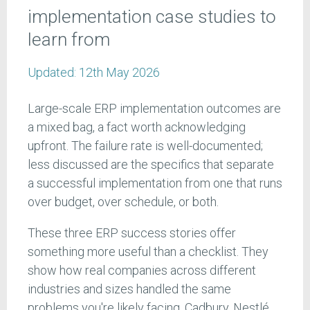
implementation case studies to
learn from
Updated:
12th May 2026
Large-scale ERP implementation outcomes are
a mixed bag, a fact worth acknowledging
upfront. The failure rate is well-documented;
less discussed are the specifics that separate
a successful implementation from one that runs
over budget, over schedule, or both.
These three ERP success stories offer
something more useful than a checklist. They
show how real companies across different
industries and sizes handled the same
problems you're likely facing. Cadbury, Nestlé,