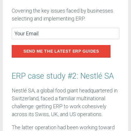
Covering the key issues faced by businesses
selecting and implementing ERP.
SEND ME THE LATEST ERP GUIDES
ERP case study #2: Nestlé SA
Nestlé SA, a global food giant headquartered in
Switzerland, faced a familiar multinational
challenge: getting ERP to work cohesively
across its Swiss, UK, and US operations.
The latter operation had been working toward