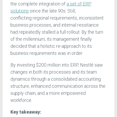
the complete integration of
a set of ERP
solutions
since the late 90s. Still,
conflicting regional requirements, inconsistent
business processes, and internal resistance
had repeatedly stalled a full rollout. By the turn
of the millennium, its management finally
decided that a holistic re-approach to its
business requirements was in order.
By investing $200 million into ERP, Nestlé saw
changes in both its processes and its team
dynamics through a consolidated accounting
structure, enhanced communication across the
supply chain, and a more empowered
workforce.
Key takeaway: