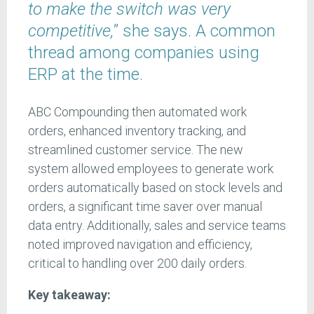
to make the switch was very
competitive,
” she says. A common
thread among companies using
ERP at the time.
ABC Compounding then automated work
orders, enhanced inventory tracking, and
streamlined customer service. The new
system allowed employees to generate work
orders automatically based on stock levels and
orders, a significant time saver over manual
data entry. Additionally, sales and service teams
noted improved navigation and efficiency,
critical to handling over 200 daily orders.
Key takeaway: