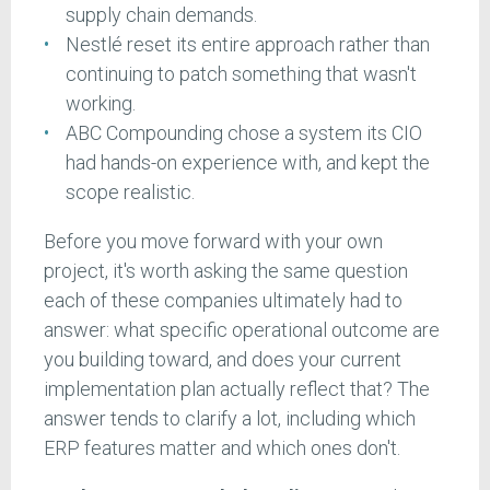
supply chain demands.
Nestlé reset its entire approach rather than
continuing to patch something that wasn't
working.
ABC Compounding chose a system its CIO
had hands-on experience with, and kept the
scope realistic.
Before you move forward with your own
project, it's worth asking the same question
each of these companies ultimately had to
answer: what specific operational outcome are
you building toward, and does your current
implementation plan actually reflect that? The
answer tends to clarify a lot, including which
ERP features matter and which ones don't.