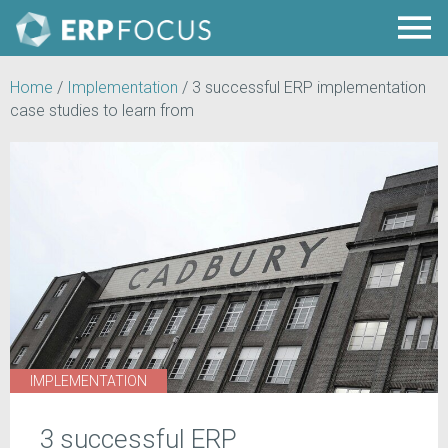
Home
/
Implementation
/
3 successful ERP implementation
case studies to learn from
IMPLEMENTATION
3 successful ERP