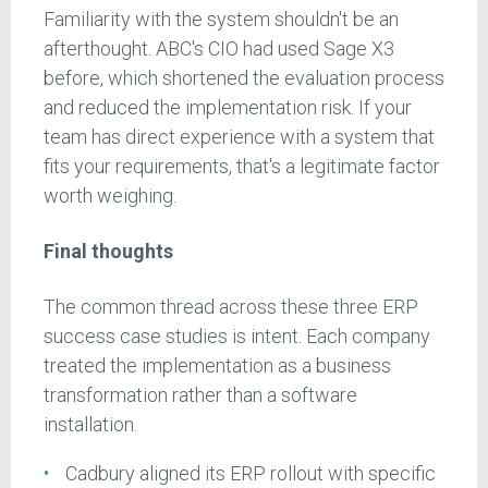
Familiarity with the system shouldn't be an
afterthought. ABC's CIO had used Sage X3
before, which shortened the evaluation process
and reduced the implementation risk. If your
team has direct experience with a system that
fits your requirements, that's a legitimate factor
worth weighing.
Final thoughts
The common thread across these three ERP
success case studies is intent. Each company
treated the implementation as a business
transformation rather than a software
installation.
Cadbury aligned its ERP rollout with specific