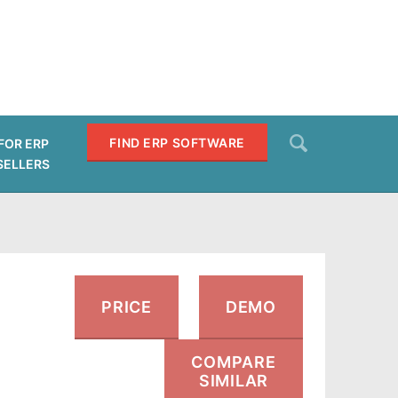
Search
FIND ERP SOFTWARE
FOR ERP
SELLERS
SEARCH
PRICE
DEMO
COMPARE
SIMILAR