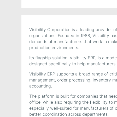
Visibility Corporation is a leading provider
organizations. Founded in 1988, Visibility ha
demands of manufacturers that work in make-
production environments.
Its flagship solution, Visibility ERP, is a mo
designed specifically to help manufacturers i
Visibility ERP supports a broad range of crit
management, order processing, inventory 
accounting.
The platform is built for companies that nee
office, while also requiring the flexibility to
especially well-suited for manufacturers of 
better coordination across departments.