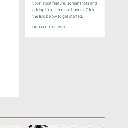
your latest feature, screenshots and
pricing to reach more buyers. Click
the link below to get started.
UPDATE THIS PROFILE