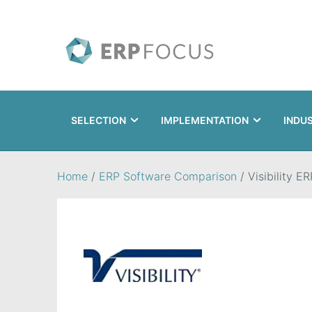
SELECTION
IMPLEMENTATION
INDU
Search
Home
/
ERP Software Comparison
/
Visibility ER