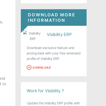
DOWNLOAD MORE
INFORMATION
s,
Visibility ERP
Download exclusive feature and
pricing data with your free extended
profile of Visibility ERP .
DOWNLOAD
r
and
d to
Work for Visibility ?
Update the Visibility ERP profile with