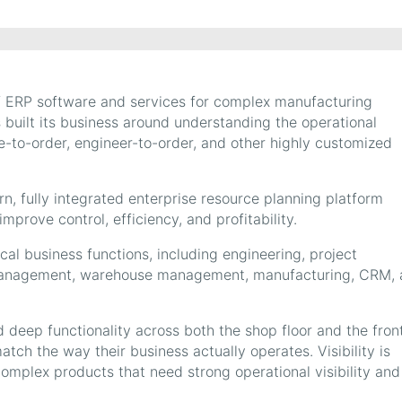
 of ERP software and services for complex manufacturing
s built its business around understanding the operational
to-order, engineer-to-order, and other highly customized
dern, fully integrated enterprise resource planning platform
mprove control, efficiency, and profitability.
ical business functions, including engineering, project
management, warehouse management, manufacturing, CRM, 
d deep functionality across both the shop floor and the fron
 match the way their business actually operates. Visibility is
complex products that need strong operational visibility and