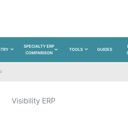
SPECIALTY ERP
STRY
TOOLS
GUIDES
COMPARISON
P
Visibility ERP