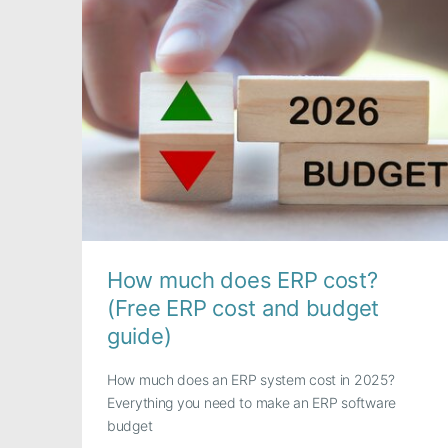
How much does ERP cost?
(Free ERP cost and budget
guide)
How much does an ERP system cost in 2025?
Everything you need to make an ERP software
budget