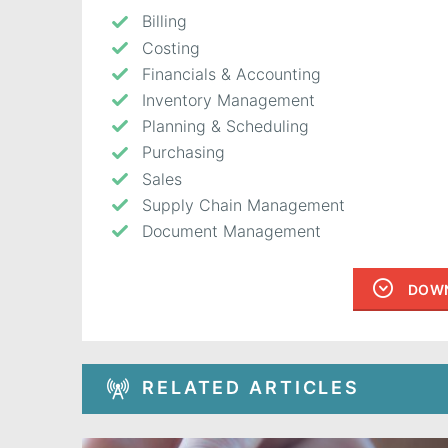
Billing
Costing
Financials & Accounting
Inventory Management
Planning & Scheduling
Purchasing
Sales
Supply Chain Management
Document Management
DOWN
RELATED ARTICLES