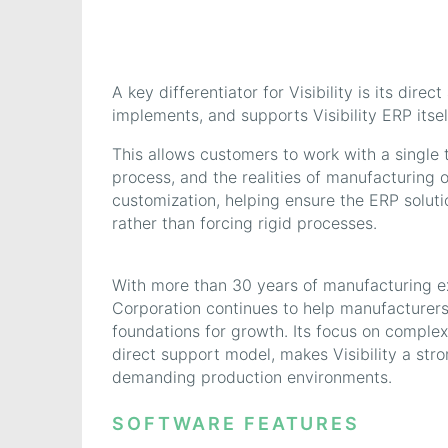
A key differentiator for Visibility is its di
implements, and supports Visibility ERP itsel
This allows customers to work with a single
process, and the realities of manufacturing op
customization, helping ensure the ERP solut
rather than forcing rigid processes.
With more than 30 years of manufacturing exp
Corporation continues to help manufacturers 
foundations for growth. Its focus on comple
direct support model, makes Visibility a stro
demanding production environments.
SOFTWARE FEATURES