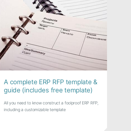
A complete ERP RFP template &
guide (includes free template)
All you need to know construct a foolproof ERP RFP,
including a customizable template