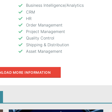
Business Intelligence/Analytics
CRM
HR
Order Management
Project Management
Quality Control
Shipping & Distribution
Asset Management
LOAD MORE INFORMATION