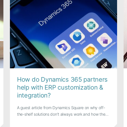
How do Dynamics 365 partners
help with ERP customization &
integration?
A guest article from Dynamics Square on why off-
the-shelf solutions don't always work and how the...