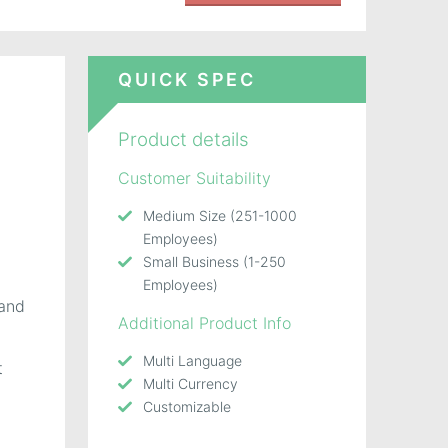
QUICK SPEC
Product details
Customer Suitability
Medium Size (251-1000
Employees)
Small Business (1-250
Employees)
and
Additional Product Info
Multi Language
t
Multi Currency
Customizable