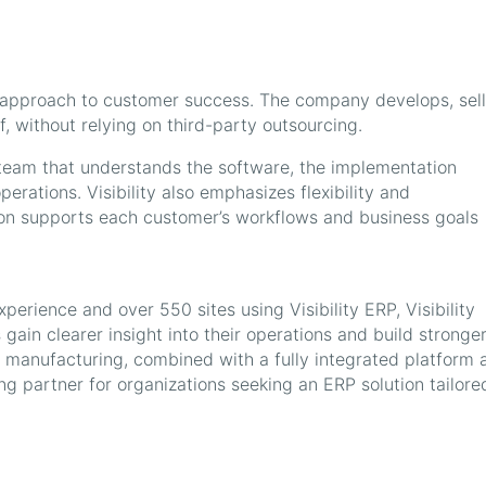
rect approach to customer success. The company develops, sell
f, without relying on third-party outsourcing.
 team that understands the software, the implementation
erations. Visibility also emphasizes flexibility and
ion supports each customer’s workflows and business goals
erience and over 550 sites using Visibility ERP, Visibility
gain clearer insight into their operations and build stronge
x manufacturing, combined with a fully integrated platform 
ng partner for organizations seeking an ERP solution tailore