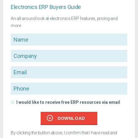
Electronics ERP Buyers Guide
An all-around look at electronics ERP features, pricing and
more
Name
Company
Email
Phone
I would like to receive free ERP resources via email
DOWNLOAD
By clicking the button above, I confirm that I have read and