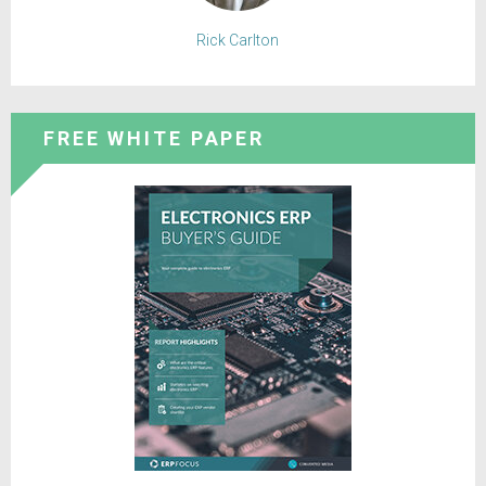
Rick Carlton
FREE WHITE PAPER