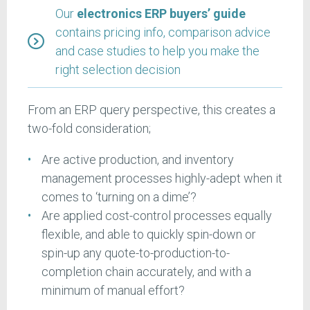
Our
electronics ERP buyers’ guide
contains pricing info, comparison advice
and case studies to help you make the
right selection decision
From an ERP query perspective, this creates a
two-fold consideration;
Are active production, and inventory
management processes highly-adept when it
comes to ‘turning on a dime’?
Are applied cost-control processes equally
flexible, and able to quickly spin-down or
spin-up any quote-to-production-to-
completion chain accurately, and with a
minimum of manual effort?