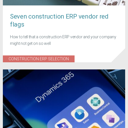
Seven construction ERP vendor red
flags
How to tell that a construction ERP vendor and your company
might not get on so well
CONSTRUCTION ERP SELECTION