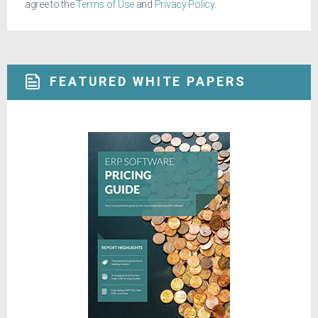
agree to the
Terms of Use
and
Privacy Policy
.
FEATURED WHITE PAPERS