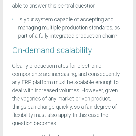
able to answer this central question;
Is your system capable of accepting and
managing multiple production standards, as
part of a fully-integrated production chain?
On-demand scalability
Clearly production rates for electronic
components are increasing, and consequently
any ERP platform must be scalable enough to
deal with increased volumes. However, given
the vagaries of any market-driven product,
things can change quickly, so a fair degree of
flexibility must also apply. In this case the
question becomes