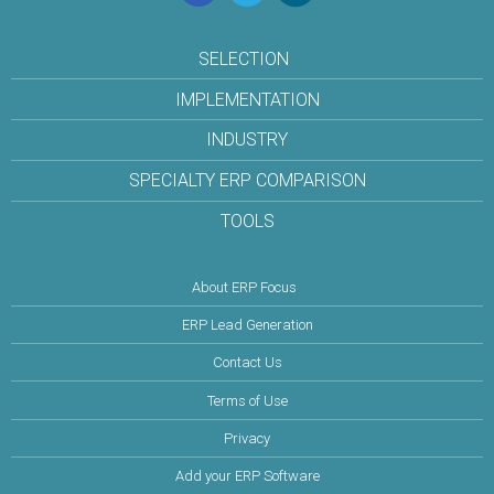
SELECTION
IMPLEMENTATION
INDUSTRY
SPECIALTY ERP COMPARISON
TOOLS
About ERP Focus
ERP Lead Generation
Contact Us
Terms of Use
Privacy
Add your ERP Software