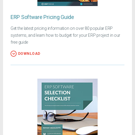
ERP Software Pricing Guide
Get the latest pricing information on over 80 popular ERP
systems, and learn how to budget for your ERP project in our
free guide
DOWNLOAD