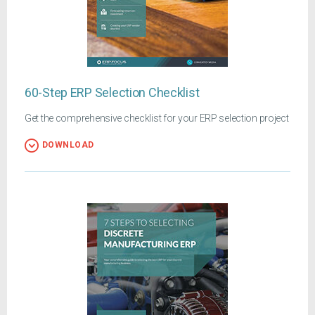
60-Step ERP Selection Checklist
Get the comprehensive checklist for your ERP selection project
DOWNLOAD