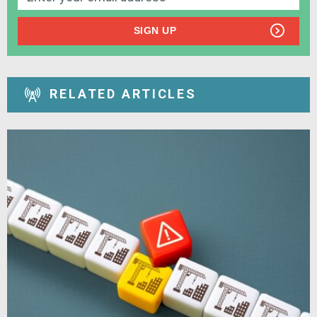
SIGN UP
RELATED ARTICLES