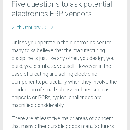
Five questions to ask potential
electronics ERP vendors
20th January 2017
Unless you operate in the electronics sector,
many folks believe that the manufacturing
discipline is just like any other; you design, you
build, you distribute, you sell. However, in the
case of creating and selling electronic
components, particularly when they involve the
production of small sub-assemblies such as
chipsets or PCBs, typical challenges are
magnified considerably.
There are at least five major areas of concern
that many other durable goods manufacturers