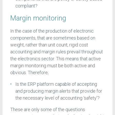
compliant?
Margin monitoring
In the case of the production of electronic
components, that are sometimes based on
weight, rather than unit count, rigid cost
accounting and margin rules prevail throughout
the electronics sector. This means that active
margin monitoring must be both active and
obvious. Therefore;
Is the ERP platform capable of accepting
and producing margin alerts that provide for
the necessary level of accounting ‘safety’?
These are only some of the questions