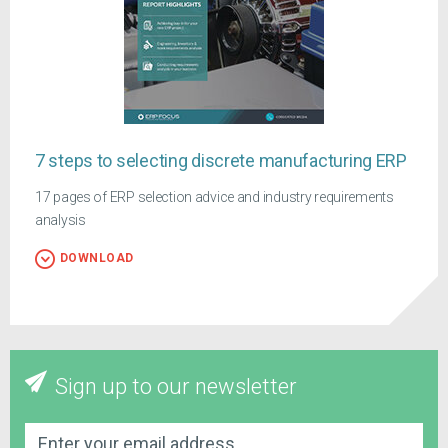
7 steps to selecting discrete manufacturing ERP
17 pages of ERP selection advice and industry requirements
analysis
DOWNLOAD
Sign up to our newsletter