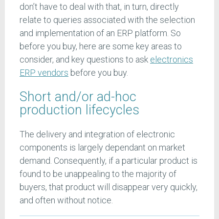
don’t have to deal with that, in turn, directly
relate to queries associated with the selection
and implementation of an ERP platform. So
before you buy, here are some key areas to
consider, and key questions to ask
electronics
ERP vendors
before you buy.
Short and/or ad-hoc
production lifecycles
The delivery and integration of electronic
components is largely dependant on market
demand. Consequently, if a particular product is
found to be unappealing to the majority of
buyers, that product will disappear very quickly,
and often without notice.