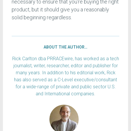
necessary to ensure that you’re buying the right
product, but it should give you a reasonably
solid beginning regardless.
ABOUT THE AUTHOR…
Rick Carlton dba PRRACEwire, has worked as a tech
journalist, writer, researcher, editor and publisher for
many years. In addition to his editorial work, Rick
has also served as a C-Level executive/consultant
for a wide-range of private and public sector U.S.
and International companies.