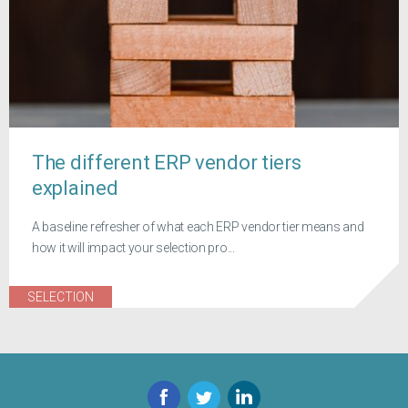
The different ERP vendor tiers
explained
A baseline refresher of what each ERP vendor tier means and
how it will impact your selection pro...
SELECTION
Facebook
Twitter
LinkedIn