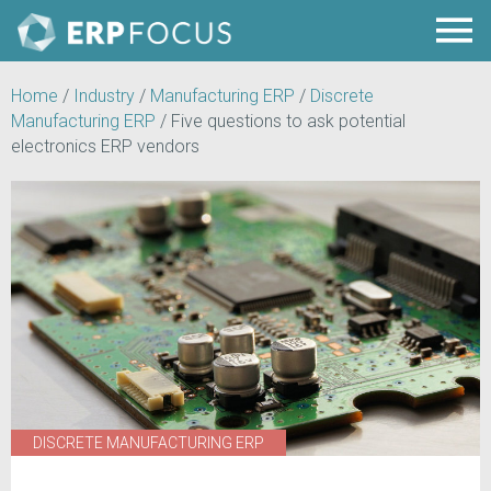
Home
/
Industry
/
Manufacturing ERP
/
Discrete
Manufacturing ERP
/
Five questions to ask potential
electronics ERP vendors
DISCRETE MANUFACTURING ERP