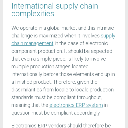
International supply chain
complexities
We operate in a global market and this intrinsic
challenge is maximized when it involves
supply
chain management
in the case of electronic
component production. It should be expected
that even a simple piece, is likely to involve
multiple production stages located
internationally before those elements end up in
a finished product. Therefore, given the
dissimilarities from locale to locale production
standards must be compliant throughout,
meaning that the
electronics ERP system
in
question must be compliant accordingly.
Electronics ERP vendors should therefore be