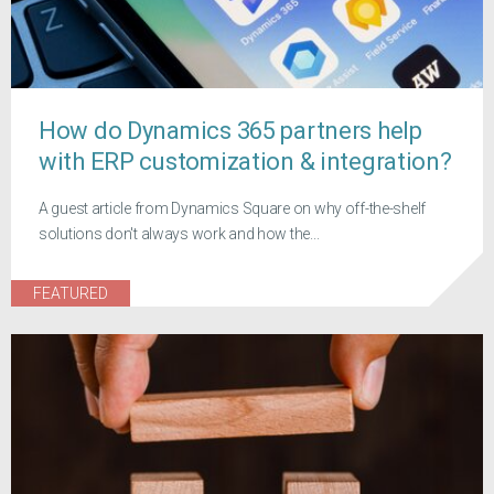
How do Dynamics 365 partners help
with ERP customization & integration?
A guest article from Dynamics Square on why off-the-shelf
solutions don't always work and how the...
FEATURED