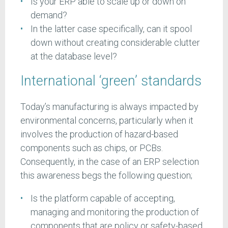
Is your ERP able to scale up or down on
demand?
In the latter case specifically, can it spool
down without creating considerable clutter
at the database level?
International ‘green’ standards
Today’s manufacturing is always impacted by
environmental concerns, particularly when it
involves the production of hazard-based
components such as chips, or PCBs.
Consequently, in the case of an ERP selection
this awareness begs the following question;
Is the platform capable of accepting,
managing and monitoring the production of
components that are policy or safety-based