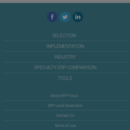
Facebook
Twitter
LinkedIn
SELECTION
IMPLEMENTATION
INDUSTRY
SPECIALTY ERP COMPARISON
TOOLS
About ERP Focus
ERP Lead Generation
Contact Us
Terms of Use