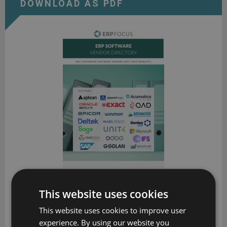
DOWNLOAD AS PDF
ERP Software Vendor Directory
This website uses cookies
Put the most comprehensive ERP vendor directory on your
This website uses cookies to improve user
desk today
experience. By using our website you