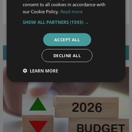
consent to all cookies in accordance with
DOWNLOAD
our Cookie Policy.
Read more
SHOW ALL PARTNERS
(1593) →
ACCEPT ALL
RELATED NEWS
DECLINE ALL
LEARN MORE