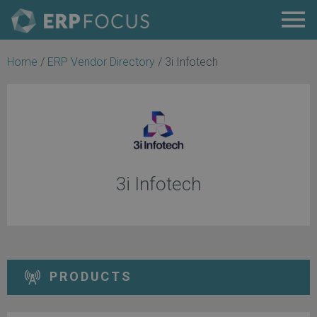
Home
/
ERP Vendor Directory
/
3i Infotech
3i Infotech
PRODUCTS