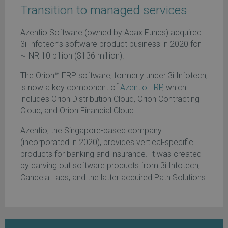
Transition to managed services
Azentio Software (owned by Apax Funds) acquired
3i Infotech’s software product business in 2020 for
~INR 10 billion ($136 million).
The Orion™ ERP software, formerly under 3i Infotech,
is now a key component of
Azentio ERP
, which
includes Orion Distribution Cloud, Orion Contracting
Cloud, and Orion Financial Cloud.
Azentio, the Singapore-based company
(incorporated in 2020), provides vertical-specific
products for banking and insurance. It was created
by carving out software products from 3i Infotech,
Candela Labs, and the latter acquired Path Solutions.