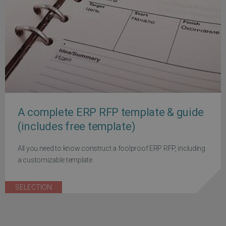
A complete ERP RFP template & guide
(includes free template)
All you need to know construct a foolproof ERP RFP, including
a customizable template
SELECTION