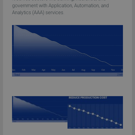
government with Application, Automation, and
Analytics (AAA) services.