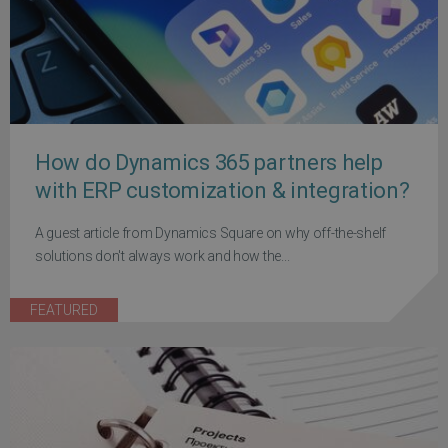
How do Dynamics 365 partners help
with ERP customization & integration?
A guest article from Dynamics Square on why off-the-shelf
solutions don't always work and how the...
FEATURED