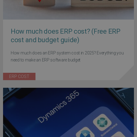
How much does ERP cost? (Free ERP
cost and budget guide)
How much does an ERP system cost in 2025? Everything you
need to make an ERP software budget
ERP COST