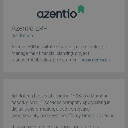
Azentio ERP
3i Infotech
Azentio ERP is suitable for companies looking to
manage their financial planning, project
management, sales, procuremen...
VIEW PROFILE
3i Infotech Ltd, established in 1993, is a Mumbai-
based, global IT services company specializing in
digital transformation, cloud computing,
cybersecurity, and ERP, specifically Oracle solutions.
It serves sectors like banking, insurance, and