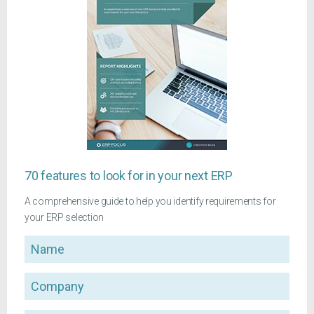
70 features to look for in your next ERP
A comprehensive guide to help you identify requirements for
your ERP selection
Name
Company