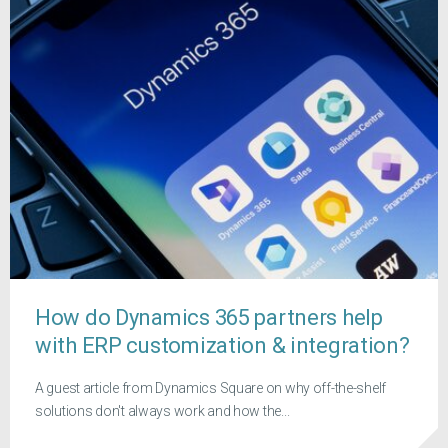
How do Dynamics 365 partners help
with ERP customization & integration?
A guest article from Dynamics Square on why off-the-shelf
solutions don't always work and how the...