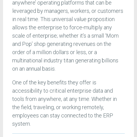
anywhere’ operating platforms that can be
leveraged by managers, workers, or customers
in real time. This universal value proposition
allows the enterprise to force-multiply any
scale of enterprise; whether it’s a small ‘Mom
and Pop’ shop generating revenues on the
order of a million dollars or less, or a
multinational industry titan generating billions
on an annual basis.
One of the key benefits they offer is
accessibility to critical enterprise data and
tools from anywhere, at any time. Whether in
the field, traveling, or working remotely,
employees can stay connected to the ERP
system.