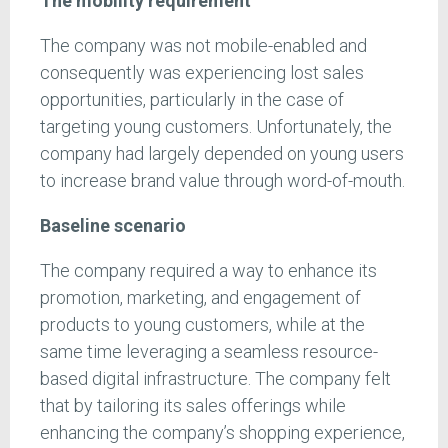
The mobility requirement
The company was not mobile-enabled and
consequently was experiencing lost sales
opportunities, particularly in the case of
targeting young customers. Unfortunately, the
company had largely depended on young users
to increase brand value through word-of-mouth.
Baseline scenario
The company required a way to enhance its
promotion, marketing, and engagement of
products to young customers, while at the
same time leveraging a seamless resource-
based digital infrastructure. The company felt
that by tailoring its sales offerings while
enhancing the company’s shopping experience,