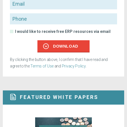
Email
Phone
I would like to receive free ERP resources via email
DOWNLOAD
By clicking the button above, I confirm that I have read and
agree to the
Terms of Use
and
Privacy Policy
.
FEATURED WHITE PAPERS