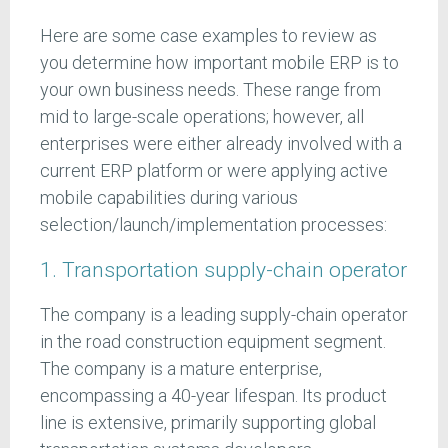
Here are some case examples to review as
you determine how important mobile ERP is to
your own business needs. These range from
mid to large-scale operations; however, all
enterprises were either already involved with a
current ERP platform or were applying active
mobile capabilities during various
selection/launch/implementation processes:
1. Transportation supply-chain operator
The company is a leading supply-chain operator
in the road construction equipment segment.
The company is a mature enterprise,
encompassing a 40-year lifespan. Its product
line is extensive, primarily supporting global