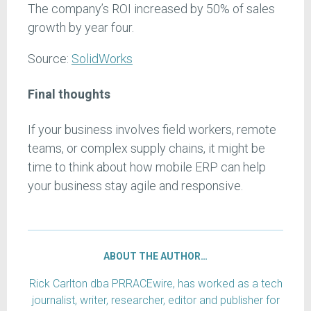
The company’s ROI increased by 50% of sales
growth by year four.
Source:
SolidWorks
Final thoughts
If your business involves field workers, remote
teams, or complex supply chains, it might be
time to think about how mobile ERP can help
your business stay agile and responsive.
ABOUT THE AUTHOR…
Rick Carlton dba PRRACEwire, has worked as a tech
journalist, writer, researcher, editor and publisher for