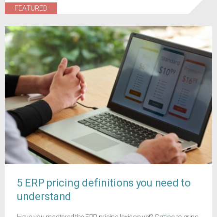
FEATURED
5 ERP pricing definitions you need to
understand