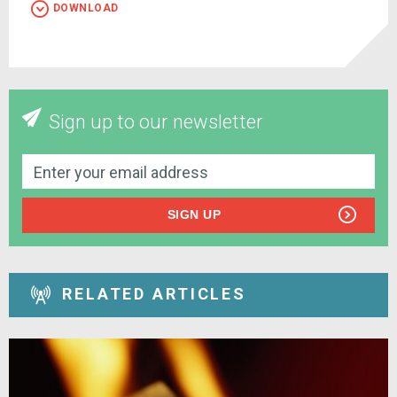
DOWNLOAD
Sign up to our newsletter
SIGN UP
RELATED ARTICLES