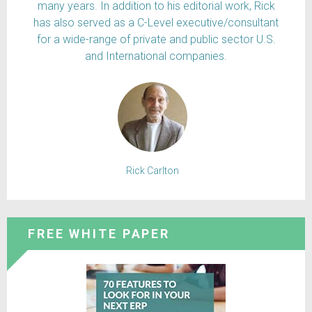
many years. In addition to his editorial work, Rick
has also served as a C-Level executive/consultant
for a wide-range of private and public sector U.S.
and International companies.
Rick Carlton
FREE WHITE PAPER