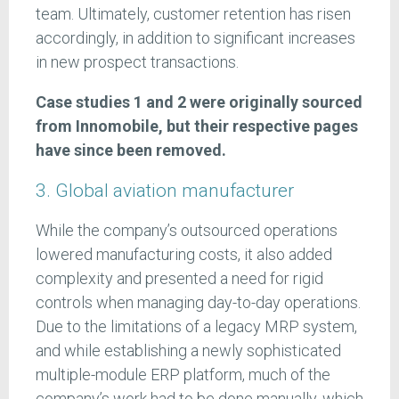
team. Ultimately, customer retention has risen
accordingly, in addition to significant increases
in new prospect transactions.
Case studies 1 and 2 were originally sourced
from Innomobile, but their respective pages
have since been removed.
3. Global aviation manufacturer
While the company’s outsourced operations
lowered manufacturing costs, it also added
complexity and presented a need for rigid
controls when managing day-to-day operations.
Due to the limitations of a legacy MRP system,
and while establishing a newly sophisticated
multiple-module ERP platform, much of the
company’s work had to be done manually, which