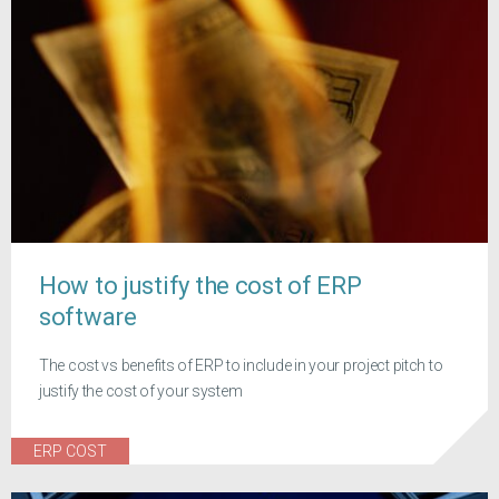
How to justify the cost of ERP
software
The cost vs benefits of ERP to include in your project pitch to
justify the cost of your system
ERP COST