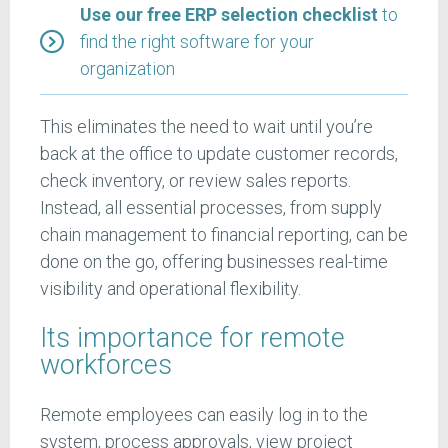
Use our free ERP selection checklist
to
find the right software for your
organization
This eliminates the need to wait until you’re
back at the office to update customer records,
check inventory, or review sales reports.
Instead, all essential processes, from supply
chain management to financial reporting, can be
done on the go, offering businesses real-time
visibility and operational flexibility.
Its importance for remote
workforces
Remote employees can easily log in to the
system, process approvals, view project