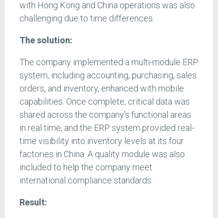
with Hong Kong and China operations was also
challenging due to time differences.
The solution:
The company implemented a multi-module ERP
system, including accounting, purchasing, sales
orders, and inventory, enhanced with mobile
capabilities. Once complete, critical data was
shared across the company’s functional areas
in real time, and the ERP system provided real-
time visibility into inventory levels at its four
factories in China. A quality module was also
included to help the company meet
international compliance standards.
Result: