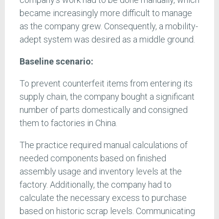
became increasingly more difficult to manage
as the company grew. Consequently, a mobility-
adept system was desired as a middle ground.
Baseline scenario:
To prevent counterfeit items from entering its
supply chain, the company bought a significant
number of parts domestically and consigned
them to factories in China.
The practice required manual calculations of
needed components based on finished
assembly usage and inventory levels at the
factory. Additionally, the company had to
calculate the necessary excess to purchase
based on historic scrap levels. Communicating