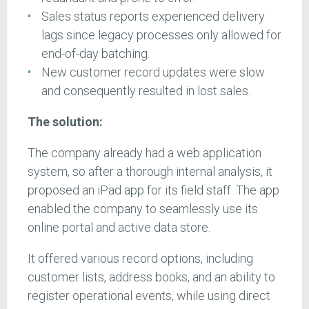
Sales status reports experienced delivery
lags since legacy processes only allowed for
end-of-day batching.
New customer record updates were slow
and consequently resulted in lost sales.
The solution:
The company already had a web application
system, so after a thorough internal analysis, it
proposed an iPad app for its field staff. The app
enabled the company to seamlessly use its
online portal and active data store.
It offered various record options, including
customer lists, address books, and an ability to
register operational events, while using direct