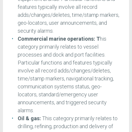
features typically involve all record
adds/changes/deletes, time/stamp markers,
geo-locators, user announcements, and
security alarms.
Commercial marine operations: T
his
category primarily relates to vessel
processes and dock and port facilities.
Particular functions and features typically
involve all record adds/changes/deletes,
time/stamp markers, navigational tracking,
communication systems status, geo-
locators, standard/emergency user
announcements, and triggered security
alarms.
Oil & gas:
This category primarily relates to
drilling, refining, production and delivery of