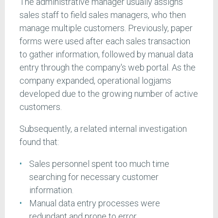
The administrative manager usually assigns
sales staff to field sales managers, who then
manage multiple customers. Previously, paper
forms were used after each sales transaction
to gather information, followed by manual data
entry through the company's web portal. As the
company expanded, operational logjams
developed due to the growing number of active
customers.
Subsequently, a related internal investigation
found that:
Sales personnel spent too much time
searching for necessary customer
information.
Manual data entry processes were
redundant and prone to error.