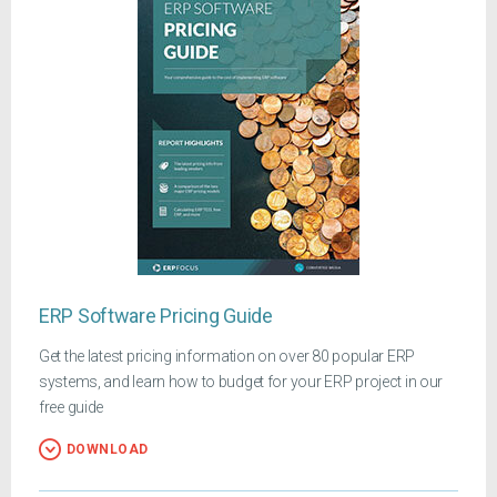
ERP Software Pricing Guide
Get the latest pricing information on over 80 popular ERP
systems, and learn how to budget for your ERP project in our
free guide
DOWNLOAD