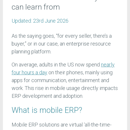
can learn from
Updated:
23rd June 2026
As the saying goes, “for every seller, there’s a
buyer,” or in our case, an enterprise resource
planning platform.
On average, adults in the US now spend
nearly
four hours a day
on their phones, mainly using
apps for communication, entertainment and
work. This rise in mobile usage directly impacts
ERP development and adoption.
What is mobile ERP?
Mobile ERP solutions are virtual ‘all-the-time-