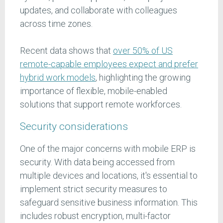
updates, and collaborate with colleagues
across time zones.
Recent data shows that
over 50% of US
remote-capable employees expect and prefer
hybrid work models
, highlighting the growing
importance of flexible, mobile-enabled
solutions that support remote workforces.
Security considerations
One of the major concerns with mobile ERP is
security. With data being accessed from
multiple devices and locations, it's essential to
implement strict security measures to
safeguard sensitive business information. This
includes robust encryption, multi-factor