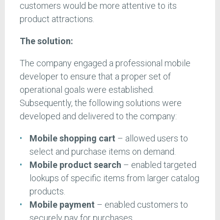
customers would be more attentive to its
product attractions.
The solution:
The company engaged a professional mobile
developer to ensure that a proper set of
operational goals were established.
Subsequently, the following solutions were
developed and delivered to the company:
Mobile shopping cart
– allowed users to
select and purchase items on demand.
Mobile product search
– enabled targeted
lookups of specific items from larger catalog
products.
Mobile payment
– enabled customers to
securely pay for purchases.