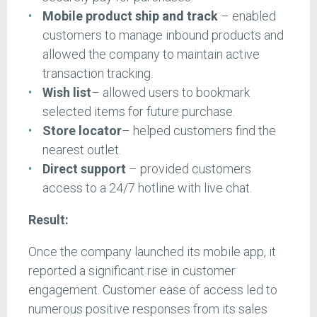
Mobile product ship and track
– enabled
customers to manage inbound products and
allowed the company to maintain active
transaction tracking.
Wish list
– allowed users to bookmark
selected items for future purchase.
Store locator
– helped customers find the
nearest outlet.
Direct support
– provided customers
access to a 24/7 hotline with live chat.
Result:
Once the company launched its mobile app, it
reported a significant rise in customer
engagement. Customer ease of access led to
numerous positive responses from its sales