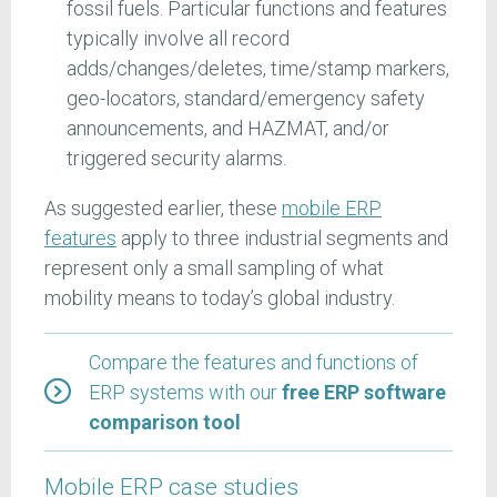
fossil fuels. Particular functions and features
typically involve all record
adds/changes/deletes, time/stamp markers,
geo-locators, standard/emergency safety
announcements, and HAZMAT, and/or
triggered security alarms.
As suggested earlier, these
mobile ERP
features
apply to three industrial segments and
represent only a small sampling of what
mobility means to today’s global industry.
Compare the features and functions of
ERP systems with our
free ERP software
comparison tool
Mobile ERP case studies