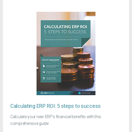
Calculating ERP ROI: 5 steps to success
Calculate your new ERP's financial benefits with this
comprehensive guide