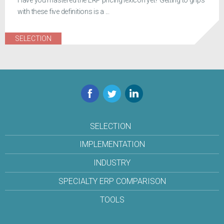
Have you mastered the ERP pricing lexicon yet? Getting to grips
with these five definitions is a ...
SELECTION
Facebook
Twitter
LinkedIn
SELECTION
IMPLEMENTATION
INDUSTRY
SPECIALTY ERP COMPARISON
TOOLS