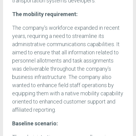
transportation systems developers.
The mobility requirement:
The company’s workforce expanded in recent
years, requiring a need to streamline its
administrative communications capabilities. It
aimed to ensure that all information related to
personnel allotments and task assignments
was deliverable throughout the company’s
business infrastructure. The company also
wanted to enhance field staff operations by
equipping them with a native mobility capability
oriented to enhanced customer support and
affiliated reporting.
Baseline scenario: