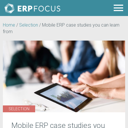
Home
/
Selection
/
Mobile ERP case studies you can learn
from
SELECTION
Mobile ERP case studies you