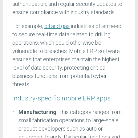
authentication, and regular security updates to
ensure compliance with industry standards.
For example,
oil and gas
industries often need
to secure real-time data related to drilling
operations, which could otherwise be
vulnerable to breaches. Mobile ERP software
ensures that enterprises maintain the highest
level of data security, protecting critical
business functions from potential cyber
threats.
Industry-specific mobile ERP apps
Manufacturing
: This category ranges from
small fabrication operations to large-scale
product developers such as auto or
equipment brands. Particular functions and