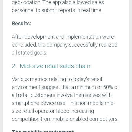
geo-location. The app also allowed sales
personnel to submit reports in real time.
Results:
After development and implementation were
concluded, the company successfully realized
all stated goals.
2. Mid-size retail sales chain
Various metrics relating to today’s retail
environment suggest that a minimum of 50% of
all retail customers involve themselves with
smartphone device use. This non-mobile mid-
size retail operator faced increasing
competition from mobile-enabled competitors.