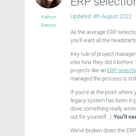
ERP selection
Updated:
4th August 2022
Kathryn
Beeson
As the average ERP selecti
you’ll want all the headstart
Key rule of project manag
else how they did it before.
projects like an
ERP selecti
managed the process is still
If you’re at the point where 
legacy system has been in 
done something really wron
out for yourself…).
You’ll ne
We’ve broken down the ERP