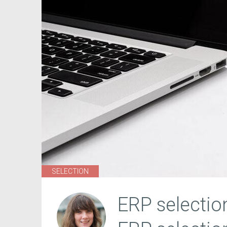
SELECTION
ERP selectio