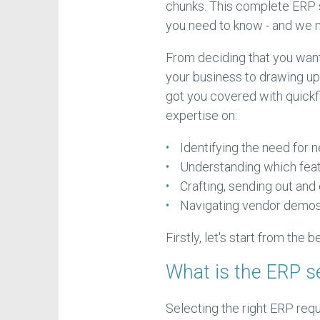
chunks. This complete ERP 
you need to know - and we
From deciding that you want
your business to drawing up
got you covered with quickfi
expertise on:
Identifying the need for
Understanding which fea
Crafting, sending out and
Navigating vendor demos 
Firstly, let's start from the b
What is the ERP s
Selecting the right ERP requ