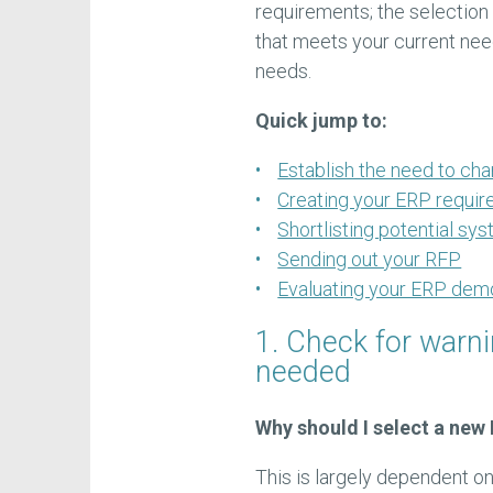
requirements; the selection 
that meets your current need
needs.
Quick jump to:
Establish the need to ch
Creating your ERP requir
Shortlisting potential sy
Sending out your RFP
Evaluating your ERP dem
1. Check for warn
needed
Why should I select a new
This is largely dependent on