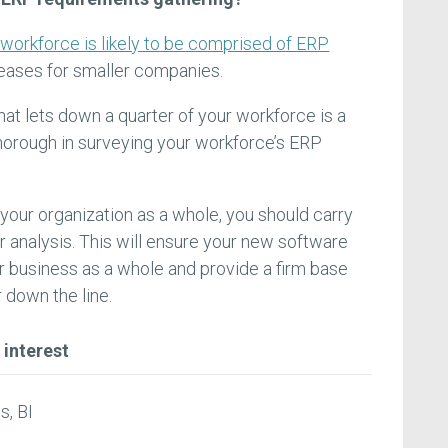
 workforce is likely to be comprised of ERP
reases for smaller companies.
hat lets down a quarter of your workforce is a
thorough in surveying your workforce’s ERP
your organization as a whole, you should carry
r analysis. This will ensure your new software
 business as a whole and provide a firm base
 down the line.
 interest
s, BI