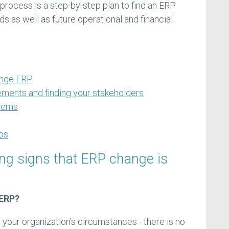
process is a step-by-step plan to find an ERP
s as well as future operational and financial
ange ERP
ements and finding your stakeholders
stems
os
ing signs that ERP change is
 ERP?
 your organization’s circumstances - there is no