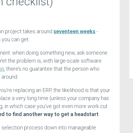
 checklist)
on project takes around
seventeen weeks
-
s you can get.
ement: when doing something new, ask someone
 Yet the problem is, with large-scale software
on
, there’s no guarantee that the person who
 around.
you’re replacing an ERP, the likelihood is that your
place a very long time (unless your company has
g, in which case you’ve got even more work cut
ed to find another way to get a headstart
.
 selection process down into manageable