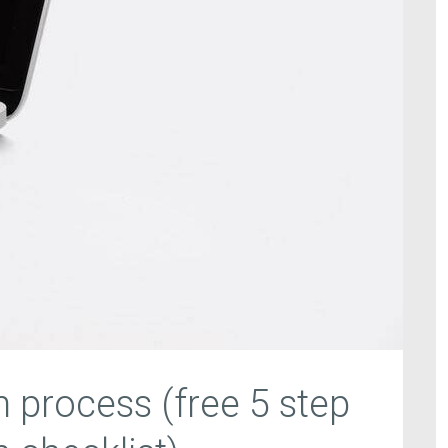
n process (free 5 step