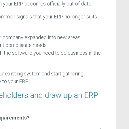
n your ERP becomes officially out-of-date.
ommon signals that your ERP no longer suits
r company expanded into new areas
ent compliance needs
th the software you need to do business in the
your existing system and start gathering
 to your ERP.
keholders and draw up an ERP
equirements?