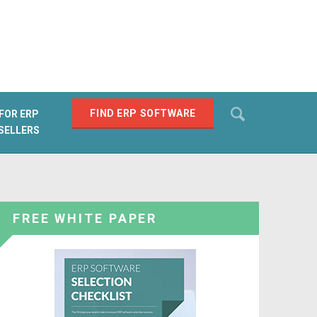
Search
FIND ERP SOFTWARE
FOR ERP
SELLERS
SEARCH
FREE WHITE PAPER