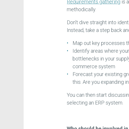
Requirements gathering
is 
methodically.
Don’t dive straight into iden
Instead, take a step back an
Map out key processes t
Identify areas where your
bottlenecks in your supply 
commerce system
Forecast your existing gr
this. Are you expanding 
You can then start discussing
selecting an ERP system.
Who should be involved i