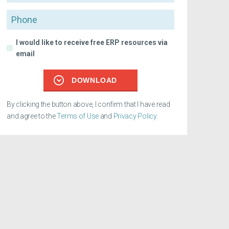
Phone
I would like to receive free ERP resources via
email
DOWNLOAD
By clicking the button above, I confirm that I have read
and agree to the
Terms of Use
and
Privacy Policy
.