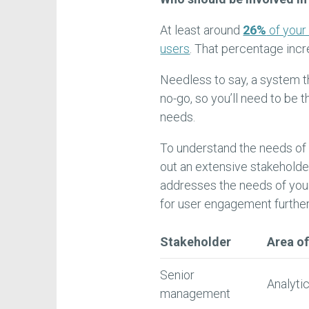
At least around
26%
of your
users
. That percentage inc
Needless to say, a system t
no-go, so you’ll need to be 
needs.
To understand the needs of 
out an extensive stakeholde
addresses the needs of your
for user engagement further
Stakeholder
Area of
Senior
Analytic
management