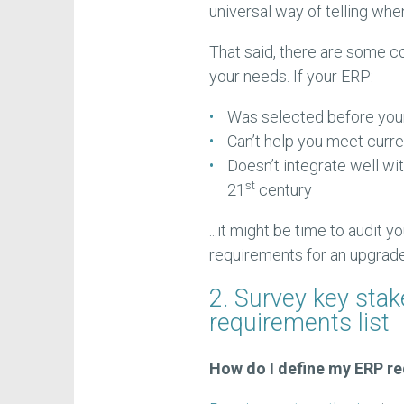
universal way of telling whe
That said, there are some c
your needs. If your ERP:
Was selected before you
Can’t help you meet curr
Doesn’t integrate well wi
st
21
century
...it might be time to audit 
requirements for an upgrade
2. Survey key sta
requirements list
How do I define my ERP r