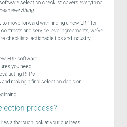
software selection checklist covers everything
 mean
everything
.
 to move forward with finding a new ERP for
 contracts and service level agreements, we’ve
re checklists, actionable tips and industry
 new ERP software
tures you need
 evaluating RFPs
and making a final selection decision
eginning...
election process?
ires a thorough look at your business