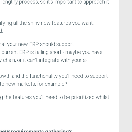
a lengthy process, so it’s important to approach it
tifying all the shiny new features you want.
d:
hat your new ERP should support
 current ERP is falling short - maybe you have
chain, or it can’t integrate with your e-
owth and the functionality you’ll need to support
into new markets, for example?
 the features you'll need to be prioritized whilst
n ERP requirements gathering?