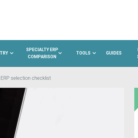
SPECIALTY ERP
TRY
TOOLS
GUIDES
COMPARISON
 ERP selection checklist