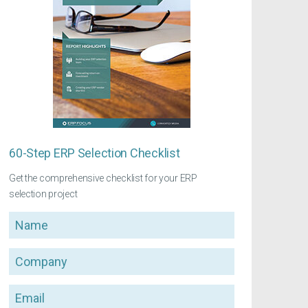
60-Step ERP Selection Checklist
Get the comprehensive checklist for your ERP
selection project
Name
Company
Email