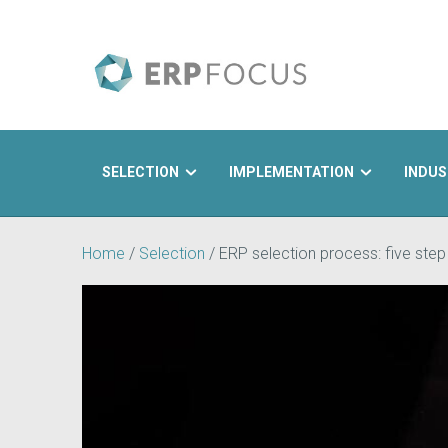
SELECTION
IMPLEMENTATION
INDUS
Search
Home
/
Selection
/
ERP selection process: five step