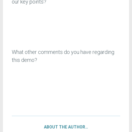
our key points?
What other comments do you have regarding
this demo?
ABOUT THE AUTHOR…