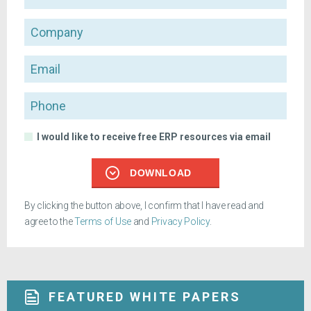
Company
Email
Phone
I would like to receive free ERP resources via email
DOWNLOAD
By clicking the button above, I confirm that I have read and
agree to the
Terms of Use
and
Privacy Policy
.
FEATURED WHITE PAPERS