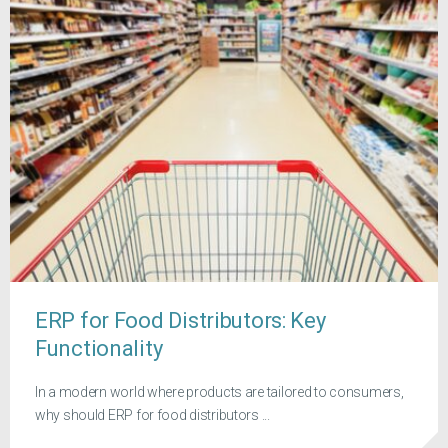
ERP for Food Distributors: Key
Functionality
In a modern world where products are tailored to consumers,
why should ERP for food distributors ...