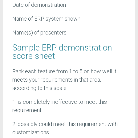
Date of demonstration
Name of ERP system shown
Name(s) of presenters
Sample ERP demonstration
score sheet
Rank each feature from 1 to 5 on how well it
meets your requirements in that area,
according to this scale:
1. is completely ineffective to meet this
requirement
2. possibly could meet this requirement with
customizations