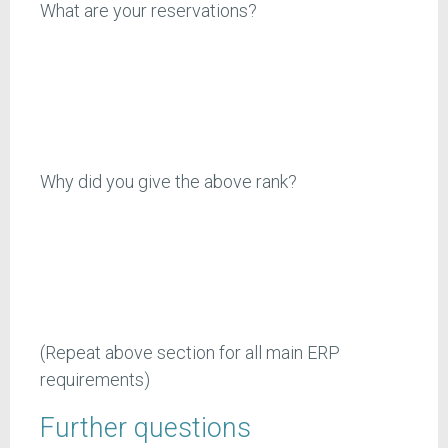
What are your reservations?
Why did you give the above rank?
(Repeat above section for all main ERP
requirements)
Further questions