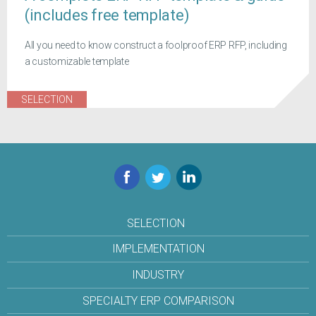
(includes free template)
All you need to know construct a foolproof ERP RFP, including
a customizable template
SELECTION
Facebook
Twitter
LinkedIn
SELECTION
IMPLEMENTATION
INDUSTRY
SPECIALTY ERP COMPARISON