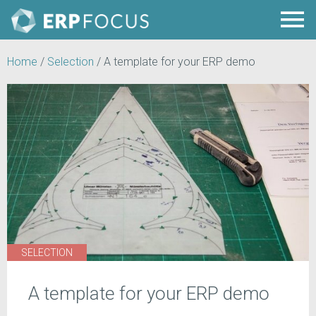
Home
/
Selection
/
A template for your ERP demo
SELECTION
A template for your ERP demo