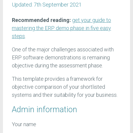
Updated:
7th September 2021
Recommended reading:
get your guide to
mastering the ERP demo phase in five easy
steps
.
One of the major challenges associated with
ERP software demonstrations is remaining
objective during the assessment phase.
This template provides a framework for
objective comparison of your shortlisted
systems and their suitability for your business.
Admin information
Your name