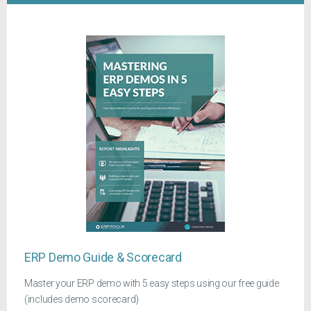
ERP Demo Guide & Scorecard
Master your ERP demo with 5 easy steps using our free guide
(includes demo scorecard)