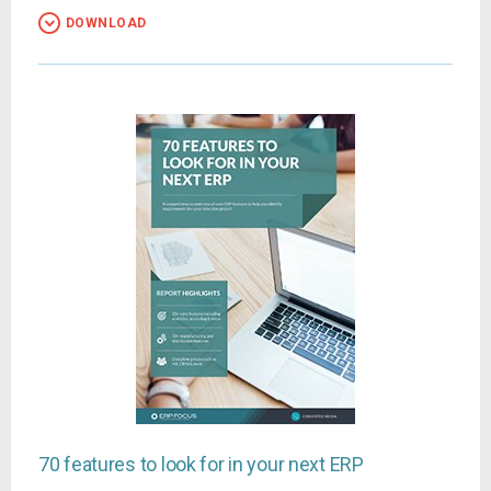
DOWNLOAD
70 features to look for in your next ERP