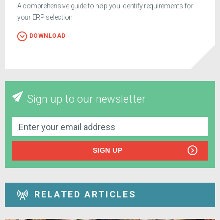
A comprehensive guide to help you identify requirements for
your ERP selection
DOWNLOAD
Sign up to our newsletter
SIGN UP
RELATED ARTICLES