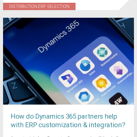
DISTRIBUTION ERP SELECTION
How do Dynamics 365 partners help
with ERP customization & integration?