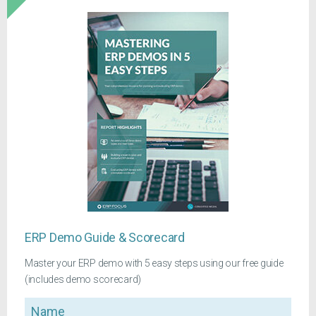
ERP Demo Guide & Scorecard
Master your ERP demo with 5 easy steps using our free guide
(includes demo scorecard)
Name