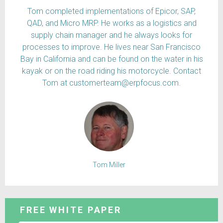
Tom completed implementations of Epicor, SAP,
QAD, and Micro MRP. He works as a logistics and
supply chain manager and he always looks for
processes to improve. He lives near San Francisco
Bay in California and can be found on the water in his
kayak or on the road riding his motorcycle. Contact
Tom at customerteam@erpfocus.com.
Tom Miller
FREE WHITE PAPER