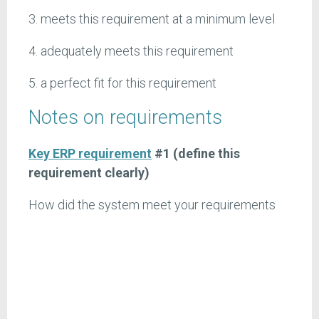
3. meets this requirement at a minimum level
4. adequately meets this requirement
5. a perfect fit for this requirement
Notes on requirements
Key ERP requirement
#1 (define this
requirement clearly)
How did the system meet your requirements