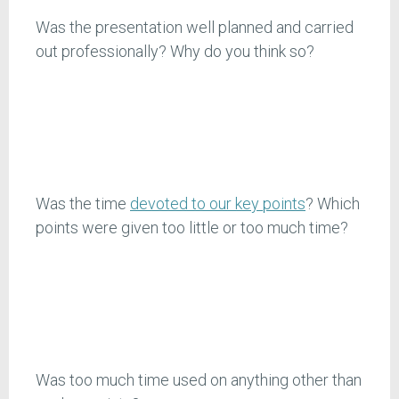
Was the presentation well planned and carried
out professionally? Why do you think so?
Was the time
devoted to our key points
? Which
points were given too little or too much time?
Was too much time used on anything other than