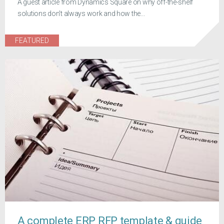
A guest article from Dynamics Square on why off-the-shelf
solutions don't always work and how the...
FEATURED
A complete ERP RFP template & guide