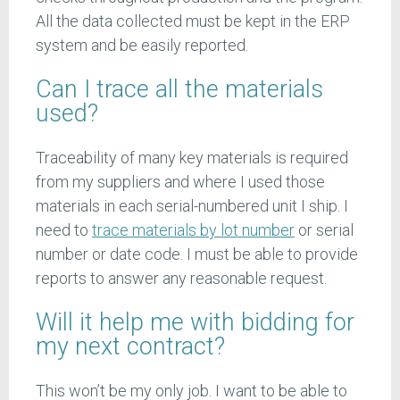
All the data collected must be kept in the ERP
system and be easily reported.
Can I trace all the materials
used?
Traceability of many key materials is required
from my suppliers and where I used those
materials in each serial-numbered unit I ship. I
need to
trace materials by lot number
or serial
number or date code. I must be able to provide
reports to answer any reasonable request.
Will it help me with bidding for
my next contract?
This won’t be my only job. I want to be able to