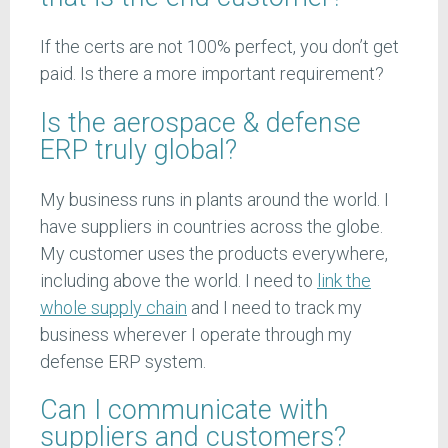
If the certs are not 100% perfect, you don’t get
paid. Is there a more important requirement?
Is the aerospace & defense
ERP truly global?
My business runs in plants around the world. I
have suppliers in countries across the globe.
My customer uses the products everywhere,
including above the world. I need to
link the
whole supply chain
and I need to track my
business wherever I operate through my
defense ERP system.
Can I communicate with
suppliers and customers?