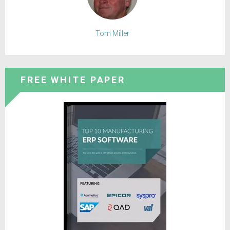
Tom Miller
FREE WHITE PAPER