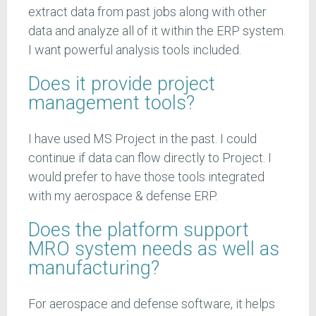
extract data from past jobs along with other
data and analyze all of it within the ERP system.
I want powerful analysis tools included.
Does it provide project
management tools?
I have used MS Project in the past. I could
continue if data can flow directly to Project. I
would prefer to have those tools integrated
with my aerospace & defense ERP.
Does the platform support
MRO system needs as well as
manufacturing?
For aerospace and defense software, it helps