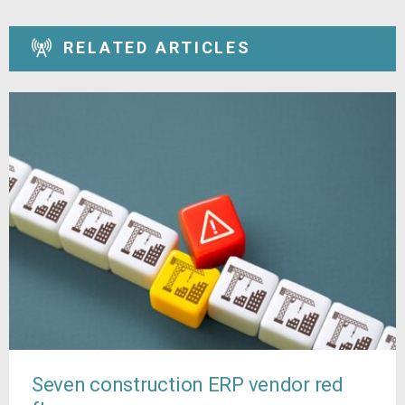
RELATED ARTICLES
Seven construction ERP vendor red