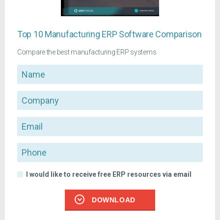
Top 10 Manufacturing ERP Software Comparison
Compare the best manufacturing ERP systems
Name
Company
Email
Phone
I would like to receive free ERP resources via email
DOWNLOAD