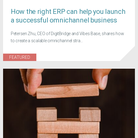
How the right ERP can help you launch
a successful omnichannel business
Petersen Zhu, CEO of DigitBridge and Vibes Base, shares how
to create a scalable omnichannel stra...
FEATURED