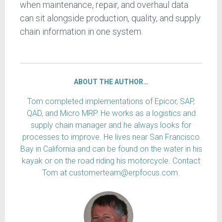
when maintenance, repair, and overhaul data
can sit alongside production, quality, and supply
chain information in one system.
ABOUT THE AUTHOR…
Tom completed implementations of Epicor, SAP,
QAD, and Micro MRP. He works as a logistics and
supply chain manager and he always looks for
processes to improve. He lives near San Francisco
Bay in California and can be found on the water in his
kayak or on the road riding his motorcycle. Contact
Tom at customerteam@erpfocus.com.