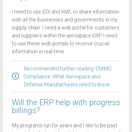
I need to use EDI and XML to share information
with all the businesses and governments in my
supply chain. I need a web portal for customers
and suppliers within the aerospace ERP. I need
to use these web portals to receive crucial
information in real time.
Recommended further reading: CMMC
Compliance: What Aerospace and
Defense Manufacturers need to know
Will the ERP help with progress
billings?
My programs run for years and I like to be paid.