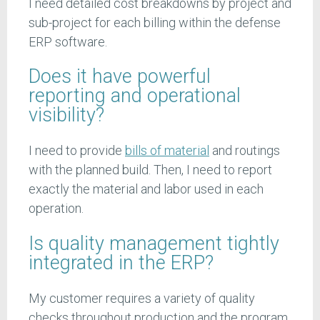
I need detailed cost breakdowns by project and
sub-project for each billing within the defense
ERP software.
Does it have powerful
reporting and operational
visibility?
I need to provide
bills of material
and routings
with the planned build. Then, I need to report
exactly the material and labor used in each
operation.
Is quality management tightly
integrated in the ERP?
My customer requires a variety of quality
checks throughout production and the program.