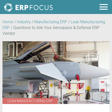
Home
/
Industry
/
Manufacturing ERP
/
Lean Manufacturing
ERP
/
Questions to Ask Your Aerospace & Defense ERP
Vendor
LEAN MANUFACTURING ERP