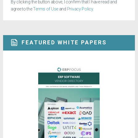
By clicking the button above, I confirm that I have read and
agree to the
Terms of Use
and
Privacy Policy
.
FEATURED WHITE PAPERS