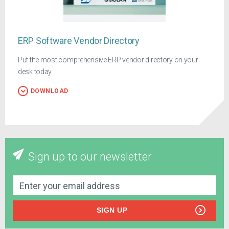
ERP Software Vendor Directory
Put the most comprehensive ERP vendor directory on your
desk today
DOWNLOAD
Sign up to our newsletter
SIGN UP