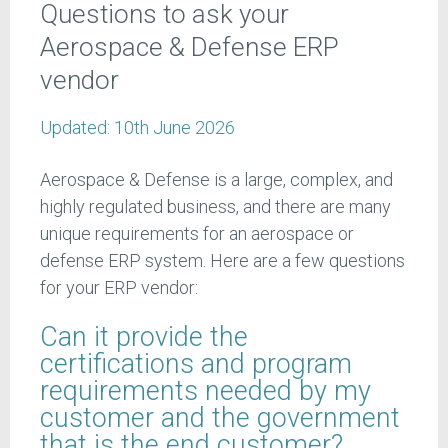
Questions to ask your
Aerospace & Defense ERP
vendor
Updated:
10th June 2026
Aerospace & Defense is a large, complex, and
highly regulated business, and there are many
unique requirements for an aerospace or
defense ERP system. Here are a few questions
for your ERP vendor:
Can it provide the
certifications and program
requirements needed by my
customer and the government
that is the end customer?