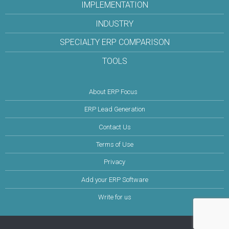
IMPLEMENTATION
INDUSTRY
SPECIALTY ERP COMPARISON
TOOLS
About ERP Focus
ERP Lead Generation
Contact Us
Terms of Use
Privacy
Add your ERP Software
Write for us