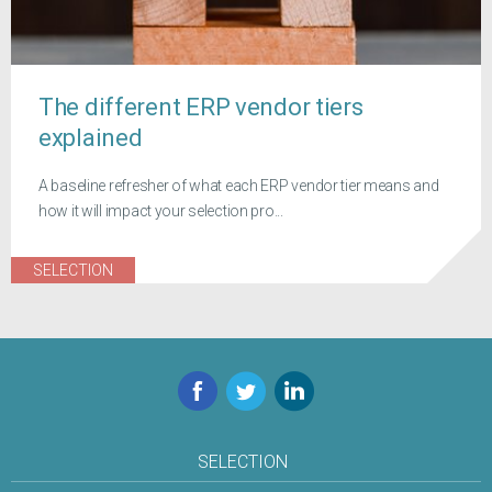
The different ERP vendor tiers
explained
A baseline refresher of what each ERP vendor tier means and
how it will impact your selection pro...
SELECTION
Facebook
Twitter
LinkedIn
SELECTION