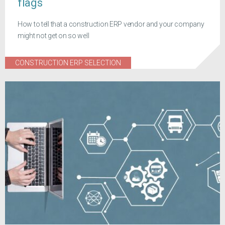
flags
How to tell that a construction ERP vendor and your company
might not get on so well
CONSTRUCTION ERP SELECTION