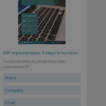
ERP Implementation: 9 steps to success
The 9 proven steps you should follow when
implementing ERP
Name
Company
Email