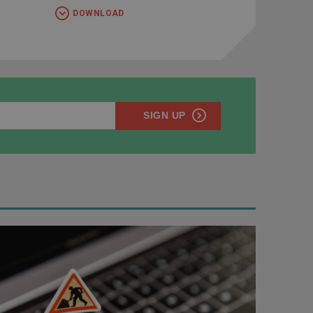
DOWNLOAD
SIGN UP