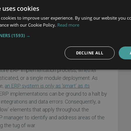
ur scheduling is drill-down perfect. If you mess
e uses cookies
 everything that comes afterward will be
 throughout the entire enterprise creating lost
 cookies to improve user experience. By using our website you co
ance with our Cookie Policy.
Read more
 on the bottom line.
TNERS
(1593) →
er Has Lost Sight of Project-
DECLINE ALL
s fast as its slowest element. This bit of arcane
entire ERP implementation process, whether
isticated, or a single module deployment. As
le,
an ERP system is only as ‘smart’ as its
 ERP implementations can be ground to a halt by
integrations and data errors. Consequently, a
slow’ elements that apply throughout the
 manager to identify and address areas of the
g the tug of war.