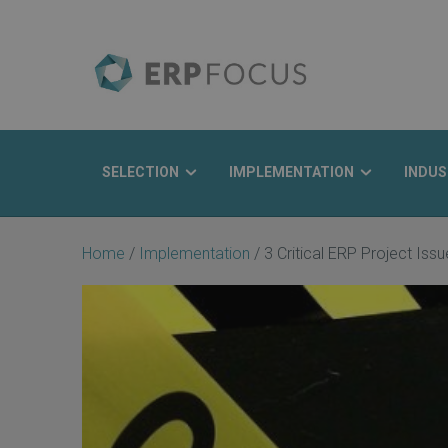
SELECTION
IMPLEMENTATION
INDUS
Search
Home
/
Implementation
/
3 Critical ERP Project Is