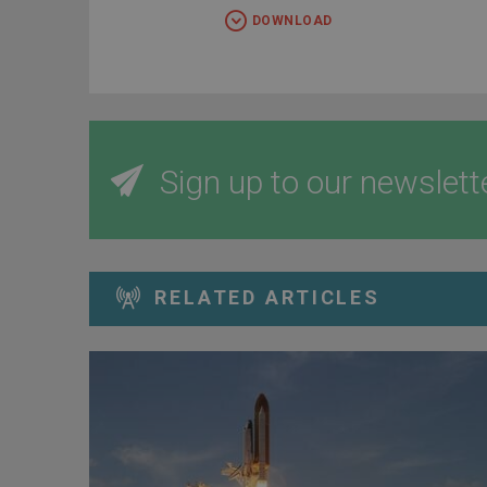
DOWNLOAD
Sign up to our newslett
RELATED ARTICLES