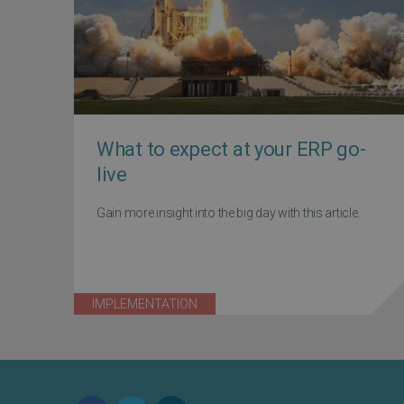
What to expect at your ERP go-
live
Gain more insight into the big day with this article.
IMPLEMENTATION