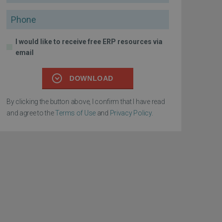
Phone
I would like to receive free ERP resources via
email
DOWNLOAD
By clicking the button above, I confirm that I have read
and agree to the
Terms of Use
and
Privacy Policy
.