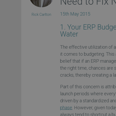
Need to Fix
15th May 2015
Rick Carlton
1. Your ERP Budge
Water
The effective utilization of
it comes to budgeting. This 
belief that if an ERP manage
the right time, chances are 
cracks, thereby creating a
Part of this concern is attri
launch periods where everyt
driven by a standardized an
phase
. However, given toda
always tend to shortcut a 