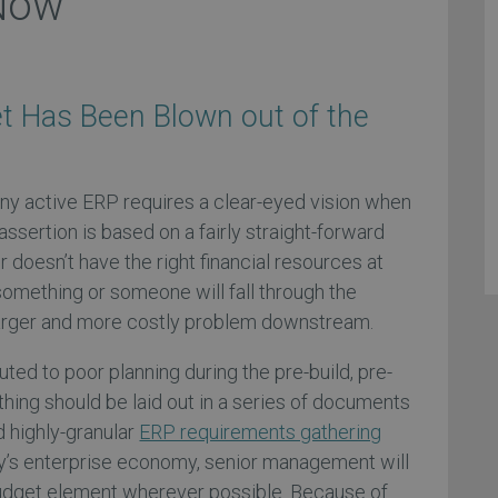
 Now
t Has Been Blown out of the
 any active ERP requires a clear-eyed vision when
assertion is based on a fairly straight-forward
r doesn’t have the right financial resources at
something or someone will fall through the
 larger and more costly problem downstream.
buted to poor planning during the pre-build, pre-
hing should be laid out in a series of documents
d highly-granular
ERP requirements gathering
y’s enterprise economy, senior management will
budget element wherever possible. Because of