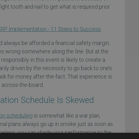
ght tooth and nail to get what is required prior
RP Implementation - 11 Steps to Success
d always be afforded a financial safety margin,
s wrong somewhere along the line. But at the
responsibly in this event is likely to create a
rily driven by the necessity to go back to one’s
sk for money after-the-fact. That experience is
e across-the-board.
ation Schedule Is Skewed
on scheduling
is somewhat like a war plan,
onal plans always go up in smoke just as soon as
ertheless, you can shade your performance to the