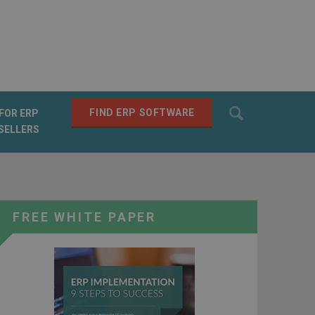
Search
FIND ERP SOFTWARE
FOR ERP
SELLERS
SEARCH
FREE WHITE PAPER