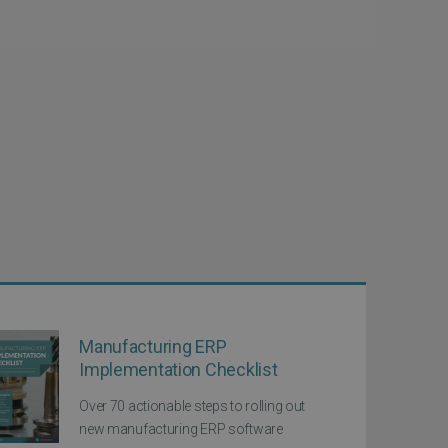
Manufacturing ERP
Implementation Checklist
Over 70 actionable steps to rolling out
new manufacturing ERP software