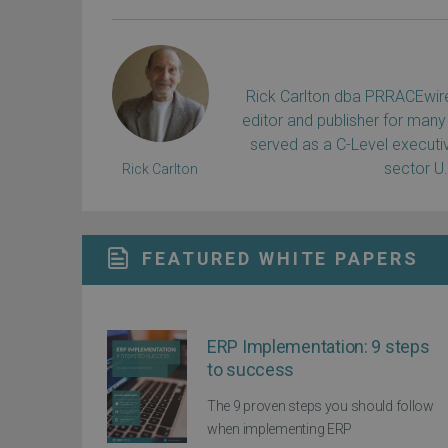
Rick Carlton dba PRRACEwire, 
editor and publisher for many 
served as a C-Level executiv
sector U
Rick Carlton
FEATURED WHITE PAPERS
ERP Implementation: 9 steps
to success
The 9 proven steps you should follow
when implementing ERP