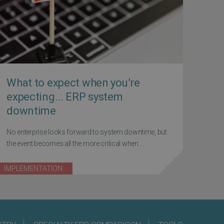
What to expect when you’re
expecting... ERP system
downtime
No enterprise looks forward to system downtime, but
the event becomes all the more critical when ...
IMPLEMENTATION