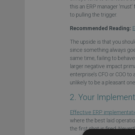
this an ERP manager ‘must’ fi
to pulling the trigger.
Recommended Reading:
E
The upside is that you shoul
since something always goe
same time, failing to behave 
larger negative impact prima
enterprise’s CFO or COO to a
unlikely to be a pleasant on
2. Your Implement
Effective ERP implementati
where the best laid operati
the first shot is fired. Nev