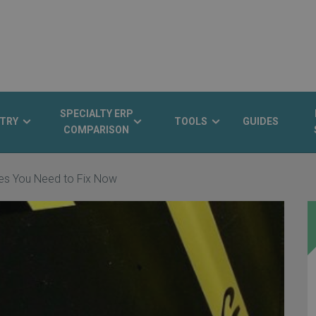
SPECIALTY ERP
TRY
TOOLS
GUIDES
COMPARISON
sues You Need to Fix Now