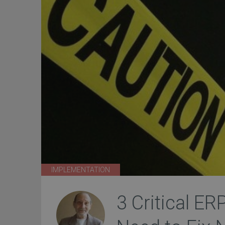
IMPLEMENTATION
3 Critical ER