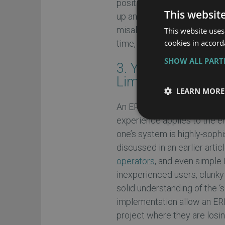
positive side by insuring yo
This websit
up an ERP master schedule,
misaligned, thereby rippling
This website uses
cookies in accord
time, and worse, lost money
SHOW ALL PAR
3. Your ERP Manag
Limiting Factors
LEARN MORE
An ERP system can only go a
experience applies to the 
one’s system is highly-soph
discussed in an earlier artic
operators
, and even simple
inexperienced users, clunky 
solid understanding of the ‘
implementation allow an ERP
project where they are losin