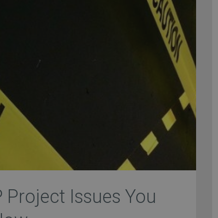
P Project Issues You