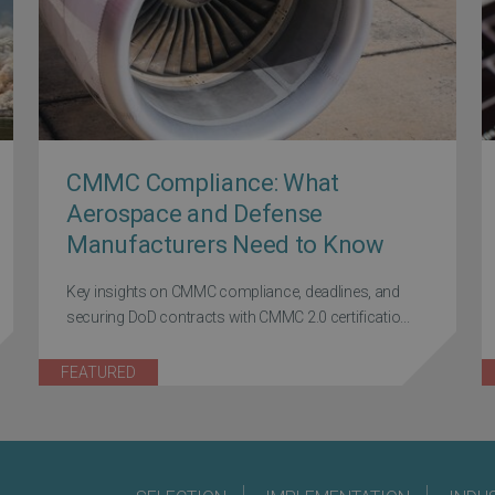
CMMC Compliance: What
Aerospace and Defense
Manufacturers Need to Know
Key insights on CMMC compliance, deadlines, and
securing DoD contracts with CMMC 2.0 certificatio...
FEATURED