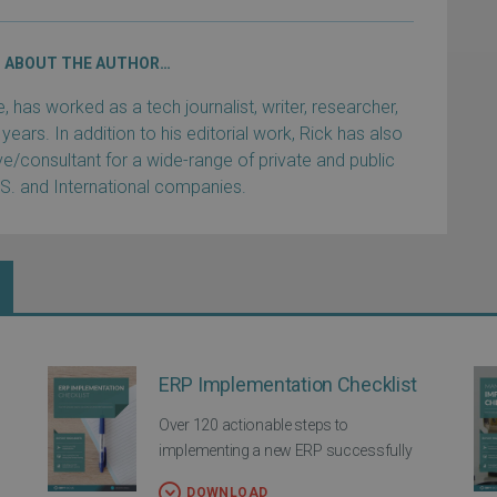
ABOUT THE AUTHOR…
has worked as a tech journalist, writer, researcher,
years. In addition to his editorial work, Rick has also
e/consultant for a wide-range of private and public
.S. and International companies.
ERP Implementation Checklist
Over 120 actionable steps to
implementing a new ERP successfully
DOWNLOAD