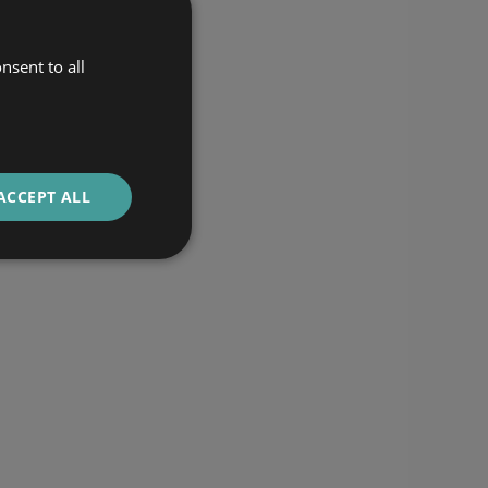
nsent to all
ACCEPT ALL