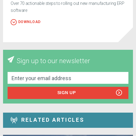
Over 70 actionable steps to rolling out new manufacturing ERP
software
DOWNLOAD
Sign up to our newsletter
SIGN UP
RELATED ARTICLES