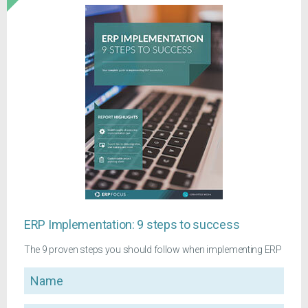
ERP Implementation: 9 steps to success
The 9 proven steps you should follow when implementing ERP
Name