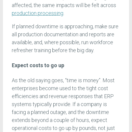
affected, the same impacts will be felt across
production processing
.
If planned downtime is approaching, make sure
all production documentation and reports are
available, and, where possible, run workforce
refresher training before the big day.
Expect costs to go up
As the old saying goes, “time is money”. Most
enterprises become used to the tight cost
efficiencies and revenue responses that ERP
systems typically provide. If a company is
facing a planned outage, and the downtime
extends beyond a couple of hours, expect
operational costs to go up by pounds, not just