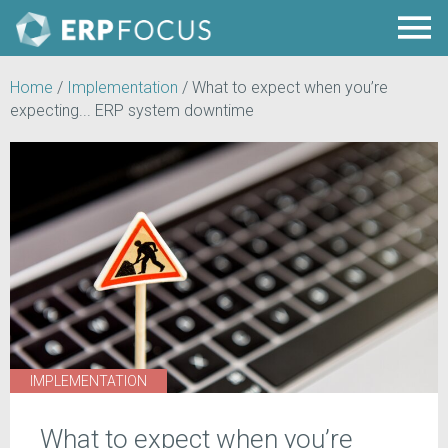
Home
/
Implementation
/
What to expect when you’re
expecting... ERP system downtime
IMPLEMENTATION
What to expect when you’re