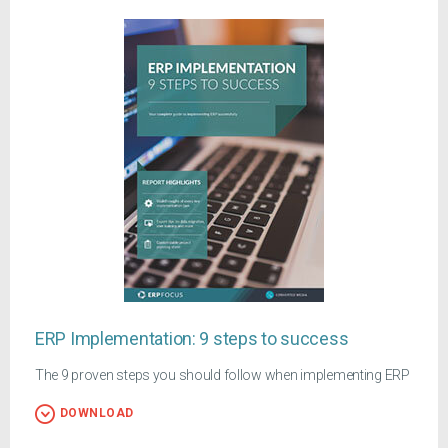
ERP Implementation: 9 steps to success
The 9 proven steps you should follow when implementing ERP
DOWNLOAD