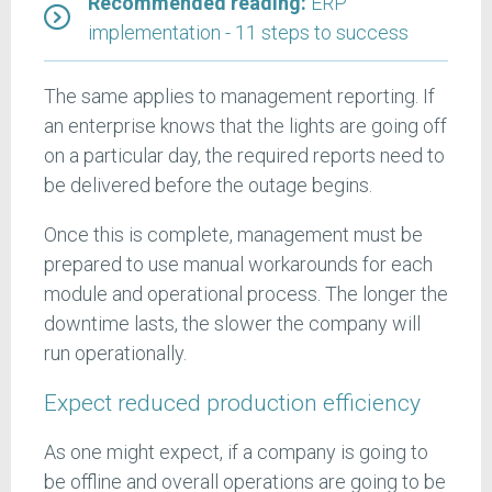
Recommended reading:
ERP
implementation - 11 steps to success
The same applies to management reporting. If
an enterprise knows that the lights are going off
on a particular day, the required reports need to
be delivered before the outage begins.
Once this is complete, management must be
prepared to use manual workarounds for each
module and operational process. The longer the
downtime lasts, the slower the company will
run operationally.
Expect reduced production efficiency
As one might expect, if a company is going to
be offline and overall operations are going to be