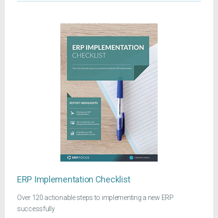
ERP Implementation Checklist
Over 120 actionable steps to implementing a new ERP
successfully