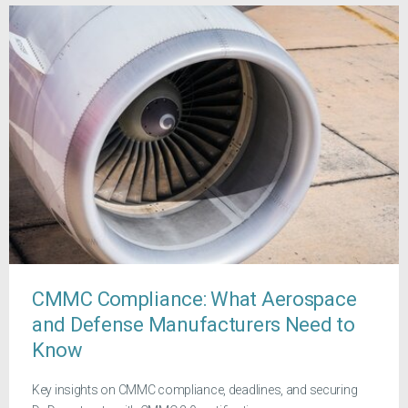
CMMC Compliance: What Aerospace
and Defense Manufacturers Need to
Know
Key insights on CMMC compliance, deadlines, and securing