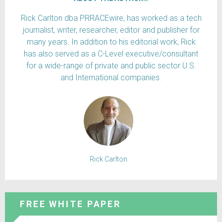
Rick Carlton dba PRRACEwire, has worked as a tech
journalist, writer, researcher, editor and publisher for
many years. In addition to his editorial work, Rick
has also served as a C-Level executive/consultant
for a wide-range of private and public sector U.S.
and International companies.
Rick Carlton
FREE WHITE PAPER