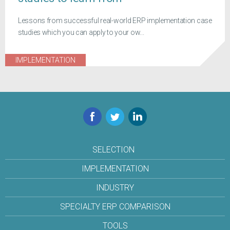
Lessons from successful real-world ERP implementation case
studies which you can apply to your ow...
IMPLEMENTATION
Facebook
Twitter
LinkedIn
SELECTION
IMPLEMENTATION
INDUSTRY
SPECIALTY ERP COMPARISON
TOOLS