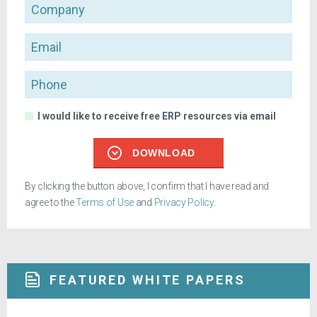
Company
Email
Phone
I would like to receive free ERP resources via email
DOWNLOAD
By clicking the button above, I confirm that I have read and
agree to the
Terms of Use
and
Privacy Policy
.
FEATURED WHITE PAPERS