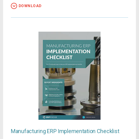
DOWNLOAD
Manufacturing ERP Implementation Checklist