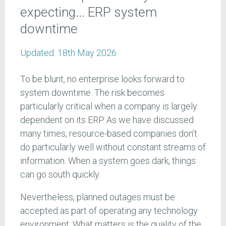
expecting... ERP system
downtime
Updated:
18th May 2026
To be blunt, no enterprise looks forward to
system downtime. The risk becomes
particularly critical when a company is largely
dependent on its ERP. As we have discussed
many times, resource-based companies don’t
do particularly well without constant streams of
information. When a system goes dark, things
can go south quickly.
Nevertheless, planned outages must be
accepted as part of operating any technology
environment. What matters is the quality of the