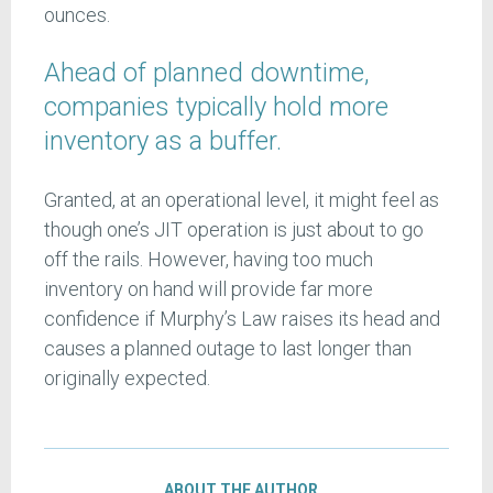
ounces.
Ahead of planned downtime,
companies typically hold more
inventory as a buffer.
Granted, at an operational level, it might feel as
though one’s JIT operation is just about to go
off the rails. However, having too much
inventory on hand will provide far more
confidence if Murphy’s Law raises its head and
causes a planned outage to last longer than
originally expected.
ABOUT THE AUTHOR…