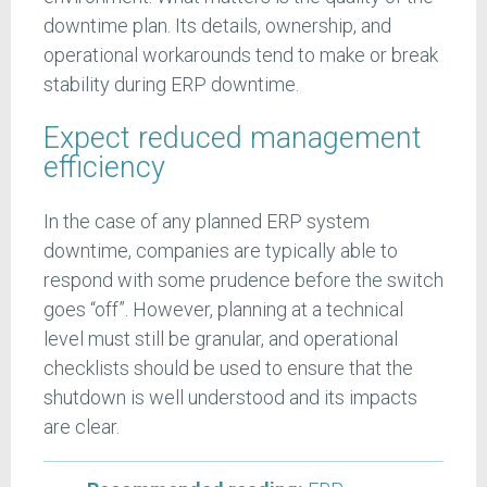
downtime plan. Its details, ownership, and
operational workarounds tend to make or break
stability during ERP downtime.
Expect reduced management
efficiency
In the case of any planned ERP system
downtime, companies are typically able to
respond with some prudence before the switch
goes “off”. However, planning at a technical
level must still be granular, and operational
checklists should be used to ensure that the
shutdown is well understood and its impacts
are clear.