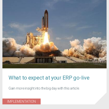
What to expect at your ERP go-live
Gain more insight into the big day with this article.
IMPLEMENTATION