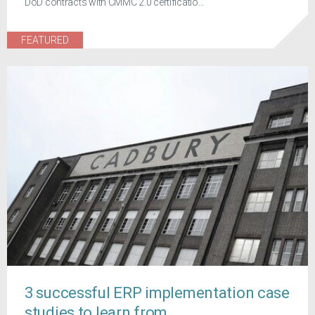
DoD contracts with CMMC 2.0 certificatio...
FEATURED
3 successful ERP implementation case
studies to learn from