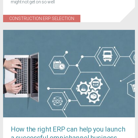
might not get on so well
CONSTRUCTION ERP SELECTION
How the right ERP can help you launch
a successful omnichannel business