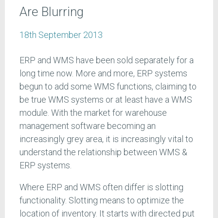
Are Blurring
18th September 2013
ERP and WMS have been sold separately for a
long time now. More and more, ERP systems
begun to add some WMS functions, claiming to
be true WMS systems or at least have a WMS
module. With the market for warehouse
management software becoming an
increasingly grey area, it is increasingly vital to
understand the relationship between WMS &
ERP systems.
Where ERP and WMS often differ is slotting
functionality. Slotting means to optimize the
location of inventory. It starts with directed put