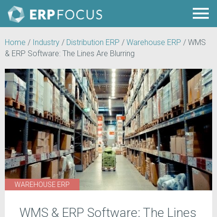
Home
/
Industry
/
Distribution ERP
/
Warehouse ERP
/
WMS
& ERP Software: The Lines Are Blurring
WAREHOUSE ERP
WMS & ERP Software: The Lines