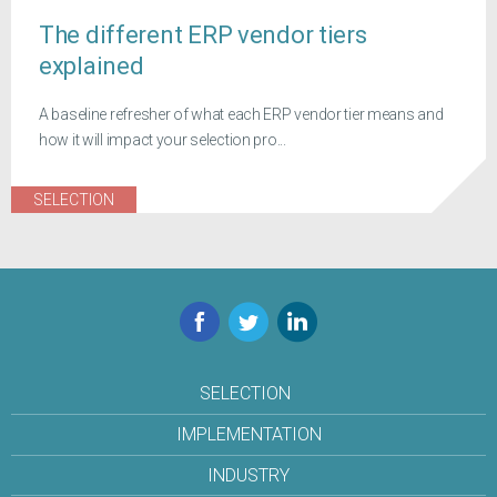
The different ERP vendor tiers
explained
A baseline refresher of what each ERP vendor tier means and
how it will impact your selection pro...
SELECTION
Facebook
Twitter
LinkedIn
SELECTION
IMPLEMENTATION
INDUSTRY