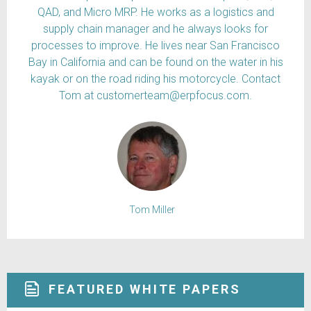
QAD, and Micro MRP. He works as a logistics and
supply chain manager and he always looks for
processes to improve. He lives near San Francisco
Bay in California and can be found on the water in his
kayak or on the road riding his motorcycle. Contact
Tom at customerteam@erpfocus.com.
Tom Miller
FEATURED WHITE PAPERS