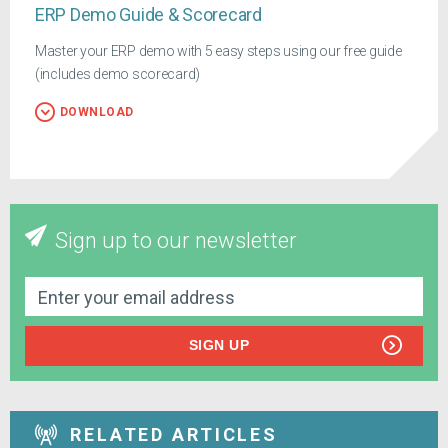
ERP Demo Guide & Scorecard
Master your ERP demo with 5 easy steps using our free guide
(includes demo scorecard)
DOWNLOAD
Sign up to our newsletter
SIGN UP
RELATED ARTICLES