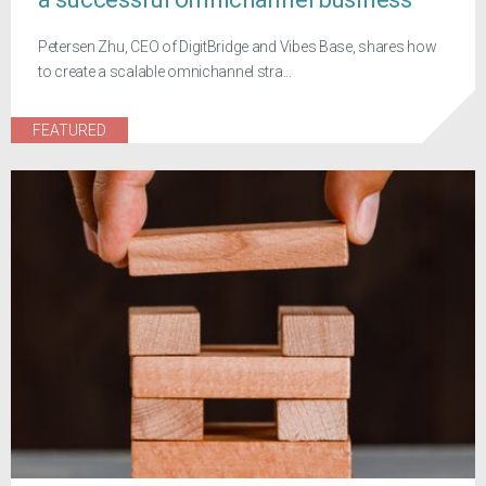
Petersen Zhu, CEO of DigitBridge and Vibes Base, shares how
to create a scalable omnichannel stra...
FEATURED