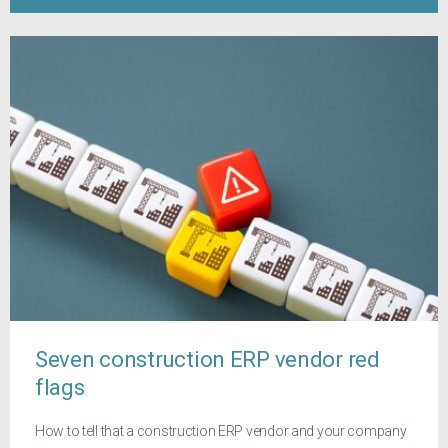
Seven construction ERP vendor red
flags
How to tell that a construction ERP vendor and your company