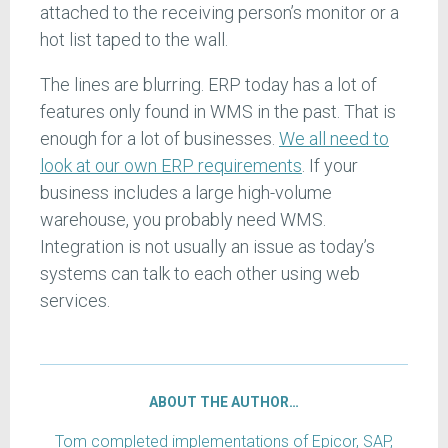
attached to the receiving person’s monitor or a
hot list taped to the wall.
The lines are blurring. ERP today has a lot of
features only found in WMS in the past. That is
enough for a lot of businesses.
We all need to
look at our own ERP requirements
. If your
business includes a large high-volume
warehouse, you probably need WMS.
Integration is not usually an issue as today’s
systems can talk to each other using web
services.
ABOUT THE AUTHOR…
Tom completed implementations of Epicor, SAP,