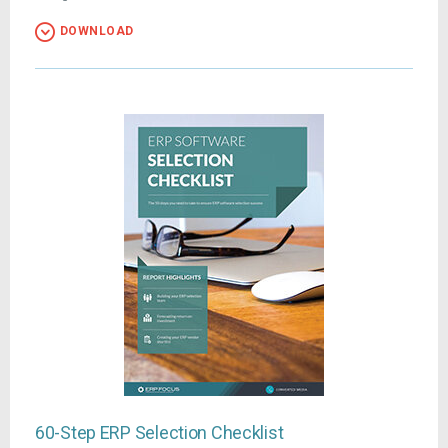
DOWNLOAD
60-Step ERP Selection Checklist