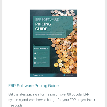
ERP Software Pricing Guide
Get the latest pricing information on over 80 popular ERP
systems, and learn how to budget for your ERP project in our
free guide