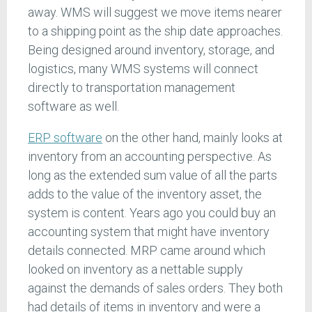
away. WMS will suggest we move items nearer
to a shipping point as the ship date approaches.
Being designed around inventory, storage, and
logistics, many WMS systems will connect
directly to transportation management
software as well.
ERP software
on the other hand, mainly looks at
inventory from an accounting perspective. As
long as the extended sum value of all the parts
adds to the value of the inventory asset, the
system is content. Years ago you could buy an
accounting system that might have inventory
details connected. MRP came around which
looked on inventory as a nettable supply
against the demands of sales orders. They both
had details of items in inventory and were a