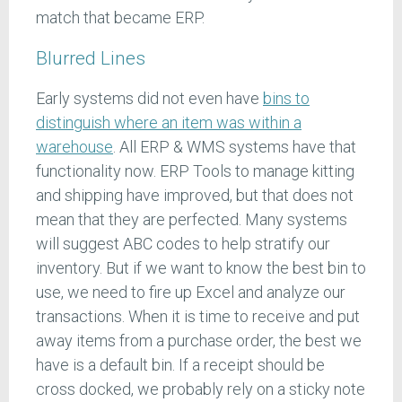
match that became ERP.
Blurred Lines
Early systems did not even have
bins to
distinguish where an item was within a
warehouse
. All ERP & WMS systems have that
functionality now. ERP Tools to manage kitting
and shipping have improved, but that does not
mean that they are perfected. Many systems
will suggest ABC codes to help stratify our
inventory. But if we want to know the best bin to
use, we need to fire up Excel and analyze our
transactions. When it is time to receive and put
away items from a purchase order, the best we
have is a default bin. If a receipt should be
cross docked, we probably rely on a sticky note