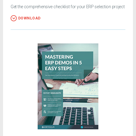
Get the comprehensive checklist for your ERP selection project
DOWNLOAD