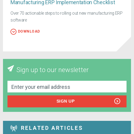
Manufacturing ERP Implementation Checklist
Over 70 actionable steps to rolling out new manufacturing ERP
software
DOWNLOAD
Sign up to our newsletter
SIGN UP
RELATED ARTICLES