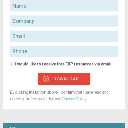
Name
Company
Email
Phone
I would like to receive free ERP resources via email
DOWNLOAD
By clicking the button above, I confirm that I have read and
agree to the
Terms of Use
and
Privacy Policy
.