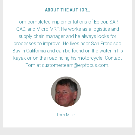
ABOUT THE AUTHOR…
Tom completed implementations of Epicor, SAP,
QAD, and Micro MRP. He works as a logistics and
supply chain manager and he always looks for
processes to improve. He lives near San Francisco
Bay in California and can be found on the water in his
kayak or on the road riding his motorcycle. Contact
Tom at customerteam@erpfocus.com.
Tom Miller