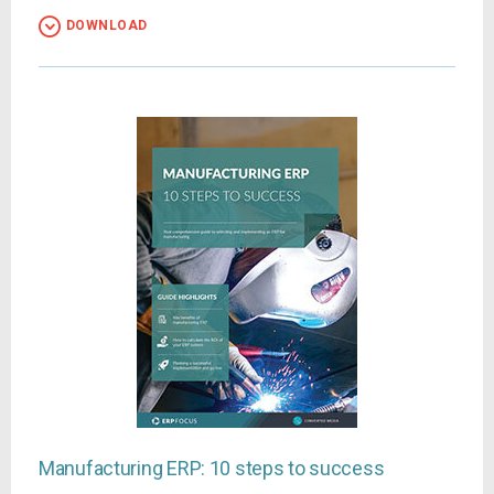
DOWNLOAD
Manufacturing ERP: 10 steps to success