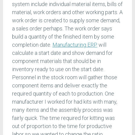
system include individual material items, bills of
material, work orders and other working parts. A
work order is created to supply some demand,
a sales order perhaps. The work order says
build a quantity of the finished item by some
completion date.
Manufacturing ERP
will
calculate a start date and show demand for
component materials that should be in
inventory ready to use on the start date.
Personnel in the stock room will gather those
component items and deliver exactly the
required quantity of each to production. One
manufacturer I worked for had kits with many,
many items and the assembly process was
fairly quick. The time required for kitting was
out of proportion to the time for productive
labor so we wanted to change the ratio.