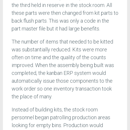
the third held in reserve in the stock room. All
these parts were then changed from kit parts to
back flush parts. This was only a code in the
part master file but it had large benefits.
The number of items that needed to be kitted
was substantially reduced. Kits were more
often on time and the quality of the counts
improved. When the assembly being built was
completed, the kanban ERP system would
automatically issue those components to the
work order so one inventory transaction took
the place of many.
Instead of building kits, the stock room
personnel began patrolling production areas
looking for empty bins. Production would