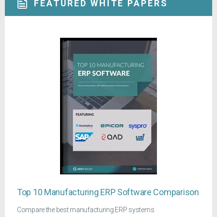
FEATURED WHITE PAPERS
Top 10 Manufacturing ERP Software Comparison
Compare the best manufacturing ERP systems