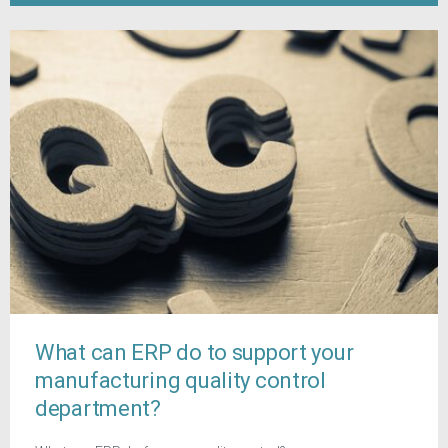
What can ERP do to support your
manufacturing quality control
department?