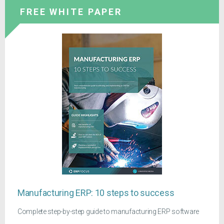
FREE WHITE PAPER
Manufacturing ERP: 10 steps to success
Complete step-by-step guide to manufacturing ERP software