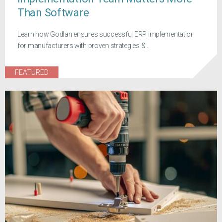
Than Software
Learn how Godlan ensures successful ERP implementation
for manufacturers with proven strategies &...
FEATURED