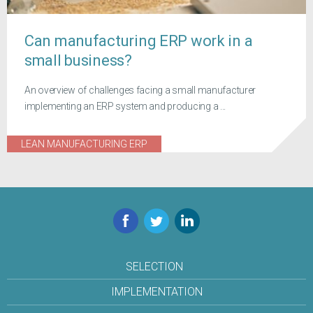
Can manufacturing ERP work in a
small business?
An overview of challenges facing a small manufacturer
implementing an ERP system and producing a ...
LEAN MANUFACTURING ERP
Facebook
Twitter
LinkedIn
SELECTION
IMPLEMENTATION