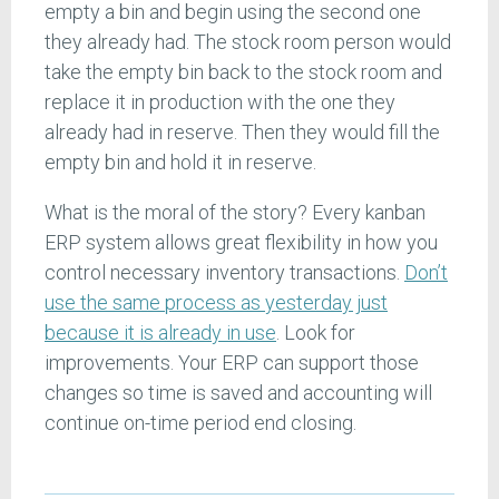
empty a bin and begin using the second one
they already had. The stock room person would
take the empty bin back to the stock room and
replace it in production with the one they
already had in reserve. Then they would fill the
empty bin and hold it in reserve.
What is the moral of the story? Every kanban
ERP system allows great flexibility in how you
control necessary inventory transactions.
Don’t
use the same process as yesterday just
because it is already in use
. Look for
improvements. Your ERP can support those
changes so time is saved and accounting will
continue on-time period end closing.