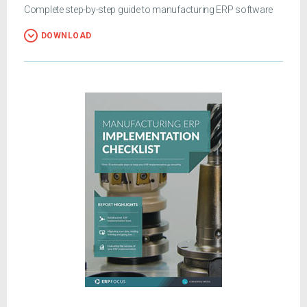
Complete step-by-step guide to manufacturing ERP software
DOWNLOAD