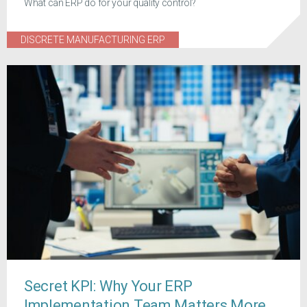
What can ERP do for your quality control?
DISCRETE MANUFACTURING ERP
Secret KPI: Why Your ERP
Implementation Team Matters More