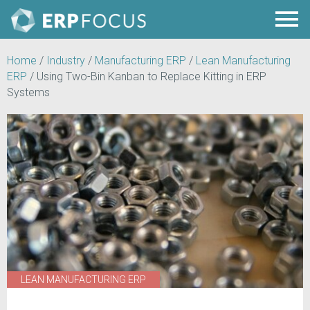
Home
/
Industry
/
Manufacturing ERP
/
Lean Manufacturing
ERP
/
Using Two-Bin Kanban to Replace Kitting in ERP
Systems
LEAN MANUFACTURING ERP