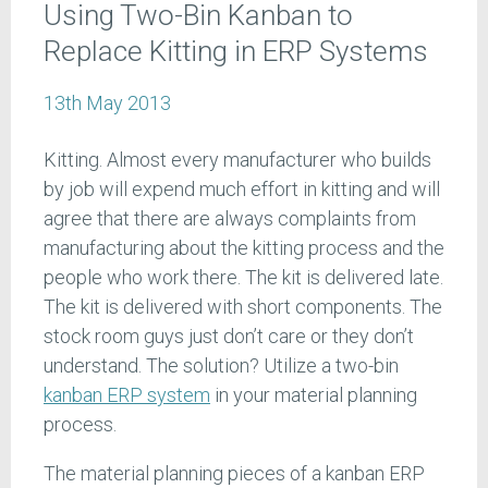
Using Two-Bin Kanban to
Replace Kitting in ERP Systems
13th May 2013
Kitting. Almost every manufacturer who builds
by job will expend much effort in kitting and will
agree that there are always complaints from
manufacturing about the kitting process and the
people who work there. The kit is delivered late.
The kit is delivered with short components. The
stock room guys just don’t care or they don’t
understand. The solution? Utilize a two-bin
kanban ERP system
in your material planning
process.
The material planning pieces of a kanban ERP