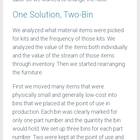
One Solution, Two-Bin
We analyzed what material items were picked
for kits and the frequency of those kits. We
analyzed the value of the items both individually
and the value of the stream of those items
through inventory. Then we started rearranging
the furniture.
First we moved many items that were
physically small and generally low-cost into
bins that we placed at the point of use in
production. Each bin was clearly marked for
only one part number and the quantity the bin
would hold. We set up three bins for each part
number. Two were kept at the point of use and