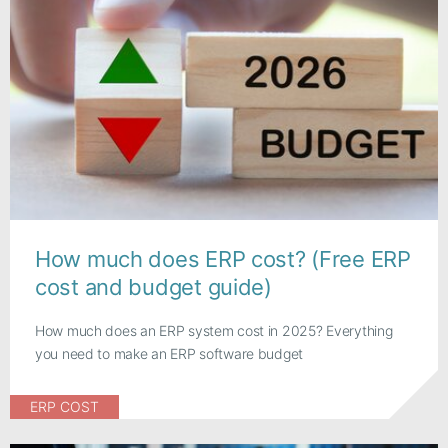
How much does ERP cost? (Free ERP
cost and budget guide)
How much does an ERP system cost in 2025? Everything
you need to make an ERP software budget
ERP COST