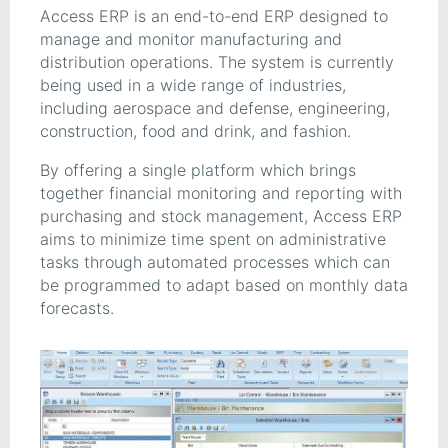
Access ERP is an end-to-end ERP designed to
manage and monitor manufacturing and
distribution operations. The system is currently
being used in a wide range of industries,
including aerospace and defense, engineering,
construction, food and drink, and fashion.
By offering a single platform which brings
together financial monitoring and reporting with
purchasing and stock management, Access ERP
aims to minimize time spent on administrative
tasks through automated processes which can
be programmed to adapt based on monthly data
forecasts.