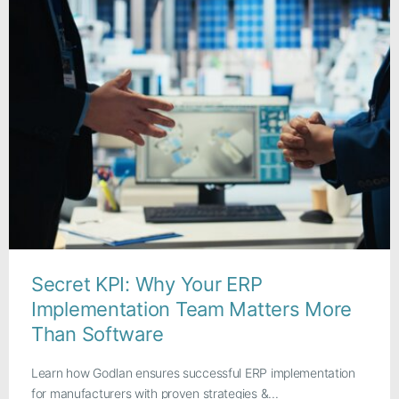
Secret KPI: Why Your ERP
Implementation Team Matters More
Than Software
Learn how Godlan ensures successful ERP implementation
for manufacturers with proven strategies &...