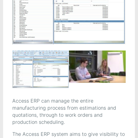
Access ERP can manage the entire
manufacturing process from estimations and
quotations, through to work orders and
production scheduling.
The Access ERP system aims to give visibility to