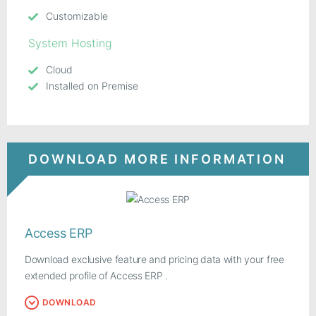
Customizable
System Hosting
Cloud
Installed on Premise
DOWNLOAD MORE INFORMATION
Access ERP
Download exclusive feature and pricing data with your free
extended profile of Access ERP .
DOWNLOAD