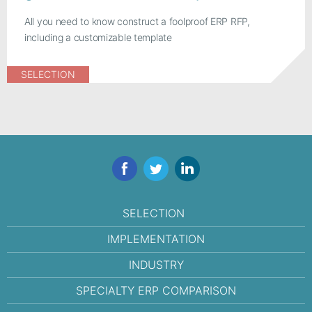
All you need to know construct a foolproof ERP RFP,
including a customizable template
SELECTION
Facebook
Twitter
LinkedIn
SELECTION
IMPLEMENTATION
INDUSTRY
SPECIALTY ERP COMPARISON