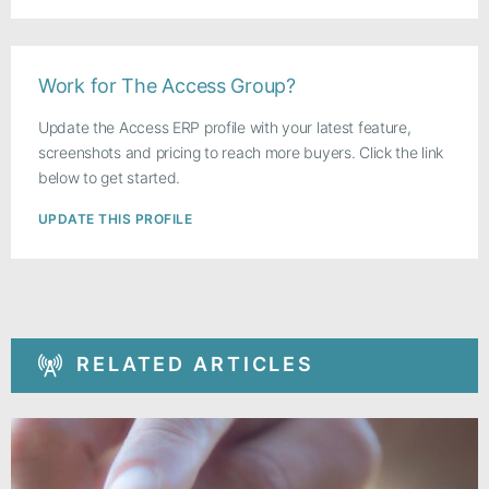
Work for The Access Group?
Update the Access ERP profile with your latest feature,
screenshots and pricing to reach more buyers. Click the link
below to get started.
UPDATE THIS PROFILE
RELATED ARTICLES