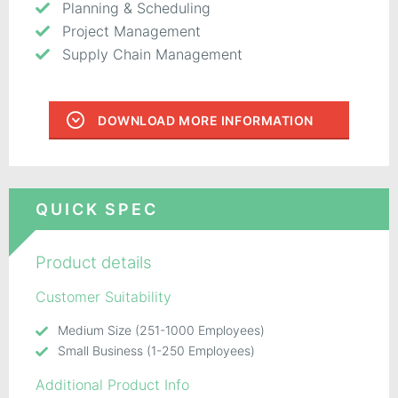
Planning & Scheduling
Project Management
Supply Chain Management
DOWNLOAD MORE INFORMATION
QUICK SPEC
Product details
Customer Suitability
Medium Size (251-1000 Employees)
Small Business (1-250 Employees)
Additional Product Info