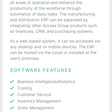
all areas of operation and enhance the
productivity of the workforce through
automation of daily tasks. The manufacturing
and distribution ERP can be expanded by
integrating other Access Group products such
as financials, CRM, and purchasing systems.
As a web-based system, it can be accessed via
any desktop and on mobile devices. The ERP
can be hosted via the cloud or installed at the
user’s premises.
SOFTWARE FEATURES
Business Intelligence/Analytics
Costing
Customer Service
Inventory Management
Order Management