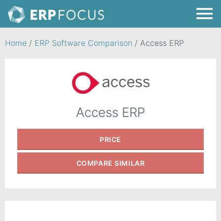
Home
/
ERP Software Comparison
/
Access ERP
Access ERP
PRICE
COMPARE
SIMILAR