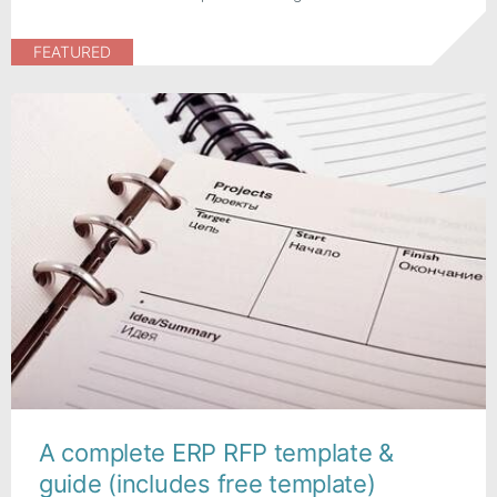
FEATURED
A complete ERP RFP template &
guide (includes free template)