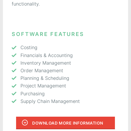
functionality.
SOFTWARE FEATURES
Costing
Financials & Accounting
Inventory Management
Order Management
Planning & Scheduling
Project Management
Purchasing
Supply Chain Management
DOWNLOAD MORE INFORMATION