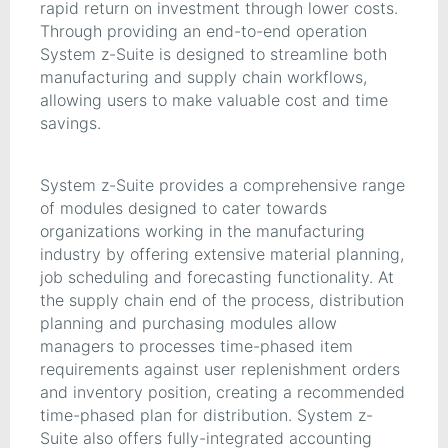
rapid return on investment through lower costs.
Through providing an end-to-end operation
System z-Suite is designed to streamline both
manufacturing and supply chain workflows,
allowing users to make valuable cost and time
savings.
System z-Suite provides a comprehensive range
of modules designed to cater towards
organizations working in the manufacturing
industry by offering extensive material planning,
job scheduling and forecasting functionality. At
the supply chain end of the process, distribution
planning and purchasing modules allow
managers to processes time-phased item
requirements against user replenishment orders
and inventory position, creating a recommended
time-phased plan for distribution. System z-
Suite also offers fully-integrated accounting