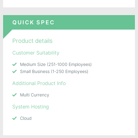
QUICK SPEC
Product details
Customer Suitability
Medium Size (251-1000 Employees)
Small Business (1-250 Employees)
Additional Product Info
Multi Currency
System Hosting
Cloud