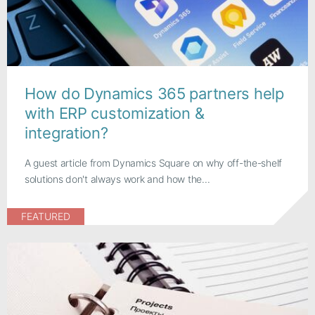
How do Dynamics 365 partners help
with ERP customization &
integration?
A guest article from Dynamics Square on why off-the-shelf
solutions don't always work and how the...
FEATURED