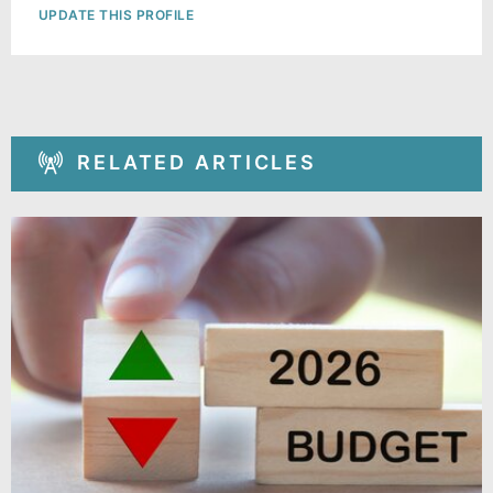
UPDATE THIS PROFILE
RELATED ARTICLES