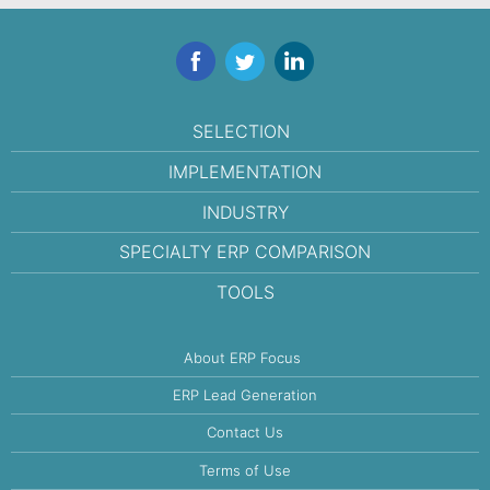
Facebook
Twitter
LinkedIn
SELECTION
IMPLEMENTATION
INDUSTRY
SPECIALTY ERP COMPARISON
TOOLS
About ERP Focus
ERP Lead Generation
Contact Us
Terms of Use