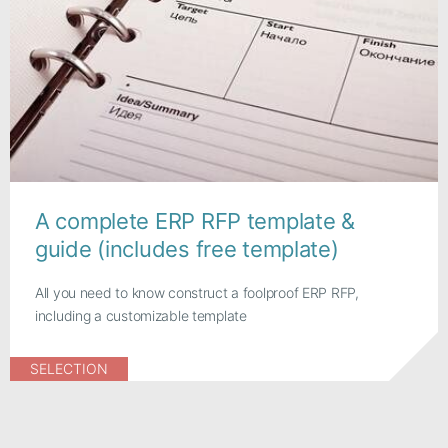
A complete ERP RFP template &
guide (includes free template)
All you need to know construct a foolproof ERP RFP,
including a customizable template
SELECTION