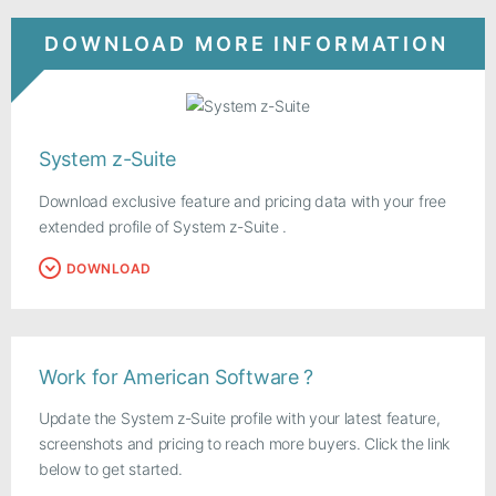
DOWNLOAD MORE INFORMATION
System z-Suite
Download exclusive feature and pricing data with your free
extended profile of System z-Suite .
DOWNLOAD
Work for American Software ?
Update the System z-Suite profile with your latest feature,
screenshots and pricing to reach more buyers. Click the link
below to get started.