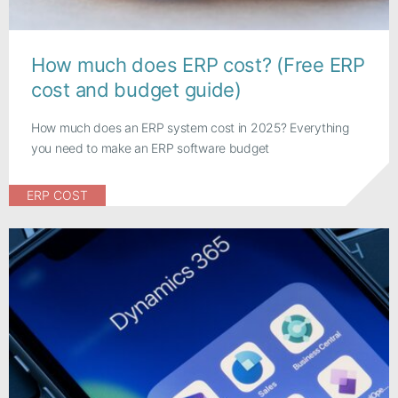
How much does ERP cost? (Free ERP
cost and budget guide)
How much does an ERP system cost in 2025? Everything
you need to make an ERP software budget
ERP COST