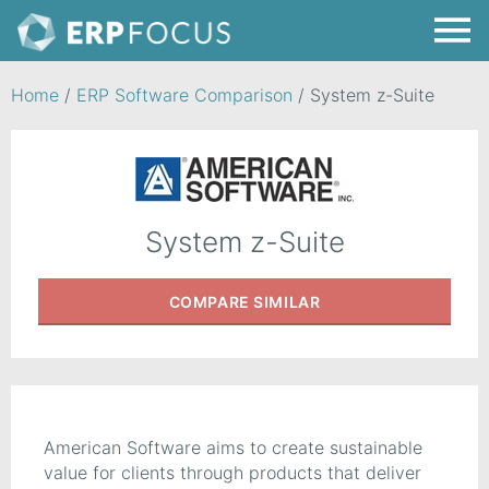
Home
/
ERP Software Comparison
/
System z-Suite
System z-Suite
COMPARE
SIMILAR
American Software aims to create sustainable
value for clients through products that deliver