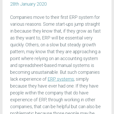
28th January 2020
Companies move to their first ERP system for
various reasons. Some start-ups jump straight
in because they know that, if they grow as fast
as they want to, ERP will be essential very
quickly. Others, on a slow but steady growth
pattern, may know that they are approaching a
point where relying on an accounting system
and spreadsheet-based manual systems is
becoming unsustainable. But such companies
lack experience of
ERP systems
; simply
because they have ever had one. If they have
people within the company that do have
experience of ERP, through working in other
companies, that can be helpful but can also be
problematic because those people may be