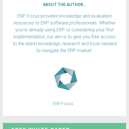
ABOUT THE AUTHOR…
ERP Focus provides knowledge and evaluation
resources to ERP software professionals. Whether
you're already using ERP or considering your first
implementation, our aim is to give you free access
to the latest knowledge, research and tools needed
to navigate the ERP market.
ERP Focus