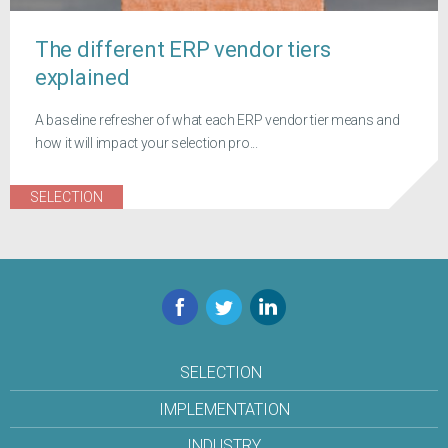
The different ERP vendor tiers
explained
A baseline refresher of what each ERP vendor tier means and
how it will impact your selection pro...
SELECTION
Facebook
Twitter
LinkedIn
SELECTION
IMPLEMENTATION
INDUSTRY