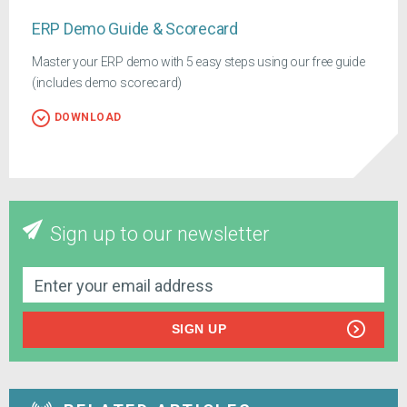
ERP Demo Guide & Scorecard
Master your ERP demo with 5 easy steps using our free guide
(includes demo scorecard)
DOWNLOAD
Sign up to our newsletter
SIGN UP