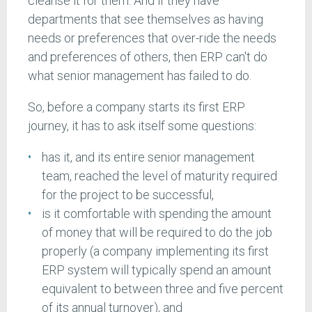
cleanse it for them. And if they have
departments that see themselves as having
needs or preferences that over-ride the needs
and preferences of others, then ERP can't do
what senior management has failed to do.
So, before a company starts its first ERP
journey, it has to ask itself some questions:
has it, and its entire senior management
team, reached the level of maturity required
for the project to be successful,
is it comfortable with spending the amount
of money that will be required to do the job
properly (a company implementing its first
ERP system will typically spend an amount
equivalent to between three and five percent
of its annual turnover), and