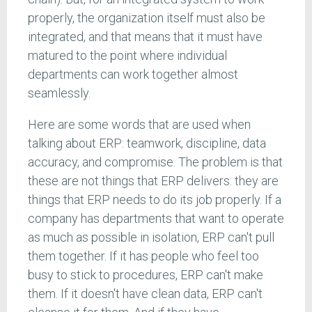
properly, the organization itself must also be
integrated, and that means that it must have
matured to the point where individual
departments can work together almost
seamlessly.
Here are some words that are used when
talking about ERP: teamwork, discipline, data
accuracy, and compromise. The problem is that
these are not things that ERP delivers: they are
things that ERP needs to do its job properly. If a
company has departments that want to operate
as much as possible in isolation, ERP can't pull
them together. If it has people who feel too
busy to stick to procedures, ERP can't make
them. If it doesn't have clean data, ERP can't