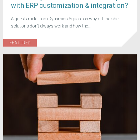
with ERP customization & integration?
A guest article from Dynamics Square on why off-the-shelf
solutions don't always work and how the...
FEATURED