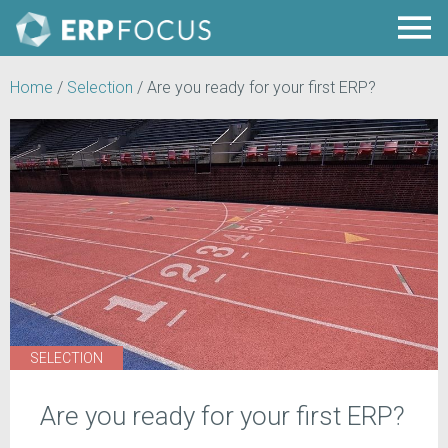
Home
/
Selection
/
Are you ready for your first ERP?
SELECTION
Are you ready for your first ERP?