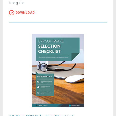
free guide
DOWNLOAD