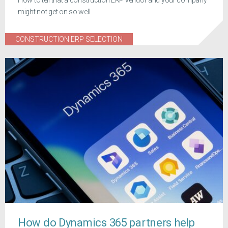
might not get on so well
CONSTRUCTION ERP SELECTION
How do Dynamics 365 partners help