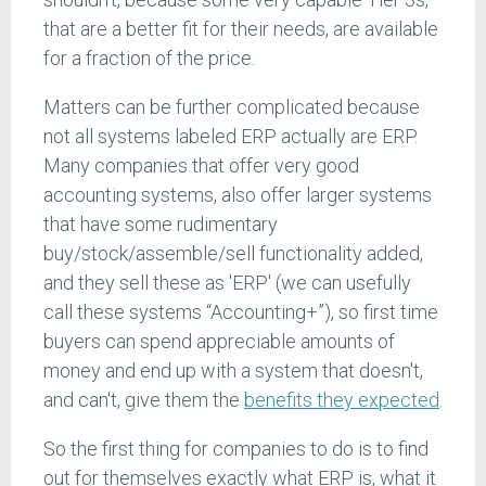
that are a better fit for their needs, are available
for a fraction of the price.
Matters can be further complicated because
not all systems labeled ERP actually are ERP.
Many companies that offer very good
accounting systems, also offer larger systems
that have some rudimentary
buy/stock/assemble/sell functionality added,
and they sell these as 'ERP' (we can usefully
call these systems “Accounting+”), so first time
buyers can spend appreciable amounts of
money and end up with a system that doesn't,
and can't, give them the
benefits they expected
.
So the first thing for companies to do is to find
out for themselves exactly what ERP is, what it