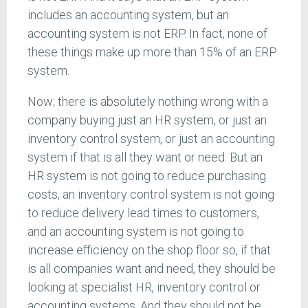
includes an accounting system, but an
accounting system is not ERP. In fact, none of
these things make up more than 15% of an ERP
system.
Now; there is absolutely nothing wrong with a
company buying just an HR system, or just an
inventory control system, or just an accounting
system if that is all they want or need. But an
HR system is not going to reduce purchasing
costs, an inventory control system is not going
to reduce delivery lead times to customers,
and an accounting system is not going to
increase efficiency on the shop floor so, if that
is all companies want and need, they should be
looking at specialist HR, inventory control or
accounting systems. And they should not be