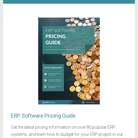
ERP Software Pricing Guide
Get the latest pricing information on over 80 popular ERP
systems, and learn how to budget for your ERP project in our