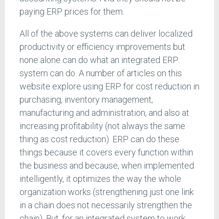
paying ERP prices for them.
All of the above systems can deliver localized
productivity or efficiency improvements but
none alone can do what an integrated ERP
system can do. A number of articles on this
website explore using ERP for cost reduction in
purchasing, inventory management,
manufacturing and administration, and also at
increasing profitability (not always the same
thing as cost reduction). ERP can do these
things because it covers every function within
the business and because, when implemented
intelligently, it optimizes the way the whole
organization works (strengthening just one link
in a chain does not necessarily strengthen the
chain). But, for an integrated system to work