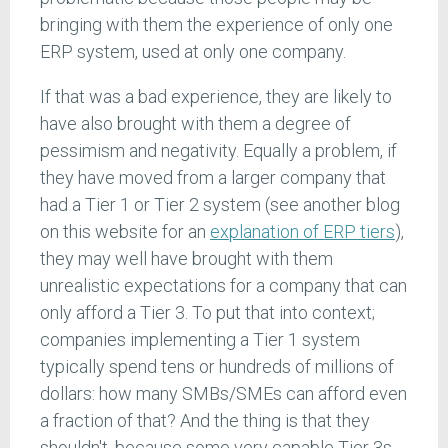
bringing with them the experience of only one
ERP system, used at only one company.
If that was a bad experience, they are likely to
have also brought with them a degree of
pessimism and negativity. Equally a problem, if
they have moved from a larger company that
had a Tier 1 or Tier 2 system (see another blog
on this website for an
explanation of ERP tiers
),
they may well have brought with them
unrealistic expectations for a company that can
only afford a Tier 3. To put that into context;
companies implementing a Tier 1 system
typically spend tens or hundreds of millions of
dollars: how many SMBs/SMEs can afford even
a fraction of that? And the thing is that they
shouldn't, because some very capable Tier 3s,