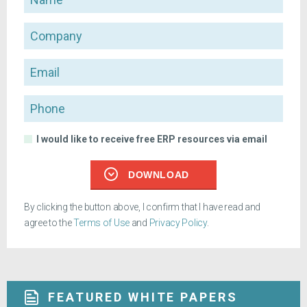
Company
Email
Phone
I would like to receive free ERP resources via email
DOWNLOAD
By clicking the button above, I confirm that I have read and
agree to the
Terms of Use
and
Privacy Policy
.
FEATURED WHITE PAPERS