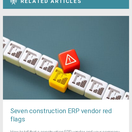
RELATED ARTICLES
Seven construction ERP vendor red
flags
How to tell that a construction ERP vendor and your company