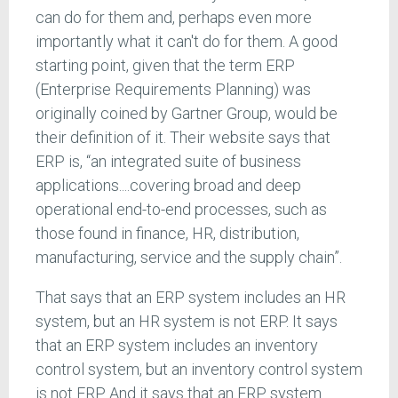
can do for them and, perhaps even more
importantly what it can't do for them. A good
starting point, given that the term ERP
(Enterprise Requirements Planning) was
originally coined by Gartner Group, would be
their definition of it. Their website says that
ERP is, “an integrated suite of business
applications....covering broad and deep
operational end-to-end processes, such as
those found in finance, HR, distribution,
manufacturing, service and the supply chain”.
That says that an ERP system includes an HR
system, but an HR system is not ERP. It says
that an ERP system includes an inventory
control system, but an inventory control system
is not ERP. And it says that an ERP system