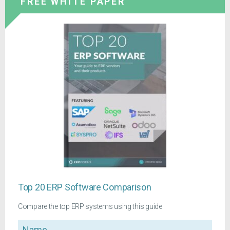
FREE WHITE PAPER
Top 20 ERP Software Comparison
Compare the top ERP systems using this guide
Name