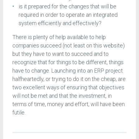
is it prepared for the changes that will be
required in order to operate an integrated
system efficiently and effectively?
There is plenty of help available to help
companies succeed (not least on this website)
but they have to want to succeed and to
recognize that for things to be different, things
have to change. Launching into an ERP project
halfheartedly, or trying to do it on the cheap, are
two excellent ways of ensuring that objectives
will not be met and that the investment, in
terms of time, money and effort, will have been
futile.