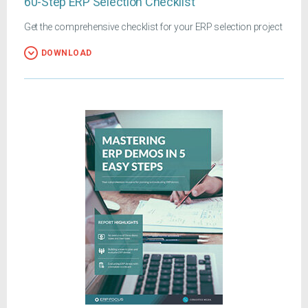
60-Step ERP Selection Checklist
Get the comprehensive checklist for your ERP selection project
DOWNLOAD