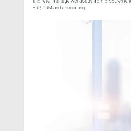
and retail manage workloads from procurement t
ERP, CRM and accounting.
Run your ENTIRE Business on ONE Cloud Suite