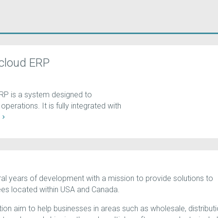
cloud ERP
RP is a system designed to
perations. It is fully integrated with
E
al years of development with a mission to provide solutions to
ees located within USA and Canada.
on aim to help businesses in areas such as wholesale, distributi