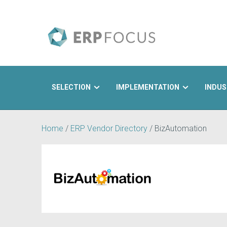
SELECTION
IMPLEMENTATION
INDUS
Search
Home
/
ERP Vendor Directory
/
BizAutomation