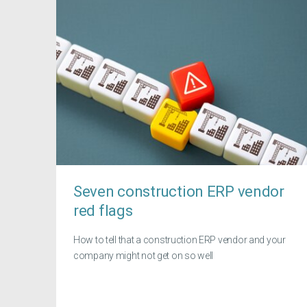
Seven construction ERP vendor
red flags
How to tell that a construction ERP vendor and your
company might not get on so well