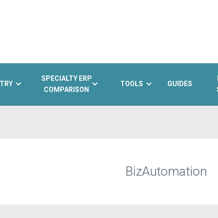
SPECIALTY ERP
TRY
TOOLS
GUIDES
COMPARISON
BizAutomation