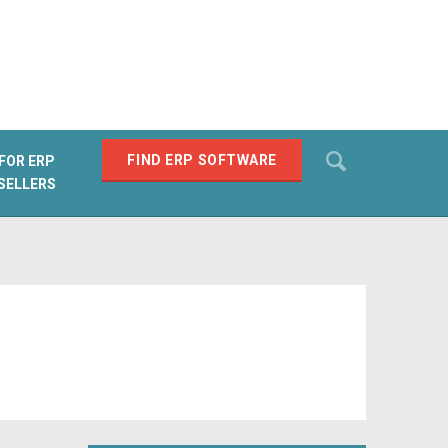
Search
FIND ERP SOFTWARE
FOR ERP
SELLERS
SEARCH