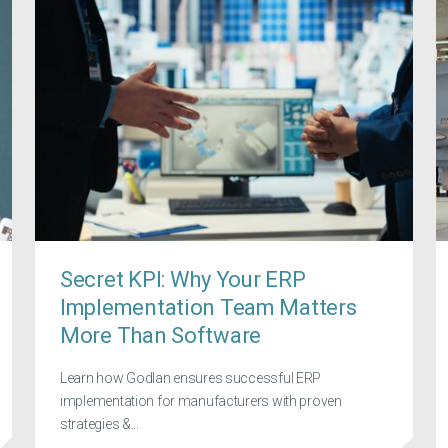
Secret KPI: Why Your ERP
Implementation Team Matters
More Than Software
Learn how Godlan ensures successful ERP
implementation for manufacturers with proven
strategies &...