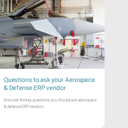
Questions to ask your Aerospace
& Defense ERP vendor
Discover the key questions you should ask aerospace
& defense ERP vendors.