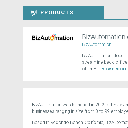
PRODUCTS
BizAutomation 
BizAutomation
BizAutomation cloud E
streamline back-office o
other Bi...
VIEW PROFIL
BizAutomation was launched in 2009 after sever
businesses ranging in size from 3 to 99 employ
Based in Redondo Beach, California, BizAutomati