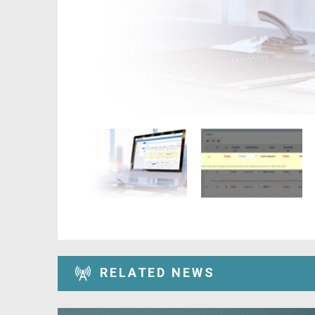
RELATED NEWS