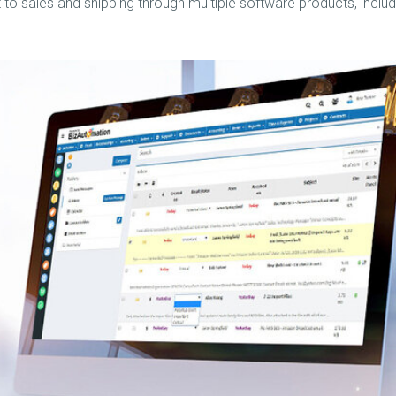
o sales and shipping through multiple software products, includ
BizAutomation
Vimeo