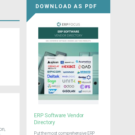
DOWNLOAD AS PDF
ERP Software Vendor
Directory
on,
Put the most comprehensive ERP