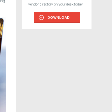
ing
vendor directory on your desk today
DOWNLOAD