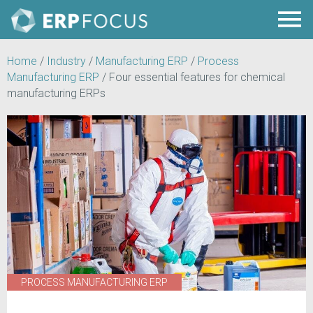
Home
/
Industry
/
Manufacturing ERP
/
Process
Manufacturing ERP
/
Four essential features for chemical
manufacturing ERPs
PROCESS MANUFACTURING ERP