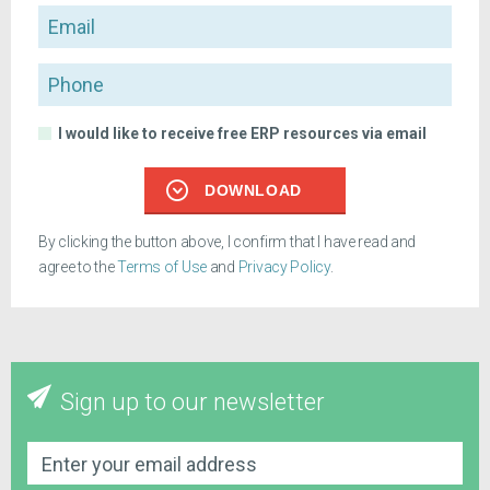
Email
Phone
I would like to receive free ERP resources via email
DOWNLOAD
By clicking the button above, I confirm that I have read and
agree to the
Terms of Use
and
Privacy Policy
.
Sign up to our newsletter