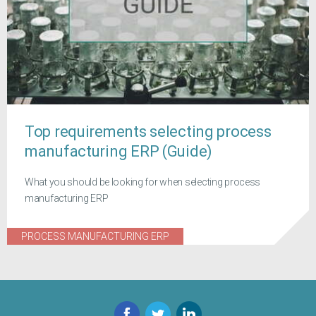
Top requirements selecting process
manufacturing ERP (Guide)
What you should be looking for when selecting process
manufacturing ERP
PROCESS MANUFACTURING ERP
Facebook
Twitter
LinkedIn