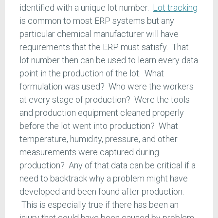
identified with a unique lot number.
Lot tracking
is common to most ERP systems but any
particular chemical manufacturer will have
requirements that the ERP must satisfy. That
lot number then can be used to learn every data
point in the production of the lot. What
formulation was used? Who were the workers
at every stage of production? Were the tools
and production equipment cleaned properly
before the lot went into production? What
temperature, humidity, pressure, and other
measurements were captured during
production? Any of that data can be critical if a
need to backtrack why a problem might have
developed and been found after production.
This is especially true if there has been an
injury that could have been caused by problem