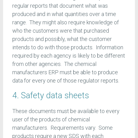
regular reports that document what was
produced and in what quantities over a time
range. They might also require knowledge of
who the customers were that purchased
products and possibly, what the customer
intends to do with those products. Information
required by each agency is likely to be different
from other agencies. The chemical
manufacturers ERP must be able to produce
data for every one of those regulator reports.
4. Safety data sheets
These documents must be available to every
user of the products of chemical
manufacturers. Requirements vary. Some
products require a new SDS with each