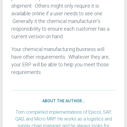
shipment. Others might only require it is
available online if a user needs to see one.
Generally it the chemical manufacturer’s
responsibility to ensure each customer has a
current version on hand.
Your chemical manufacturing business will
have other requirements. Whatever they are,
your ERP will be able to help you meet those
requirements.
ABOUT THE AUTHOR…
Tom completed implementations of Epicor, SAP,
QAD, and Micro MRP. He works as a logistics and
supply chain manager and he always looks for