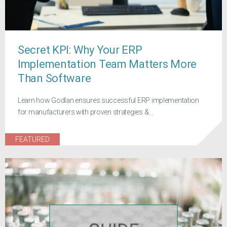
Secret KPI: Why Your ERP
Implementation Team Matters More
Than Software
Learn how Godlan ensures successful ERP implementation
for manufacturers with proven strategies &...
FEATURED