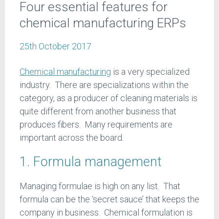
Four essential features for
chemical manufacturing ERPs
25th October 2017
Chemical manufacturing
is a very specialized
industry. There are specializations within the
category, as a producer of cleaning materials is
quite different from another business that
produces fibers. Many requirements are
important across the board.
1. Formula management
Managing formulae is high on any list. That
formula can be the ‘secret sauce’ that keeps the
company in business. Chemical formulation is