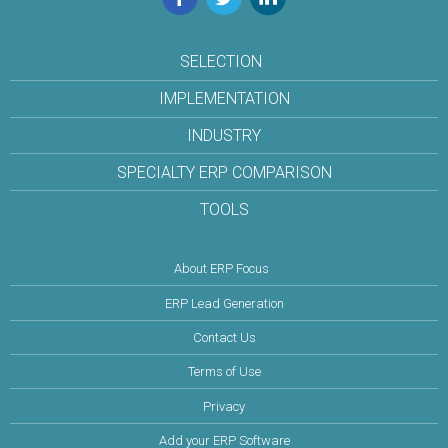
SELECTION
IMPLEMENTATION
INDUSTRY
SPECIALTY ERP COMPARISON
TOOLS
About ERP Focus
ERP Lead Generation
Contact Us
Terms of Use
Privacy
Add your ERP Software