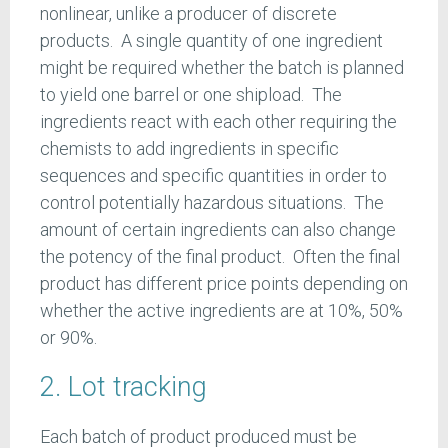
nonlinear, unlike a producer of discrete
products. A single quantity of one ingredient
might be required whether the batch is planned
to yield one barrel or one shipload. The
ingredients react with each other requiring the
chemists to add ingredients in specific
sequences and specific quantities in order to
control potentially hazardous situations. The
amount of certain ingredients can also change
the potency of the final product. Often the final
product has different price points depending on
whether the active ingredients are at 10%, 50%
or 90%.
2. Lot tracking
Each batch of product produced must be