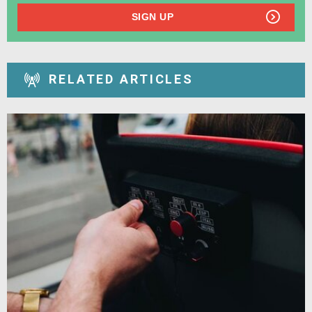
SIGN UP
RELATED ARTICLES