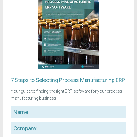
7 Steps to Selecting Process Manufacturing ERP
Your guide to finding the right ERP software for your process
manufacturing business
Name
Company