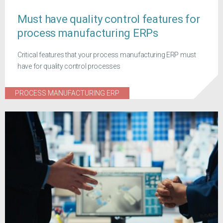
Must have quality control features for
process manufacturing ERPs
Critical features that your process manufacturing ERP must
have for quality control processes
PROCESS MANUFACTURING ERP