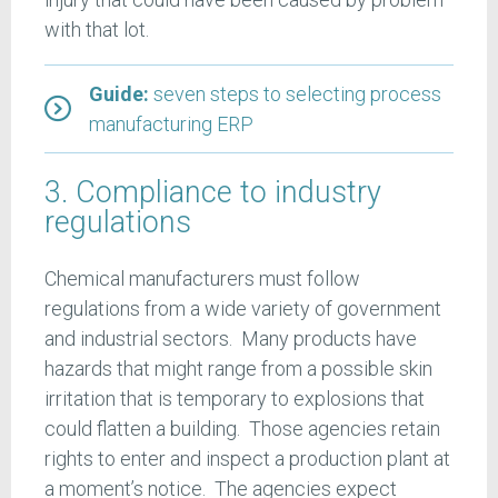
with that lot.
Guide:
seven steps to selecting process
manufacturing ERP
3. Compliance to industry
regulations
Chemical manufacturers must follow
regulations from a wide variety of government
and industrial sectors. Many products have
hazards that might range from a possible skin
irritation that is temporary to explosions that
could flatten a building. Those agencies retain
rights to enter and inspect a production plant at
a moment’s notice. The agencies expect