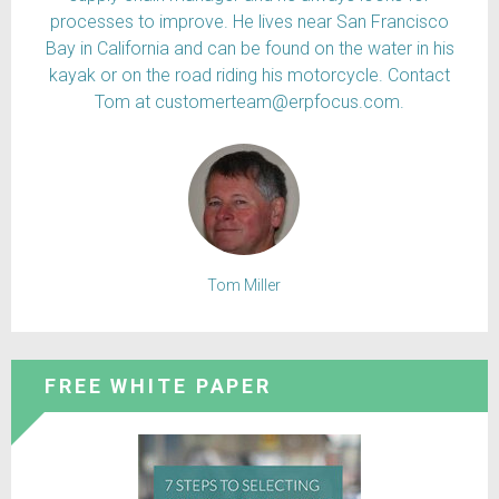
processes to improve. He lives near San Francisco
Bay in California and can be found on the water in his
kayak or on the road riding his motorcycle. Contact
Tom at customerteam@erpfocus.com.
Tom Miller
FREE WHITE PAPER