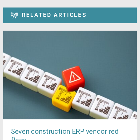
RELATED ARTICLES
Seven construction ERP vendor red