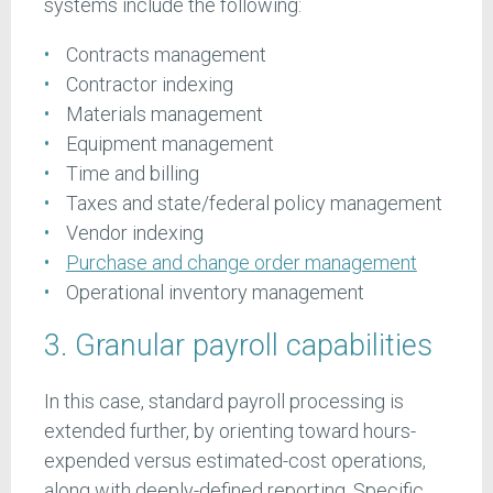
systems include the following:
Contracts management
Contractor indexing
Materials management
Equipment management
Time and billing
Taxes and state/federal policy management
Vendor indexing
Purchase and change order management
Operational inventory management
3. Granular payroll capabilities
In this case, standard payroll processing is
extended further, by orienting toward hours-
expended versus estimated-cost operations,
along with deeply-defined reporting. Specific