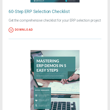
60-Step ERP Selection Checklist
Get the comprehensive checklist for your ERP selection project
DOWNLOAD