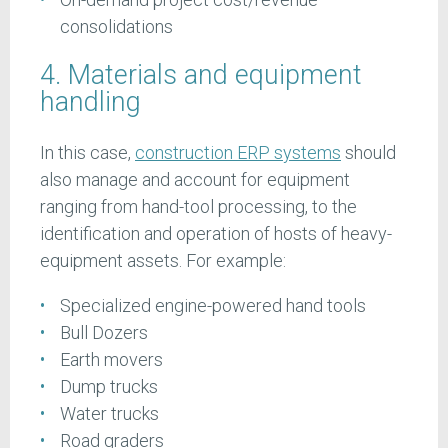
consolidations
4. Materials and equipment
handling
In this case,
construction ERP systems
should
also manage and account for equipment
ranging from hand-tool processing, to the
identification and operation of hosts of heavy-
equipment assets. For example:
Specialized engine-powered hand tools
Bull Dozers
Earth movers
Dump trucks
Water trucks
Road graders