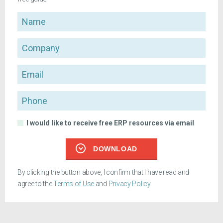
Name
Company
Email
Phone
I would like to receive free ERP resources via email
DOWNLOAD
By clicking the button above, I confirm that I have read and
agree to the
Terms of Use
and
Privacy Policy
.