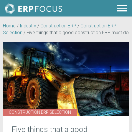
Home
/
Industry
/
Construction ERP
/
Construction ERP
Selection
/
Five things that a good construction ERP must do
CONSTRUCTION ERP SELECTION
Five things that a good