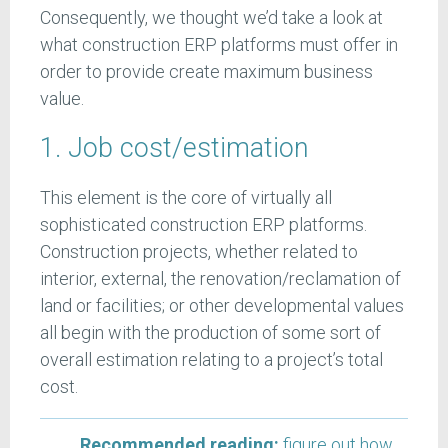
Consequently, we thought we’d take a look at
what construction ERP platforms must offer in
order to provide create maximum business
value.
1. Job cost/estimation
This element is the core of virtually all
sophisticated construction ERP platforms.
Construction projects, whether related to
interior, external, the renovation/reclamation of
land or facilities; or other developmental values
all begin with the production of some sort of
overall estimation relating to a project’s total
cost.
Recommended reading:
figure out how