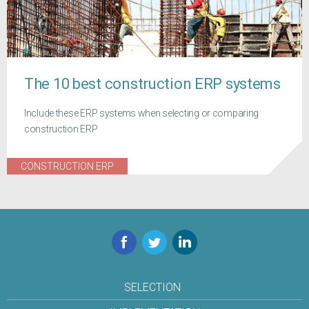
The 10 best construction ERP systems
Include these ERP systems when selecting or comparing
construction ERP
CONSTRUCTION ERP
Facebook
Twitter
LinkedIn
SELECTION