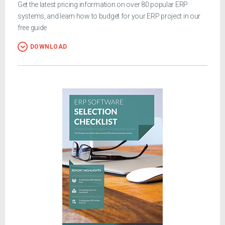
Get the latest pricing information on over 80 popular ERP
systems, and learn how to budget for your ERP project in our
free guide
DOWNLOAD