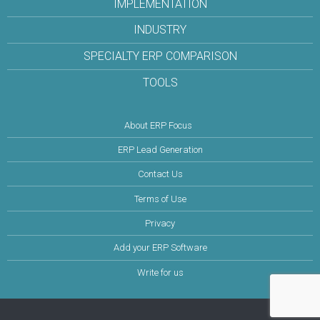
IMPLEMENTATION
INDUSTRY
SPECIALTY ERP COMPARISON
TOOLS
About ERP Focus
ERP Lead Generation
Contact Us
Terms of Use
Privacy
Add your ERP Software
Write for us