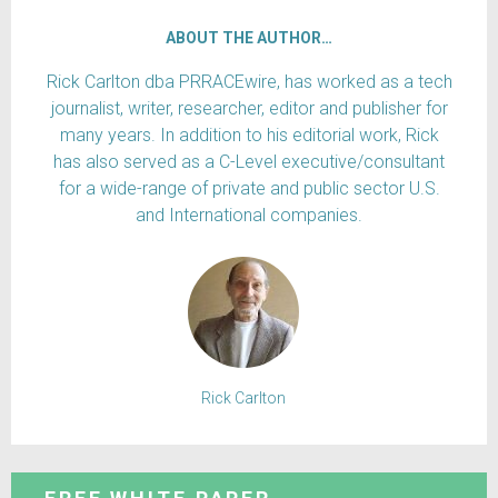
ABOUT THE AUTHOR…
Rick Carlton dba PRRACEwire, has worked as a tech
journalist, writer, researcher, editor and publisher for
many years. In addition to his editorial work, Rick
has also served as a C-Level executive/consultant
for a wide-range of private and public sector U.S.
and International companies.
Rick Carlton