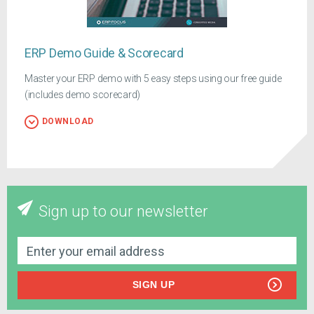
ERP Demo Guide & Scorecard
Master your ERP demo with 5 easy steps using our free guide
(includes demo scorecard)
DOWNLOAD
Sign up to our newsletter
SIGN UP