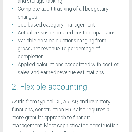
and storage tasking
Complete audit tracking of all budgetary
changes
Job based category management
Actual versus estimated cost comparisons
Variable cost calculations ranging from
gross/net revenue, to percentage of
completion
Applied calculations associated with cost-of-
sales and earned revenue estimations
2. Flexible accounting
Aside from typical GL, AR, AP, and Inventory
functions, construction ERP also requires a
more granular approach to financial
management. Most sophisticated construction