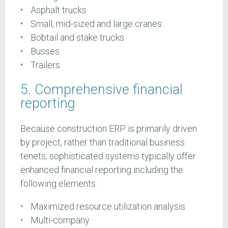
Asphalt trucks
Small, mid-sized and large cranes
Bobtail and stake trucks
Busses
Trailers
5. Comprehensive financial
reporting
Because construction ERP is primarily driven
by project, rather than traditional business
tenets, sophisticated systems typically offer
enhanced financial reporting including the
following elements:
Maximized resource utilization analysis
Multi-company