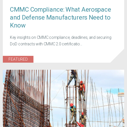
CMMC Compliance: What Aerospace
and Defense Manufacturers Need to
Know
Key insights on CMMC compliance, deadlines, and securing
DoD contracts with CMMC 2.0 certificatio...
FEATURED