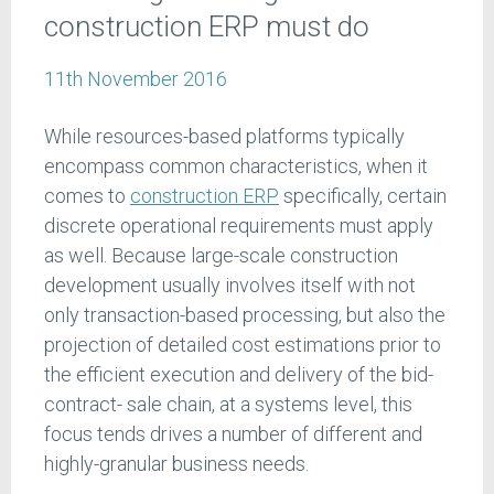
construction ERP must do
11th November 2016
While resources-based platforms typically
encompass common characteristics, when it
comes to
construction ERP
specifically, certain
discrete operational requirements must apply
as well. Because large-scale construction
development usually involves itself with not
only transaction-based processing, but also the
projection of detailed cost estimations prior to
the efficient execution and delivery of the bid-
contract- sale chain, at a systems level, this
focus tends drives a number of different and
highly-granular business needs.