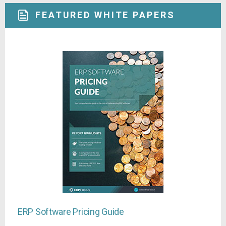
FEATURED WHITE PAPERS
ERP Software Pricing Guide