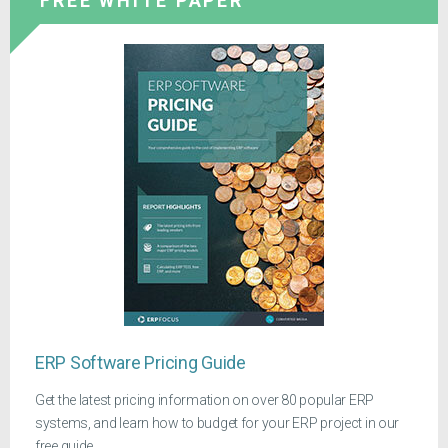
FREE WHITE PAPER
ERP Software Pricing Guide
Get the latest pricing information on over 80 popular ERP
systems, and learn how to budget for your ERP project in our
free guide