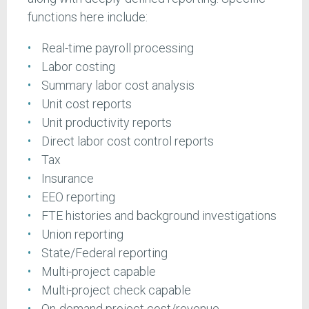
functions here include:
Real-time payroll processing
Labor costing
Summary labor cost analysis
Unit cost reports
Unit productivity reports
Direct labor cost control reports
Tax
Insurance
EEO reporting
FTE histories and background investigations
Union reporting
State/Federal reporting
Multi-project capable
Multi-project check capable
On-demand project cost/revenue