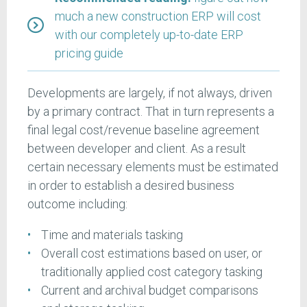
much a new construction ERP will cost
with our completely up-to-date ERP
pricing guide
Developments are largely, if not always, driven
by a primary contract. That in turn represents a
final legal cost/revenue baseline agreement
between developer and client. As a result
certain necessary elements must be estimated
in order to establish a desired business
outcome including:
Time and materials tasking
Overall cost estimations based on user, or
traditionally applied cost category tasking
Current and archival budget comparisons