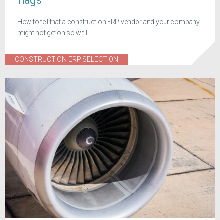
flags
How to tell that a construction ERP vendor and your company
might not get on so well
CONSTRUCTION ERP SELECTION