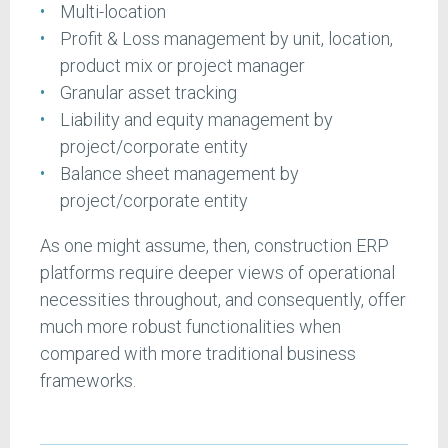
Multi-location
Profit & Loss management by unit, location,
product mix or project manager
Granular asset tracking
Liability and equity management by
project/corporate entity
Balance sheet management by
project/corporate entity
As one might assume, then, construction ERP
platforms require deeper views of operational
necessities throughout, and consequently, offer
much more robust functionalities when
compared with more traditional business
frameworks.