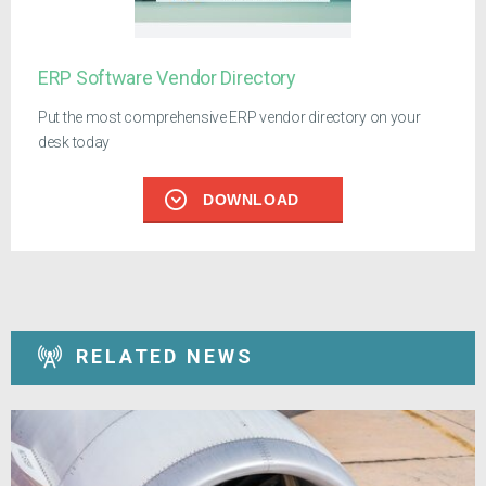
ERP Software Vendor Directory
Put the most comprehensive ERP vendor directory on your
desk today
DOWNLOAD
RELATED NEWS