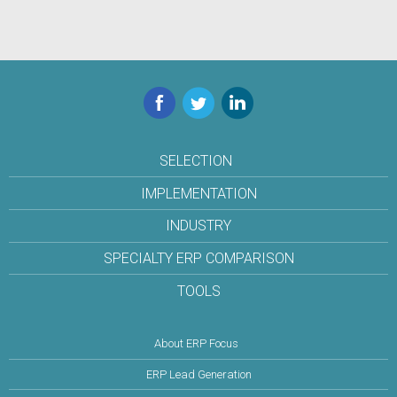
Facebook
Twitter
LinkedIn
SELECTION
IMPLEMENTATION
INDUSTRY
SPECIALTY ERP COMPARISON
TOOLS
About ERP Focus
ERP Lead Generation