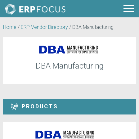
Home
/
ERP Vendor Directory
/
DBA Manufacturing
DBA Manufacturing
PRODUCTS