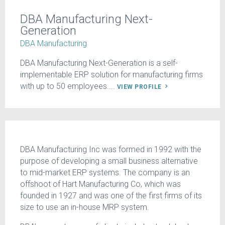
DBA Manufacturing Next-
Generation
DBA Manufacturing
DBA Manufacturing Next-Generation is a self-
implementable ERP solution for manufacturing firms
with up to 50 employees....
VIEW PROFILE
DBA Manufacturing Inc was formed in 1992 with the
purpose of developing a small business alternative
to mid-market ERP systems. The company is an
offshoot of Hart Manufacturing Co, which was
founded in 1927 and was one of the first firms of its
size to use an in-house MRP system.