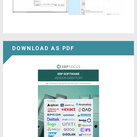
DOWNLOAD AS PDF