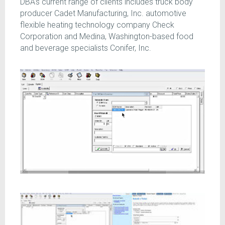
DBA’s current range of clients includes truck body
producer Cadet Manufacturing, Inc. automotive
flexible heating technology company Check
Corporation and Medina, Washington-based food
and beverage specialists Conifer, Inc.