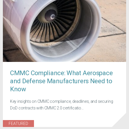
CMMC Compliance: What Aerospace
and Defense Manufacturers Need to
Know
Key insights on CMMC compliance, deadlines, and securing
DoD contracts with CMMC 2.0 certificatio...
FEATURED