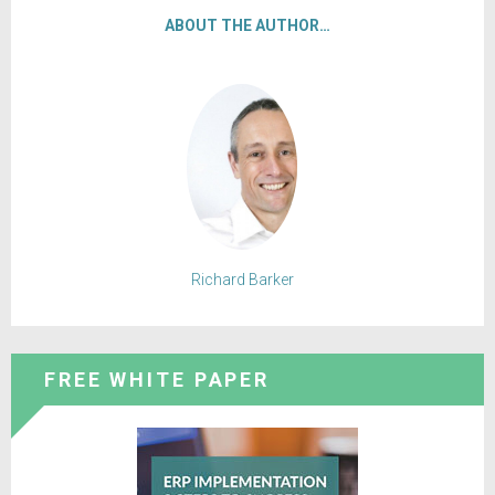
ABOUT THE AUTHOR…
Richard Barker
FREE WHITE PAPER