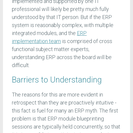
implemented and supported by one IT
professional will likely be pretty much fully
understood by that IT person. But if the ERP
system is reasonably complex, with multiple
integrated modules, and the
ERP
implementation team
is comprised of cross
functional subject matter experts,
understanding ERP across the board will be
difficult.
Barriers to Understanding
The reasons for this are more evident in
retrospect than they are proactively intuitive -
this fact is fuel for many an ERP myth. The first
problem is that ERP module blueprinting
sessions are typically held concurrently, so that