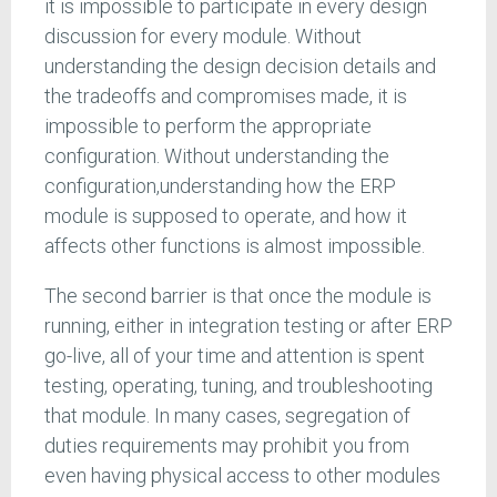
it is impossible to participate in every design
discussion for every module. Without
understanding the design decision details and
the tradeoffs and compromises made, it is
impossible to perform the appropriate
configuration. Without understanding the
configuration,understanding how the ERP
module is supposed to operate, and how it
affects other functions is almost impossible.
The second barrier is that once the module is
running, either in integration testing or after ERP
go-live, all of your time and attention is spent
testing, operating, tuning, and troubleshooting
that module. In many cases, segregation of
duties requirements may prohibit you from
even having physical access to other modules