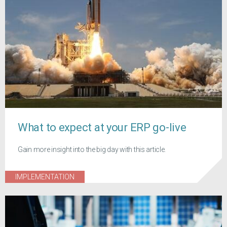
What to expect at your ERP go-live
Gain more insight into the big day with this article.
IMPLEMENTATION