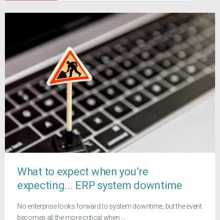
What to expect when you’re
expecting... ERP system downtime
No enterprise looks forward to system downtime, but the event
becomes all the more critical when ...