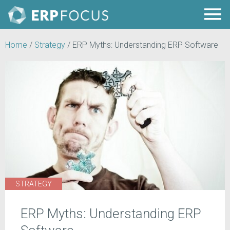
Home
/
Strategy
/
ERP Myths: Understanding ERP Software
STRATEGY
ERP Myths: Understanding ERP