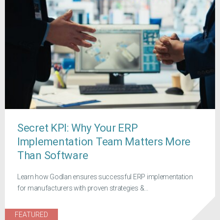
Secret KPI: Why Your ERP
Implementation Team Matters More
Than Software
Learn how Godlan ensures successful ERP implementation
for manufacturers with proven strategies &...
FEATURED