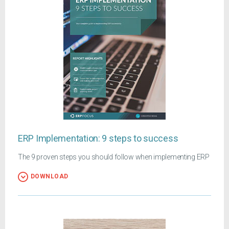
ERP Implementation: 9 steps to success
The 9 proven steps you should follow when implementing ERP
DOWNLOAD