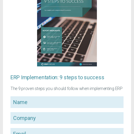
ERP Implementation: 9 steps to success
The 9 proven steps you should follow when implementing ERP
Name
Company
Email