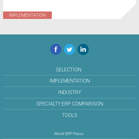
IMPLEMENTATION
Facebook
Twitter
LinkedIn
SELECTION
IMPLEMENTATION
INDUSTRY
SPECIALTY ERP COMPARISON
TOOLS
About ERP Focus