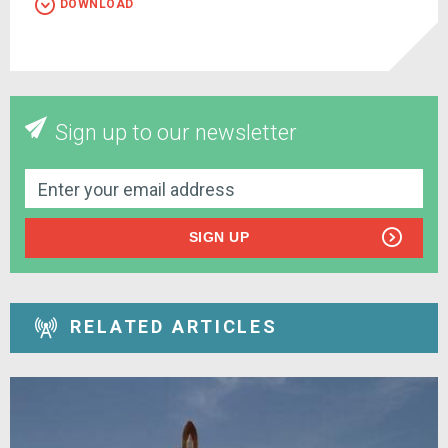
DOWNLOAD
Sign up to our newsletter
SIGN UP
RELATED ARTICLES