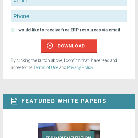
Phone
I would like to receive free ERP resources via email
DOWNLOAD
By clicking the button above, I confirm that I have read and
agree to the
Terms of Use
and
Privacy Policy
.
FEATURED WHITE PAPERS