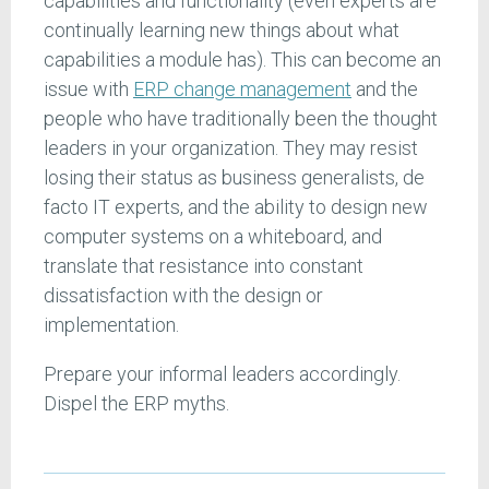
capabilities and functionality (even experts are
continually learning new things about what
capabilities a module has). This can become an
issue with
ERP change management
and the
people who have traditionally been the thought
leaders in your organization. They may resist
losing their status as business generalists, de
facto IT experts, and the ability to design new
computer systems on a whiteboard, and
translate that resistance into constant
dissatisfaction with the design or
implementation.
Prepare your informal leaders accordingly.
Dispel the ERP myths.