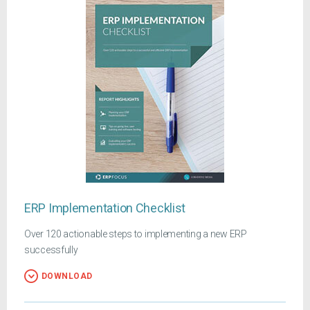
ERP Implementation Checklist
Over 120 actionable steps to implementing a new ERP
successfully
DOWNLOAD