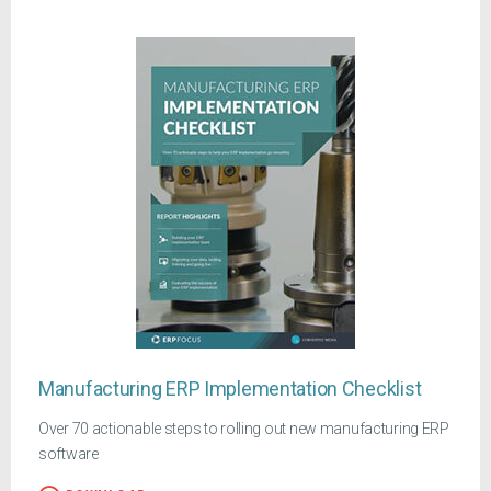
Manufacturing ERP Implementation Checklist
Over 70 actionable steps to rolling out new manufacturing ERP
software