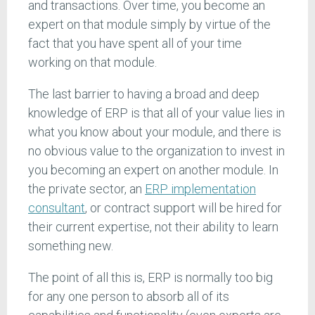
and transactions. Over time, you become an
expert on that module simply by virtue of the
fact that you have spent all of your time
working on that module.
The last barrier to having a broad and deep
knowledge of ERP is that all of your value lies in
what you know about your module, and there is
no obvious value to the organization to invest in
you becoming an expert on another module. In
the private sector, an
ERP implementation
consultant
, or contract support will be hired for
their current expertise, not their ability to learn
something new.
The point of all this is, ERP is normally too big
for any one person to absorb all of its