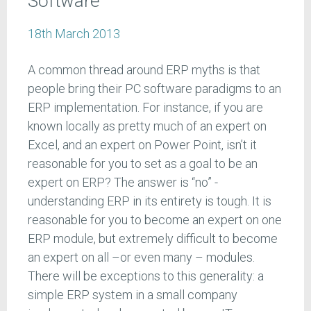
Software
18th March 2013
A common thread around ERP myths is that
people bring their PC software paradigms to an
ERP implementation. For instance, if you are
known locally as pretty much of an expert on
Excel, and an expert on Power Point, isn’t it
reasonable for you to set as a goal to be an
expert on ERP? The answer is “no” -
understanding ERP in its entirety is tough. It is
reasonable for you to become an expert on one
ERP module, but extremely difficult to become
an expert on all –or even many – modules.
There will be exceptions to this generality: a
simple ERP system in a small company