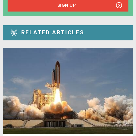
SIGN UP
RELATED ARTICLES