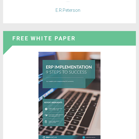
E.R.Peterson
FREE WHITE PAPER