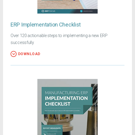
ERP Implementation Checklist
Over 120 actionable steps to implementing a new ERP
successfully
DOWNLOAD