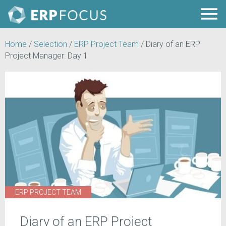
Home
/
Selection
/
ERP Project Team
/
Diary of an ERP
Project Manager: Day 1
ERP PROJECT TEAM
Diary of an ERP Project