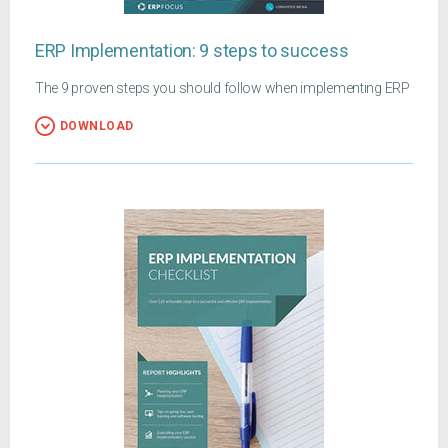
ERP Implementation: 9 steps to success
The 9 proven steps you should follow when implementing ERP
DOWNLOAD