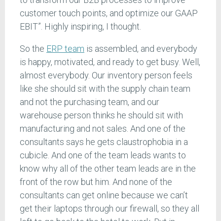
customer touch points, and optimize our GAAP
EBIT”. Highly inspiring, I thought.
So the
ERP team
is assembled, and everybody
is happy, motivated, and ready to get busy. Well,
almost everybody. Our inventory person feels
like she should sit with the supply chain team
and not the purchasing team, and our
warehouse person thinks he should sit with
manufacturing and not sales. And one of the
consultants says he gets claustrophobia in a
cubicle. And one of the team leads wants to
know why all of the other team leads are in the
front of the row but him. And none of the
consultants can get online because we can’t
get their laptops through our firewall, so they all