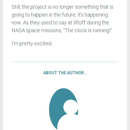
Still, the project is no longer something that is
going to happen in the future; it’s happening
now. As they used to say at liftoff during the
NASA space missions, “The clock is running!”
I’m pretty excited.
ABOUT THE AUTHOR…