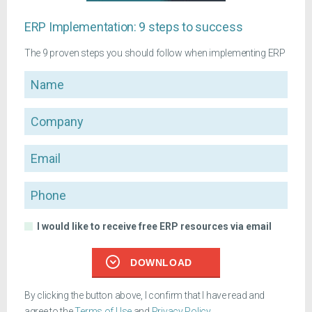
ERP Implementation: 9 steps to success
The 9 proven steps you should follow when implementing ERP
Name
Company
Email
Phone
I would like to receive free ERP resources via email
DOWNLOAD
By clicking the button above, I confirm that I have read and
agree to the
Terms of Use
and
Privacy Policy
.