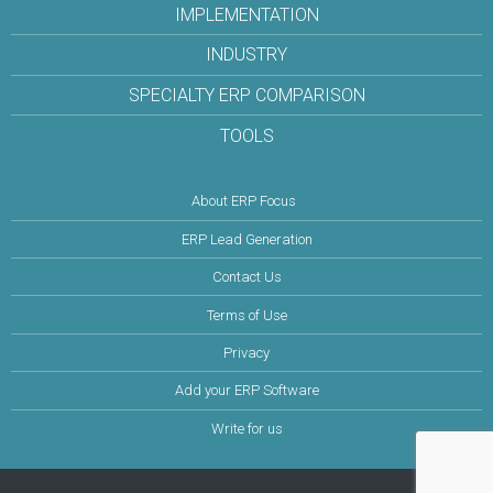
IMPLEMENTATION
INDUSTRY
SPECIALTY ERP COMPARISON
TOOLS
About ERP Focus
ERP Lead Generation
Contact Us
Terms of Use
Privacy
Add your ERP Software
Write for us