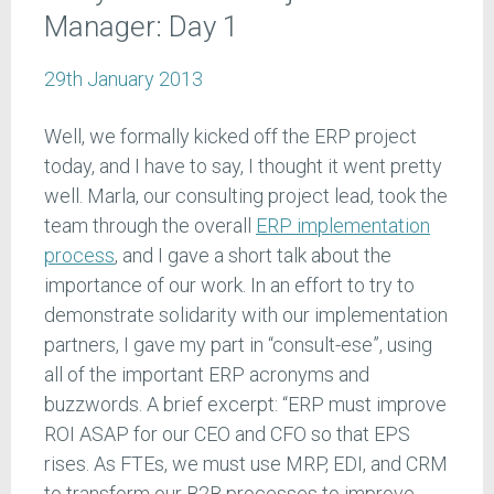
Manager: Day 1
29th January 2013
Well, we formally kicked off the ERP project
today, and I have to say, I thought it went pretty
well. Marla, our consulting project lead, took the
team through the overall
ERP implementation
process
, and I gave a short talk about the
importance of our work. In an effort to try to
demonstrate solidarity with our implementation
partners, I gave my part in “consult-ese”, using
all of the important ERP acronyms and
buzzwords. A brief excerpt: “ERP must improve
ROI ASAP for our CEO and CFO so that EPS
rises. As FTEs, we must use MRP, EDI, and CRM
to transform our B2B processes to improve