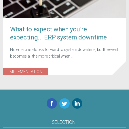
What to expect when you’re
expecting... ERP system downtime
No enterprise looks forward to system downtime, but the event
becomes all the more critical when ...
IMPLEMENTATION
Facebook
Twitter
LinkedIn
SELECTION