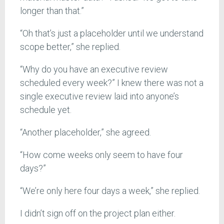
longer than that.”
“Oh that’s just a placeholder until we understand
scope better,” she replied.
“Why do you have an executive review
scheduled every week?” I knew there was not a
single executive review laid into anyone’s
schedule yet.
“Another placeholder,” she agreed.
“How come weeks only seem to have four
days?”
“We’re only here four days a week,” she replied.
I didn’t sign off on the project plan either.