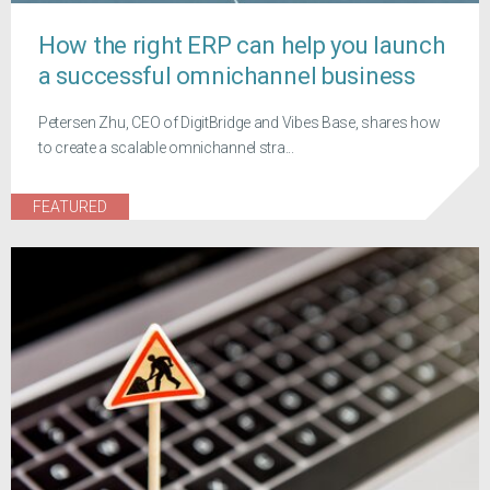
How the right ERP can help you launch
a successful omnichannel business
Petersen Zhu, CEO of DigitBridge and Vibes Base, shares how
to create a scalable omnichannel stra...
FEATURED