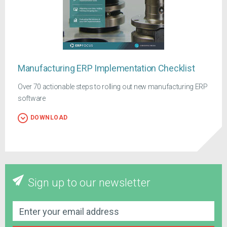
Manufacturing ERP Implementation Checklist
Over 70 actionable steps to rolling out new manufacturing ERP
software
DOWNLOAD
Sign up to our newsletter