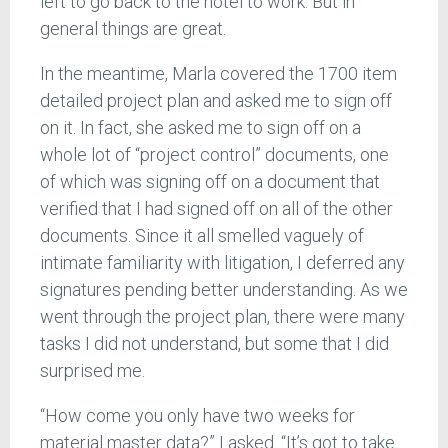
left to go back to the hotel to work. But in
general things are great.
In the meantime, Marla covered the 1700 item
detailed project plan and asked me to sign off
on it. In fact, she asked me to sign off on a
whole lot of “project control” documents, one
of which was signing off on a document that
verified that I had signed off on all of the other
documents. Since it all smelled vaguely of
intimate familiarity with litigation, I deferred any
signatures pending better understanding. As we
went through the project plan, there were many
tasks I did not understand, but some that I did
surprised me.
“How come you only have two weeks for
material master data?” I asked. “It’s got to take