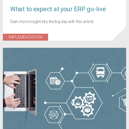
What to expect at your ERP go-live
Gain more insight into the big day with this article.
IMPLEMENTATION