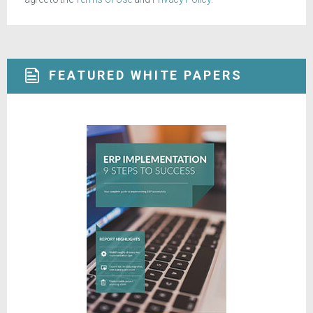
FEATURED WHITE PAPERS