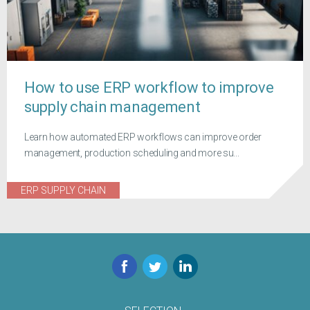
How to use ERP workflow to improve
supply chain management
Learn how automated ERP workflows can improve order
management, production scheduling and more su...
ERP SUPPLY CHAIN
Facebook
Twitter
LinkedIn