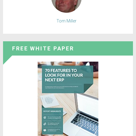
Tom Miller
FREE WHITE PAPER