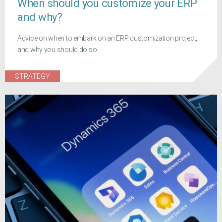
When should you customize your ERP
and why?
Advice on when to embark on an ERP customization project,
and why you should do so
STRATEGY