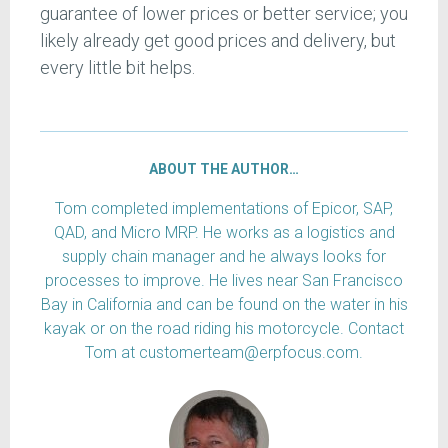
guarantee of lower prices or better service; you
likely already get good prices and delivery, but
every little bit helps.
ABOUT THE AUTHOR…
Tom completed implementations of Epicor, SAP,
QAD, and Micro MRP. He works as a logistics and
supply chain manager and he always looks for
processes to improve. He lives near San Francisco
Bay in California and can be found on the water in his
kayak or on the road riding his motorcycle. Contact
Tom at customerteam@erpfocus.com.