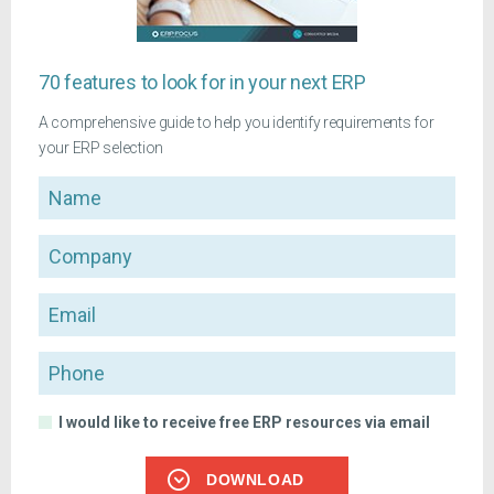
70 features to look for in your next ERP
A comprehensive guide to help you identify requirements for
your ERP selection
Name
Company
Email
Phone
I would like to receive free ERP resources via email
DOWNLOAD