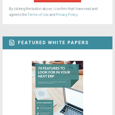
By clicking the button above, I confirm that I have read and
agree to the
Terms of Use
and
Privacy Policy
.
FEATURED WHITE PAPERS