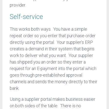
provider.
Self-service
This works both ways. You have a simple
repeat order so you enter that purchase order
directly using the portal. Your supplier’s ERP
creates a demand in their system that begins
work to deliver what you want. Your supplier
has shipped you an order so they enter a
request for an E-payment into the portal which
goes through pre-established approval
channels and sends the money directly to their
bank.
Using a supplier portal makes business easier
on both sides of the table. There is no