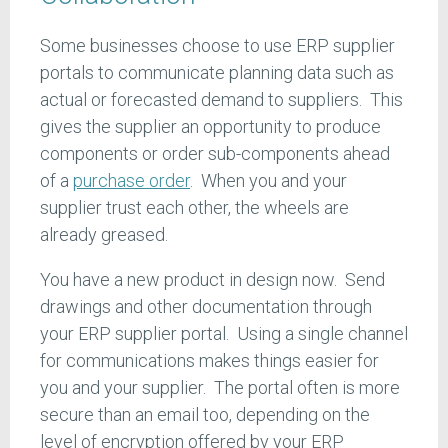
Some businesses choose to use ERP supplier
portals to communicate planning data such as
actual or forecasted demand to suppliers. This
gives the supplier an opportunity to produce
components or order sub-components ahead
of a
purchase order
. When you and your
supplier trust each other, the wheels are
already greased.
You have a new product in design now. Send
drawings and other documentation through
your ERP supplier portal. Using a single channel
for communications makes things easier for
you and your supplier. The portal often is more
secure than an email too, depending on the
level of encryption offered by your ERP