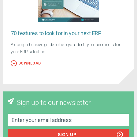
70 features to look for in your next ERP
A comprehensive guide to help you identify requirements for
your ERP selection
DOWNLOAD
Sign up to our newsletter
SIGN UP