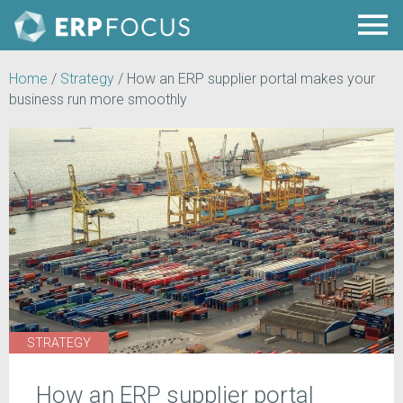
Home
/
Strategy
/
How an ERP supplier portal makes your
business run more smoothly
STRATEGY
How an ERP supplier portal