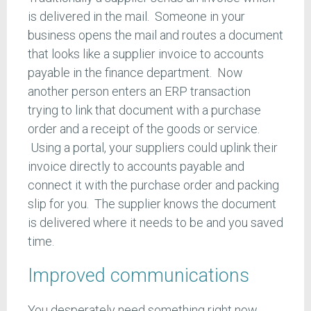
is delivered in the mail. Someone in your
business opens the mail and routes a document
that looks like a supplier invoice to accounts
payable in the finance department. Now
another person enters an ERP transaction
trying to link that document with a purchase
order and a receipt of the goods or service.
Using a portal, your suppliers could uplink their
invoice directly to accounts payable and
connect it with the purchase order and packing
slip for you. The supplier knows the document
is delivered where it needs to be and you saved
time.
Improved communications
You desperately need something right now.