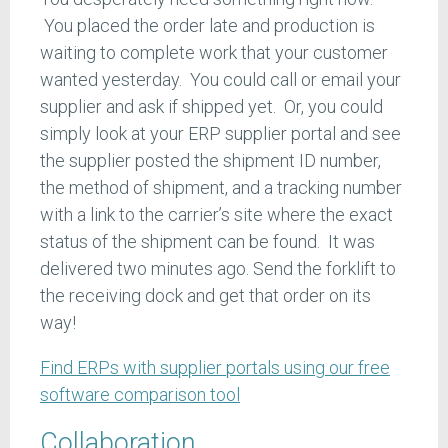
You placed the order late and production is
waiting to complete work that your customer
wanted yesterday. You could call or email your
supplier and ask if shipped yet. Or, you could
simply look at your ERP supplier portal and see
the supplier posted the shipment ID number,
the method of shipment, and a tracking number
with a link to the carrier’s site where the exact
status of the shipment can be found. It was
delivered two minutes ago. Send the forklift to
the receiving dock and get that order on its
way!
Find ERPs with supplier portals using our free
software comparison tool
Collaboration