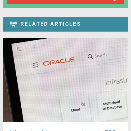
RELATED ARTICLES