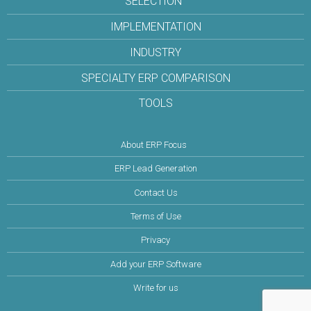
SELECTION
IMPLEMENTATION
INDUSTRY
SPECIALTY ERP COMPARISON
TOOLS
About ERP Focus
ERP Lead Generation
Contact Us
Terms of Use
Privacy
Add your ERP Software
Write for us