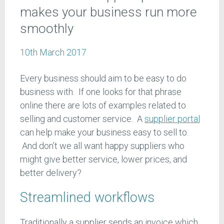
makes your business run more
smoothly
10th March 2017
Every business should aim to be easy to do
business with. If one looks for that phrase
online there are lots of examples related to
selling and customer service. A
supplier portal
can help make your business easy to sell to.
And don’t we all want happy suppliers who
might give better service, lower prices, and
better delivery?
Streamlined workflows
Traditionally a supplier sends an invoice which