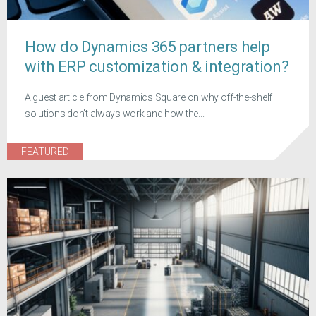
How do Dynamics 365 partners help
with ERP customization & integration?
A guest article from Dynamics Square on why off-the-shelf
solutions don't always work and how the...
FEATURED