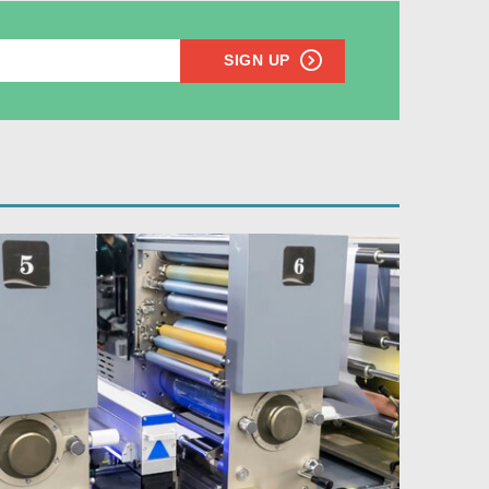
SIGN UP