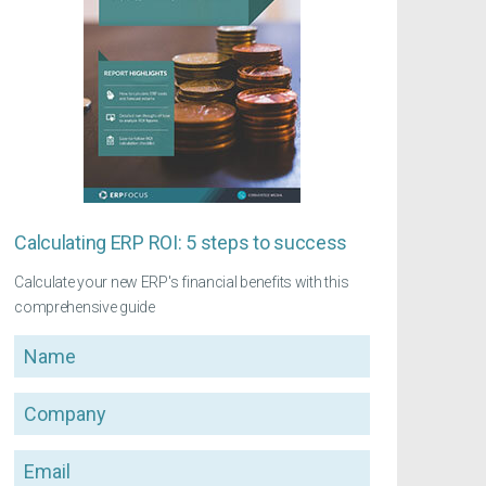
Calculating ERP ROI: 5 steps to success
Calculate your new ERP's financial benefits with this
comprehensive guide
Name
Company
Email