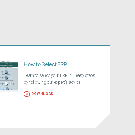
How to Select ERP
Learn to select your ERP in 5 easy steps
by following our expert's advice
DOWNLOAD