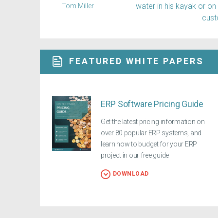
water in his kayak or on
Tom Miller
cus
FEATURED WHITE PAPERS
ERP Software Pricing Guide
Get the latest pricing information on
over 80 popular ERP systems, and
learn how to budget for your ERP
project in our free guide
DOWNLOAD