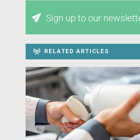
Sign up to our newslett
RELATED ARTICLES