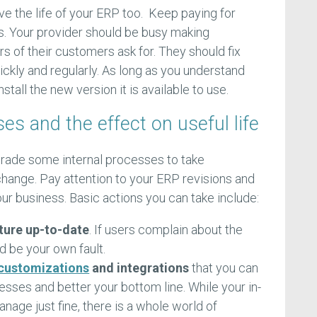
ve the life of your ERP too. Keep paying for
s. Your provider should be busy making
 of their customers ask for. They should fix
ckly and regularly. As long as you understand
stall the new version it is available to use.
s and the effect on useful life
grade some internal processes to take
hange. Pay attention to your ERP revisions and
ur business. Basic actions you can take include:
ture up-to-date
. If users complain about the
d be your own fault.
 customizations
and integrations
that you can
sses and better your bottom line. While your in-
age just fine, there is a whole world of