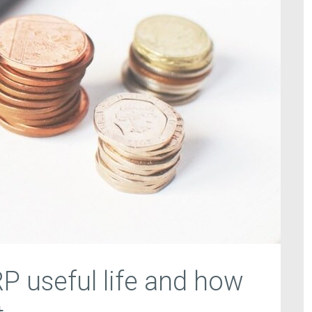
RP useful life and how