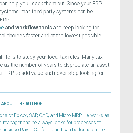
an help you - seek them out. Since your ERP
systems, man third party systems can be
 ERP.
ce
and workflow tools
and keep looking for
l choices faster and at the lowest possible
 life is to study your local tax rules. Many tax
life as the number of years to depreciate an asset.
ur ERP to add value and never stop looking for
ABOUT THE AUTHOR…
s of Epicor, SAP, QAD, and Micro MRP. He works as
ain manager and he always looks for processes to
Francisco Bay in California and can be found on the