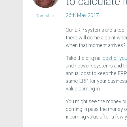
to calculate i
26th May 2017
Tom Miller
Our ERP systems are a tool w
there will come a point whe
when that moment arrives?
Take the original
cost of yo
and network systems and th
annual cost to keep the ERP
same ERP for your business 
value coming in.
You might see the money out 
coming in pass the money o
incoming value after a few y