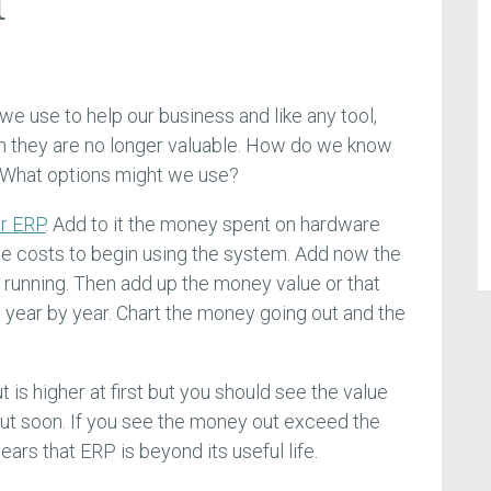
t
e use to help our business and like any tool,
n they are no longer valuable. How do we know
 What options might we use?
ur ERP
. Add to it the money spent on hardware
e costs to begin using the system. Add now the
 running. Then add up the money value or that
year by year. Chart the money going out and the
is higher at first but you should see the value
ut soon. If you see the money out exceed the
ears that ERP is beyond its useful life.