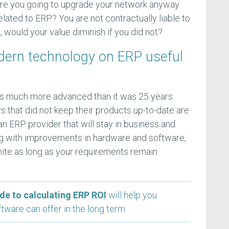
Were you going to upgrade your network anyway
elated to ERP? You are not contractually liable to
, would your value diminish if you did not?
dern technology on ERP useful
s much more advanced than it was 25 years
 that did not keep their products up-to-date are
n ERP provider that will stay in business and
ng with improvements in hardware and software,
finite as long as your requirements remain
de to calculating ERP ROI
will help you
tware can offer in the long term