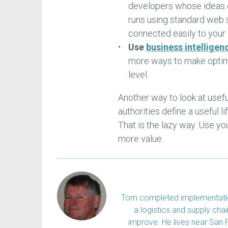
developers whose ideas c
runs using standard web 
connected easily to your
Use
business intelligen
more ways to make optima
level.
Another way to look at useful
authorities define a useful 
That is the lazy way. Use yo
more value.
Tom completed implementation
a logistics and supply ch
improve. He lives near San 