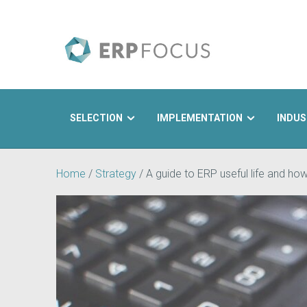
SELECTION
IMPLEMENTATION
INDUS
Search
Home
/
Strategy
/
A guide to ERP useful life and how