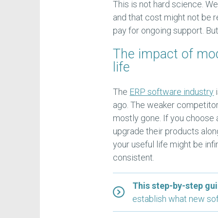
This is not hard science. 
and that cost might not be r
pay for ongoing support. But
The impact of mo
life
The
ERP software industry
i
ago. The weaker competitors
mostly gone. If you choose a
upgrade their products alo
your useful life might be in
consistent.
This step-by-step gui
establish what new sof