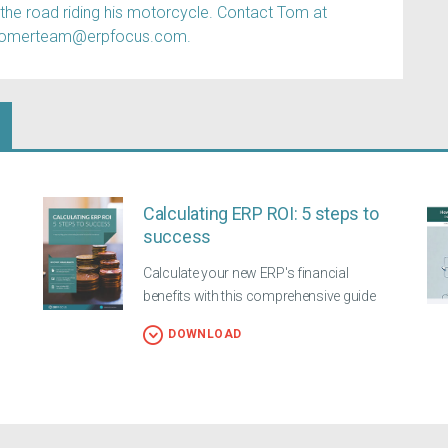
 the road riding his motorcycle. Contact Tom at
tomerteam@erpfocus.com.
Calculating ERP ROI: 5 steps to
success
Calculate your new ERP's financial
benefits with this comprehensive guide
DOWNLOAD