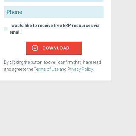
Phone
I would like to receive free ERP resources via
email
DOWNLOAD
By clicking the button above, I confirm that I have read
and agree to the
Terms of Use
and
Privacy Policy
.