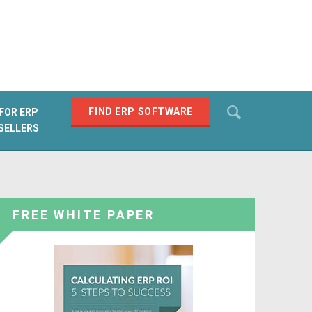
Search
FIND ERP SOFTWARE
FOR ERP
SELLERS
SEARCH
FREE WHITE PAPER