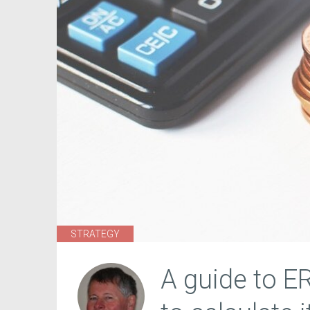
STRATEGY
A guide to E