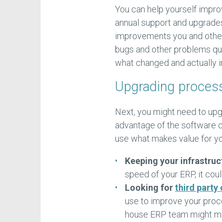
You can help yourself impro
annual support and upgrade
improvements you and others
bugs and other problems qui
what changed and actually in
Upgrading processe
Next, you might need to up
advantage of the software c
use what makes value for yo
Keeping your infrastruc
speed of your ERP, it coul
Looking for
third party
use to improve your proce
house ERP team might man