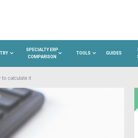
SPECIALTY ERP
TRY
TOOLS
GUIDES
COMPARISON
 to calculate it