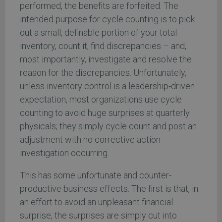
performed, the benefits are forfeited. The
intended purpose for cycle counting is to pick
out a small, definable portion of your total
inventory, count it, find discrepancies – and,
most importantly, investigate and resolve the
reason for the discrepancies. Unfortunately,
unless inventory control is a leadership-driven
expectation, most organizations use cycle
counting to avoid huge surprises at quarterly
physicals; they simply cycle count and post an
adjustment with no corrective action
investigation occurring.
This has some unfortunate and counter-
productive business effects. The first is that, in
an effort to avoid an unpleasant financial
surprise, the surprises are simply cut into