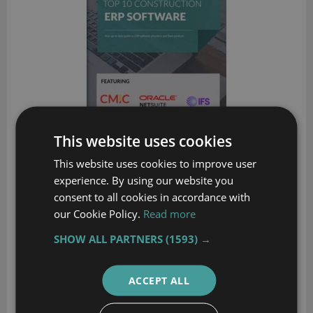
This website uses cookies
This website uses cookies to improve user
experience. By using our website you
Top 10 Distribution Software Comparison
consent to all cookies in accordance with
our Cookie Policy.
Read more
Compare the best distribution ERP systems available today
SHOW ALL PARTNERS
(1593) →
DOWNLOAD
ACCEPT ALL