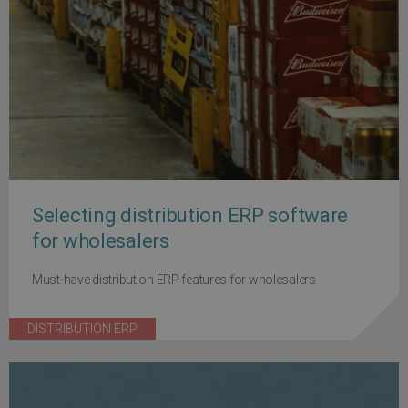
Selecting distribution ERP software
for wholesalers
Must-have distribution ERP features for wholesalers
DISTRIBUTION ERP