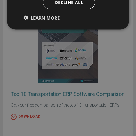
DECLINE ALL
LEARN MORE
Top 10 Transportation ERP Software Comparison
Get your free comparison of the top 10 transportation ERPs
DOWNLOAD