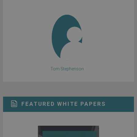
Tom Stephenson
FEATURED WHITE PAPERS