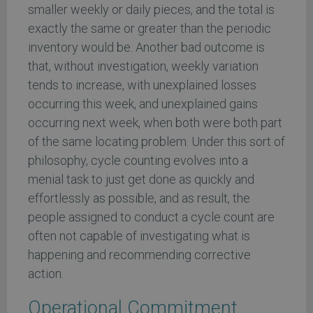
smaller weekly or daily pieces, and the total is
exactly the same or greater than the periodic
inventory would be. Another bad outcome is
that, without investigation, weekly variation
tends to increase, with unexplained losses
occurring this week, and unexplained gains
occurring next week, when both were both part
of the same locating problem. Under this sort of
philosophy, cycle counting evolves into a
menial task to just get done as quickly and
effortlessly as possible, and as result, the
people assigned to conduct a cycle count are
often not capable of investigating what is
happening and recommending corrective
action.
Operational Commitment