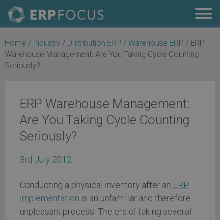
Home
/
Industry
/
Distribution ERP
/
Warehouse ERP
/
ERP
Warehouse Management: Are You Taking Cycle Counting
Seriously?
ERP Warehouse Management:
Are You Taking Cycle Counting
Seriously?
3rd July 2012
Conducting a physical inventory after an
ERP
implementation
is an unfamiliar and therefore
unpleasant process. The era of taking several