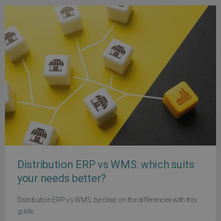
Distribution ERP vs WMS: which suits
your needs better?
Distribution ERP vs WMS: be clear on the differences with this
guide