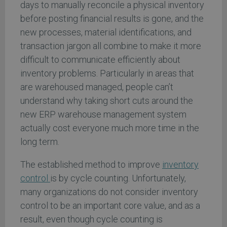
days to manually reconcile a physical inventory
before posting financial results is gone, and the
new processes, material identifications, and
transaction jargon all combine to make it more
difficult to communicate efficiently about
inventory problems. Particularly in areas that
are warehoused managed, people can’t
understand why taking short cuts around the
new ERP warehouse management system
actually cost everyone much more time in the
long term.
The established method to improve
inventory
control
is by cycle counting. Unfortunately,
many organizations do not consider inventory
control to be an important core value, and as a
result, even though cycle counting is