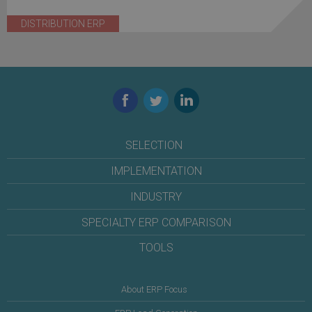
DISTRIBUTION ERP
Facebook
Twitter
LinkedIn
SELECTION
IMPLEMENTATION
INDUSTRY
SPECIALTY ERP COMPARISON
TOOLS
About ERP Focus