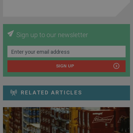
Sign up to our newsletter
SIGN UP
RELATED ARTICLES