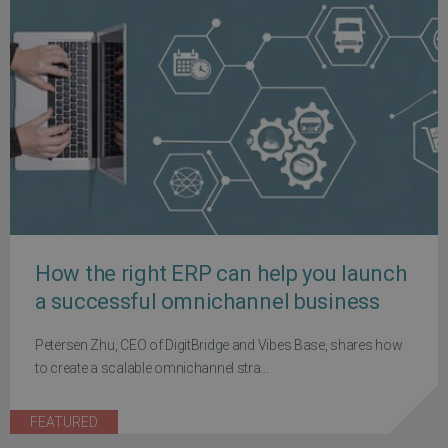
How the right ERP can help you launch
a successful omnichannel business
Petersen Zhu, CEO of DigitBridge and Vibes Base, shares how
to create a scalable omnichannel stra...
FEATURED