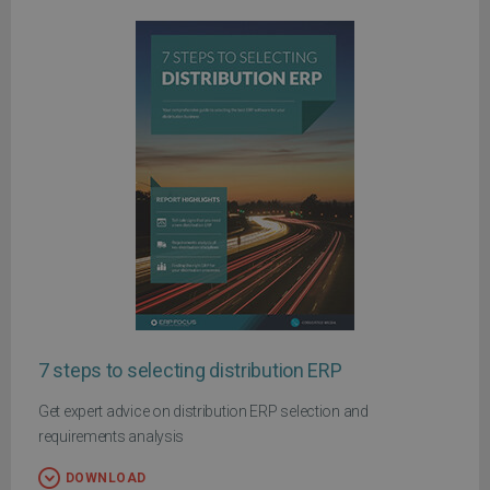
7 steps to selecting distribution ERP
Get expert advice on distribution ERP selection and
requirements analysis
DOWNLOAD