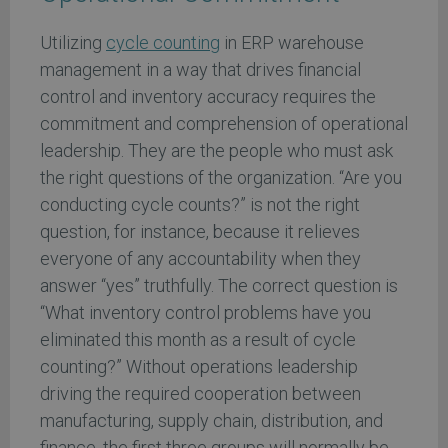
Utilizing
cycle counting
in ERP warehouse
management in a way that drives financial
control and inventory accuracy requires the
commitment and comprehension of operational
leadership. They are the people who must ask
the right questions of the organization. “Are you
conducting cycle counts?” is not the right
question, for instance, because it relieves
everyone of any accountability when they
answer “yes” truthfully. The correct question is
“What inventory control problems have you
eliminated this month as a result of cycle
counting?” Without operations leadership
driving the required cooperation between
manufacturing, supply chain, distribution, and
finance, the first three groups will normally be