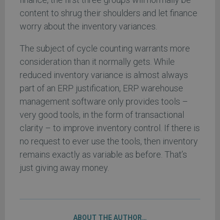
content to shrug their shoulders and let finance
worry about the inventory variances.
The subject of cycle counting warrants more
consideration than it normally gets. While
reduced inventory variance is almost always
part of an ERP justification, ERP warehouse
management software only provides tools –
very good tools, in the form of transactional
clarity – to improve inventory control. If there is
no request to ever use the tools, then inventory
remains exactly as variable as before. That’s
just giving away money.
ABOUT THE AUTHOR…